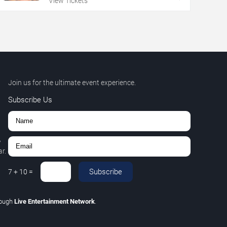
View Tickets
Join us for the ultimate event experience.
Subscribe Us
,
r.
Subscribe
7
+
10
=
rough
Live Entertainment Network
.