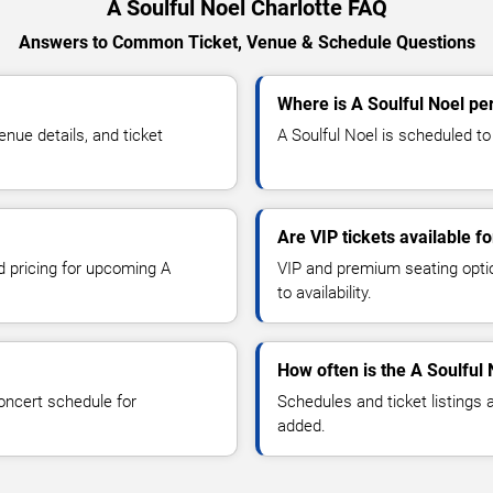
A Soulful Noel Charlotte FAQ
Answers to Common Ticket, Venue & Schedule Questions
Where is A Soulful Noel pe
nue details, and ticket
A Soulful Noel is scheduled to 
Are VIP tickets available f
d pricing for upcoming A
VIP and premium seating optio
to availability.
How often is the A Soulful
oncert schedule for
Schedules and ticket listings
added.