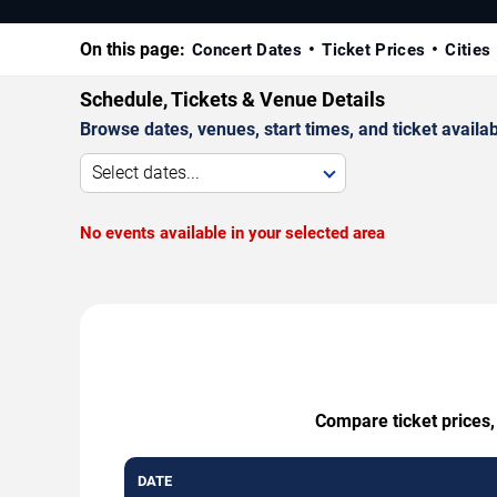
On this page:
Concert Dates
Ticket Prices
Cities
Schedule, Tickets & Venue Details
Browse dates, venues, start times, and ticket availabi
Select dates...
No events available in your selected area
Compare ticket prices,
DATE