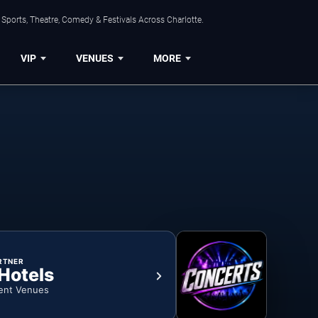
Sports, Theatre, Comedy & Festivals Across Charlotte.
VIP
VENUES
MORE
RTNER
 Hotels
ent Venues