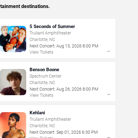
rtainment destinations.
5 Seconds of Summer
Truliant Amphitheater
Charlotte, NC
Next Concert:
Aug
15
,
2026
8:00 PM
→
View Tickets
Benson Boone
Spectrum Center
Charlotte, NC
Next Concert:
Aug
26
,
2026
8:00 PM
→
View Tickets
Kehlani
Truliant Amphitheater
Charlotte, NC
Next Concert:
Sep
01
,
2026
6:30 PM
→