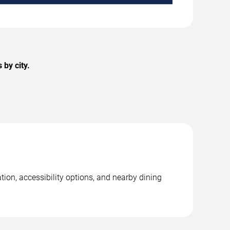
by city.
tion, accessibility options, and nearby dining