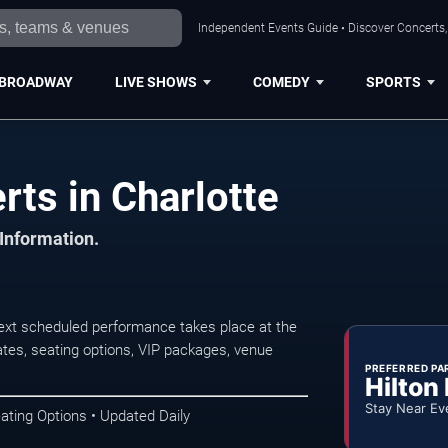
Independent Events Guide • Discover Concerts, 
BROADWAY
LIVE SHOWS
COMEDY
SPORTS
rts in Charlotte
 Information.
next scheduled performance takes place at the
tes, seating options, VIP packages, venue
PREFERRED PA
Hilton
Stay Near Ev
ating Options • Updated Daily