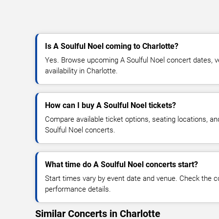
Is A Soulful Noel coming to Charlotte?
Yes. Browse upcoming A Soulful Noel concert dates, ve
availability in Charlotte.
How can I buy A Soulful Noel tickets?
Compare available ticket options, seating locations, an
Soulful Noel concerts.
What time do A Soulful Noel concerts start?
Start times vary by event date and venue. Check the c
performance details.
Similar Concerts in Charlotte