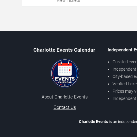
View Tickets
Charlotte Events Calendar
Independent E
Curated even
Independent 
City-based e
Verified tick
Prices may v
About Charlotte Events
Independent
Contact Us
Charlotte Events
is an independen