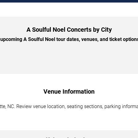
A Soulful Noel Concerts by City
upcoming A Soulful Noel tour dates, venues, and ticket options 
Venue Information
tte, NC. Review venue location, seating sections, parking informa