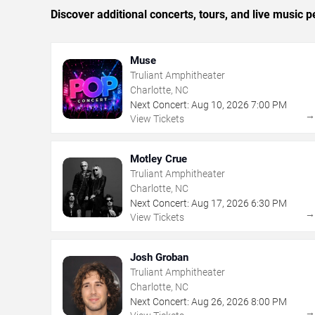
Discover additional concerts, tours, and live music
Muse
Truliant Amphitheater
Charlotte, NC
Next Concert:
Aug
10
,
2026
7:00 PM
View Tickets
Motley Crue
Truliant Amphitheater
Charlotte, NC
Next Concert:
Aug
17
,
2026
6:30 PM
View Tickets
Josh Groban
Truliant Amphitheater
Charlotte, NC
Next Concert:
Aug
26
,
2026
8:00 PM