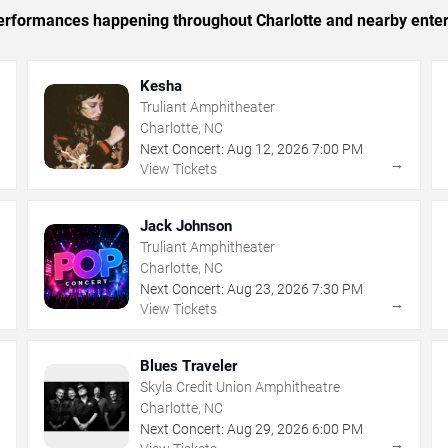
 performances happening throughout Charlotte and nearby ente
Kesha
Truliant Amphitheater
Charlotte, NC
Next Concert:
Aug
12
,
2026
7:00 PM
→
→
View Tickets
Jack Johnson
Truliant Amphitheater
Charlotte, NC
Next Concert:
Aug
23
,
2026
7:30 PM
→
→
View Tickets
Blues Traveler
Skyla Credit Union Amphitheatre
Charlotte, NC
Next Concert:
Aug
29
,
2026
6:00 PM
→
→