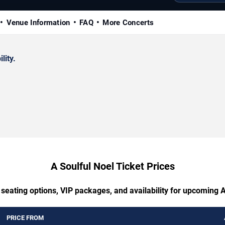
Venue Information
FAQ
More Concerts
lity.
A Soulful Noel Ticket Prices
 seating options, VIP packages, and availability for upcoming A
PRICE FROM