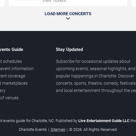
View Tickets
LOAD MORE CONCERTS
vents Guide
Stay Updated
t schedules
Subscribe for occasional updates about
event information
upcoming events, seasonal highlights, and
vent coverage
popular happenings in Charlotte. Discover
et marketplaces
concerts, sports, theatre, comedy, festivals
ary
and local entertainment throughout the yea
 of venues
t events guide for Charlotte, NC. Published by
Live Entertainment Guide LLC
th
Charlotte Events
|
Sitemap
|
© 2026. All Rights Reserved.