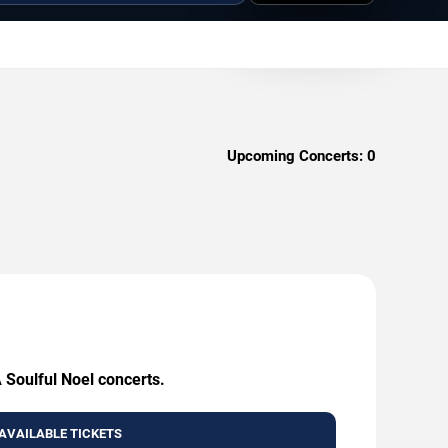
Upcoming Concerts:
0
 Soulful Noel concerts.
AVAILABLE TICKETS