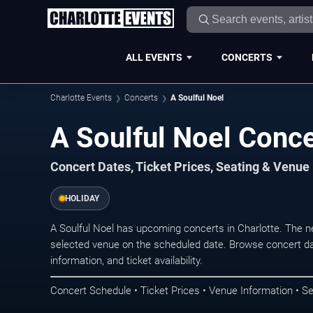
ALL EVENTS
CONCERTS
Charlotte Events
Concerts
A Soulful Noel
A Soulful Noel Conce
Concert Dates, Ticket Prices, Seating & Venue
HOLIDAY
A Soulful Noel has upcoming concerts in Charlotte. The 
selected venue on the scheduled date. Browse concert da
information, and ticket availability.
Concert Schedule • Ticket Prices • Venue Information • Se