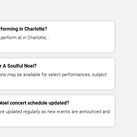
rforming in Charlotte?
perform at in Charlotte, .
or A Soulful Noel?
ns may be available for select performances, subject
 Noel concert schedule updated?
 are updated regularly as new events are announced and