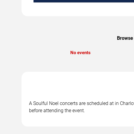
Browse 
No events
A Soulful Noel concerts are scheduled at in Charlo
before attending the event.