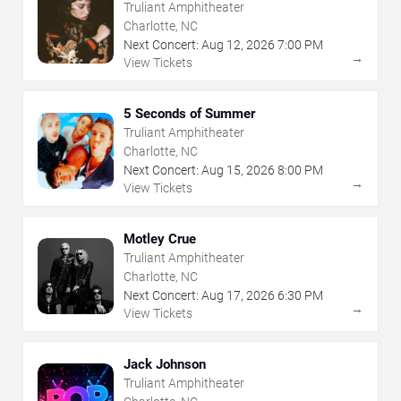
Truliant Amphitheater
Charlotte, NC
Next Concert:
Aug
12
,
2026
7:00 PM
→
View Tickets
5 Seconds of Summer
Truliant Amphitheater
Charlotte, NC
Next Concert:
Aug
15
,
2026
8:00 PM
→
View Tickets
Motley Crue
Truliant Amphitheater
Charlotte, NC
Next Concert:
Aug
17
,
2026
6:30 PM
→
View Tickets
Jack Johnson
Truliant Amphitheater