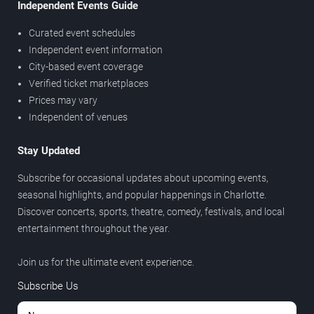
Independent Events Guide
Curated event schedules
Independent event information
City-based event coverage
Verified ticket marketplaces
Prices may vary
Independent of venues
Stay Updated
Subscribe for occasional updates about upcoming events,
seasonal highlights, and popular happenings in Charlotte.
Discover concerts, sports, theatre, comedy, festivals, and local
entertainment throughout the year.
Join us for the ultimate event experience.
Subscribe Us