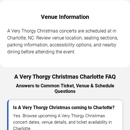
Venue Information
A Very Thorgy Christmas concerts are scheduled at in
Charlotte, NC. Review venue location, seating sections,
parking information, accessibility options, and nearby
dining before attending the event.
A Very Thorgy Christmas Charlotte FAQ
Answers to Common Ticket, Venue & Schedule
Questions
Is A Very Thorgy Christmas coming to Charlotte?
Yes. Browse upcoming A Very Thorgy Christmas
concert dates, venue details, and ticket availability in
Charlotte.