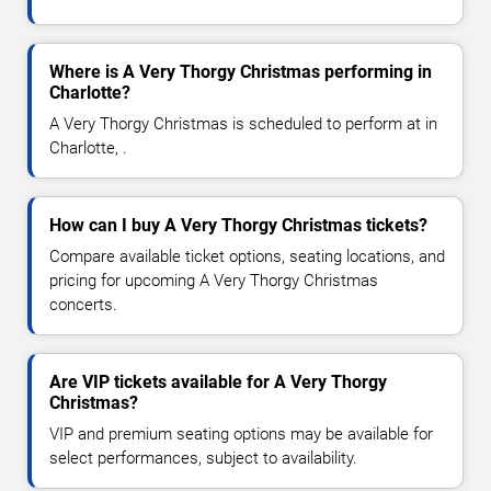
Where is A Very Thorgy Christmas performing in
Charlotte?
A Very Thorgy Christmas is scheduled to perform at in
Charlotte, .
How can I buy A Very Thorgy Christmas tickets?
Compare available ticket options, seating locations, and
pricing for upcoming A Very Thorgy Christmas
concerts.
Are VIP tickets available for A Very Thorgy
Christmas?
VIP and premium seating options may be available for
select performances, subject to availability.