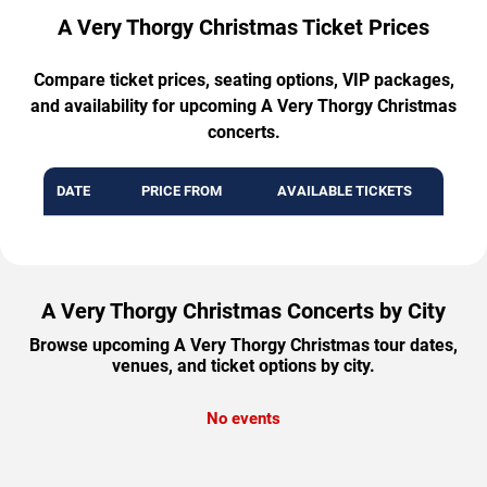
A Very Thorgy Christmas Ticket Prices
Compare ticket prices, seating options, VIP packages,
and availability for upcoming A Very Thorgy Christmas
concerts.
DATE
PRICE FROM
AVAILABLE TICKETS
A Very Thorgy Christmas Concerts by City
Browse upcoming A Very Thorgy Christmas tour dates,
venues, and ticket options by city.
No events