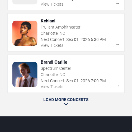
→
View Tickets
Kehlani
Truliant Amphitheater
Charlotte, NC
Next Concert:
Sep
01
,
2026
6:30 PM
→
View Tickets
Brandi Carlile
Spectrum Center
Charlotte, NC
Next Concert:
Sep
01
,
2026
7:00 PM
→
View Tickets
LOAD MORE CONCERTS