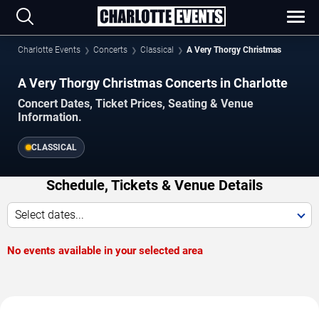
Charlotte Events
Concerts
Classical
A Very Thorgy Christmas
A Very Thorgy Christmas Concerts in Charlotte
Concert Dates, Ticket Prices, Seating & Venue
Information.
CLASSICAL
Schedule, Tickets & Venue Details
Select dates...
No events available in your selected area