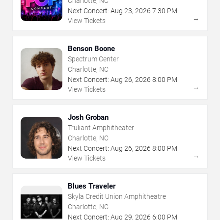
Charlotte, NC
Next Concert:
Aug
23
,
2026
7:30 PM
→
View Tickets
Benson Boone
Spectrum Center
Charlotte, NC
Next Concert:
Aug
26
,
2026
8:00 PM
→
View Tickets
Josh Groban
Truliant Amphitheater
Charlotte, NC
Next Concert:
Aug
26
,
2026
8:00 PM
→
View Tickets
Blues Traveler
Skyla Credit Union Amphitheatre
Charlotte, NC
Next Concert:
Aug
29
,
2026
6:00 PM