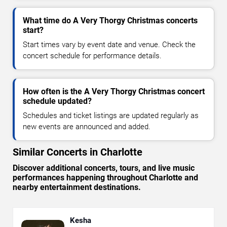
What time do A Very Thorgy Christmas concerts
start?
Start times vary by event date and venue. Check the
concert schedule for performance details.
How often is the A Very Thorgy Christmas concert
schedule updated?
Schedules and ticket listings are updated regularly as
new events are announced and added.
Similar Concerts in Charlotte
Discover additional concerts, tours, and live music
performances happening throughout Charlotte and
nearby entertainment destinations.
Kesha