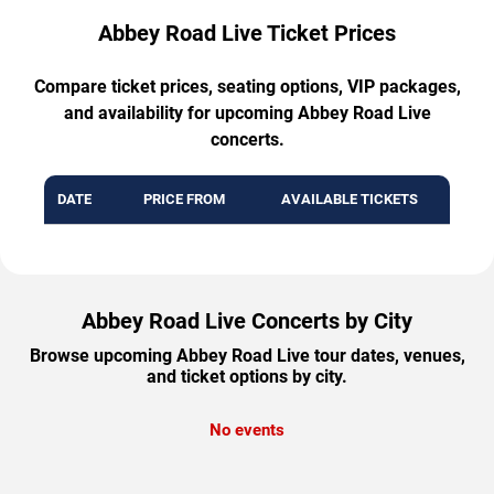
Abbey Road Live Ticket Prices
Compare ticket prices, seating options, VIP packages,
and availability for upcoming Abbey Road Live
concerts.
DATE
PRICE FROM
AVAILABLE TICKETS
Abbey Road Live Concerts by City
Browse upcoming Abbey Road Live tour dates, venues,
and ticket options by city.
No events