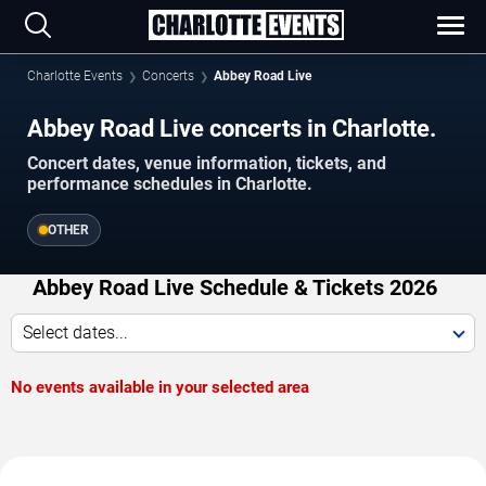
Charlotte Events
Concerts
Abbey Road Live
Abbey Road Live concerts in Charlotte.
Concert dates, venue information, tickets, and
performance schedules in Charlotte.
OTHER
Abbey Road Live Schedule & Tickets 2026
Select dates...
No events available in your selected area