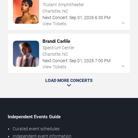
Truliant Amphitheater
Charlotte, NC
Next Concert:
Sep
01
,
2026
6:30 PM
→
View Tickets
Brandi Carlile
Spectrum Center
Charlotte, NC
Next Concert:
Sep
01
,
2026
7:00 PM
→
View Tickets
LOAD MORE CONCERTS
Independent Events Guide
Curated event schedules
Independent event information