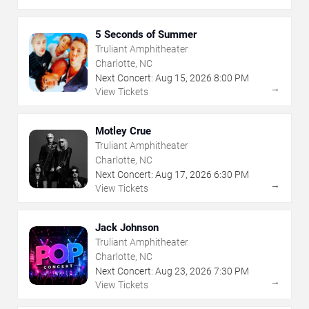
5 Seconds of Summer
Truliant Amphitheater
Charlotte, NC
Next Concert:
Aug
15
,
2026
8:00 PM
→
View Tickets
Motley Crue
Truliant Amphitheater
Charlotte, NC
Next Concert:
Aug
17
,
2026
6:30 PM
→
View Tickets
Jack Johnson
Truliant Amphitheater
Charlotte, NC
Next Concert:
Aug
23
,
2026
7:30 PM
→
View Tickets