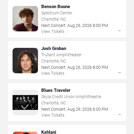
Benson Boone
Spectrum Center
Charlotte, NC
Next Concert:
Aug
26
,
2026
8:00 PM
→
View Tickets
Josh Groban
Truliant Amphitheater
Charlotte, NC
Next Concert:
Aug
26
,
2026
8:00 PM
→
View Tickets
Blues Traveler
Skyla Credit Union Amphitheatre
Charlotte, NC
Next Concert:
Aug
29
,
2026
6:00 PM
→
View Tickets
Kehlani