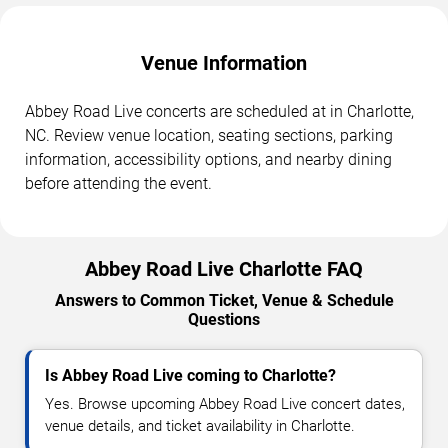
Venue Information
Abbey Road Live concerts are scheduled at in Charlotte,
NC. Review venue location, seating sections, parking
information, accessibility options, and nearby dining
before attending the event.
Abbey Road Live Charlotte FAQ
Answers to Common Ticket, Venue & Schedule
Questions
Is Abbey Road Live coming to Charlotte?
Yes. Browse upcoming Abbey Road Live concert dates,
venue details, and ticket availability in Charlotte.