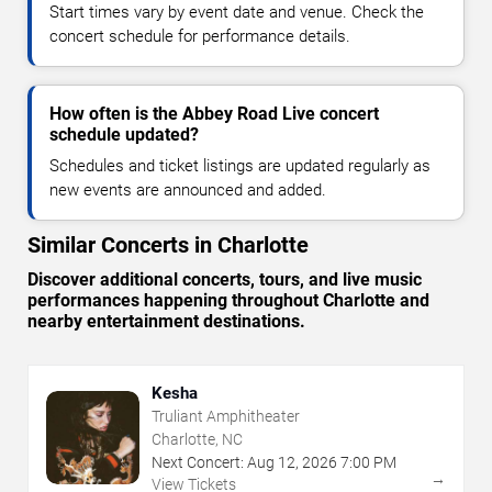
Start times vary by event date and venue. Check the
concert schedule for performance details.
How often is the Abbey Road Live concert
schedule updated?
Schedules and ticket listings are updated regularly as
new events are announced and added.
Similar Concerts in Charlotte
Discover additional concerts, tours, and live music
performances happening throughout Charlotte and
nearby entertainment destinations.
Kesha
Truliant Amphitheater
Charlotte, NC
Next Concert:
Aug
12
,
2026
7:00 PM
→
View Tickets