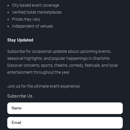
City-based event coverage
Verified ticket marketplaces
Prices may vary
Independent of venues
Stay Updated
Subscribe for occasional updates about upcoming events,
seasonal highlights, and popular happenings in Charlotte.
Discover concerts, sports, theatre, comedy, festivals, and local
entertainment throughout the year.
Join us for the ultimate event experience.
Subscribe Us