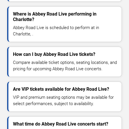
Where is Abbey Road Live performing in
Charlotte?
Abbey Road Live is scheduled to perform at in
Charlotte, .
How can I buy Abbey Road Live tickets?
Compare available ticket options, seating locations, and
pricing for upcoming Abbey Road Live concerts.
Are VIP tickets available for Abbey Road Live?
VIP and premium seating options may be available for
select performances, subject to availability.
What time do Abbey Road Live concerts start?