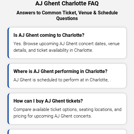
AJ Ghent Charlotte FAQ
Answers to Common Ticket, Venue & Schedule
Questions
Is AJ Ghent coming to Charlotte?
Yes. Browse upcoming AJ Ghent concert dates, venue
details, and ticket availability in Charlotte.
Where is AJ Ghent performing in Charlotte?
AJ Ghent is scheduled to perform at in Charlotte, .
How can I buy AJ Ghent tickets?
Compare available ticket options, seating locations, and
pricing for upcoming AJ Ghent concerts.