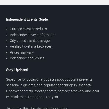
Independent Events Guide
Curated event schedules
Independent event information
City-based event coverage
Verified ticket marketplaces
Prices may vary
Independent of venues
Stay Updated
Subscribe for occasional updates about upcoming events,
seasonal highlights, and popular happenings in Charlotte.
Discover concerts, sports, theatre, comedy, festivals, and local
entertainment throughout the year.
Join us for the ultimate event experience.