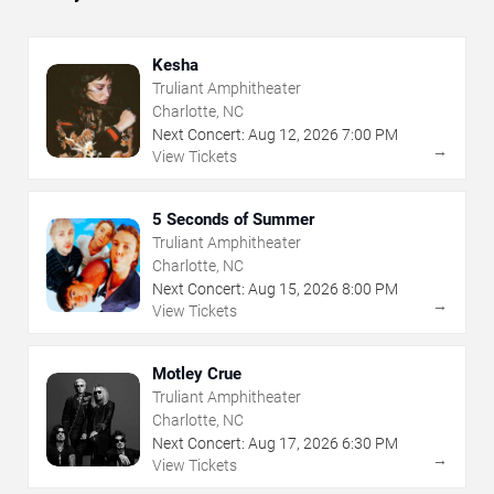
Kesha
Truliant Amphitheater
Charlotte, NC
Next Concert:
Aug
12
,
2026
7:00 PM
→
View Tickets
5 Seconds of Summer
Truliant Amphitheater
Charlotte, NC
Next Concert:
Aug
15
,
2026
8:00 PM
→
View Tickets
Motley Crue
Truliant Amphitheater
Charlotte, NC
Next Concert:
Aug
17
,
2026
6:30 PM
→
View Tickets