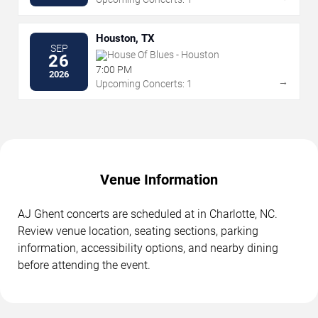
Houston, TX
SEP
House Of Blues - Houston
26
7:00 PM
2026
→
Upcoming Concerts: 1
Venue Information
AJ Ghent concerts are scheduled at in Charlotte, NC.
Review venue location, seating sections, parking
information, accessibility options, and nearby dining
before attending the event.