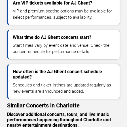
Are VIP tickets available for AJ Ghent?
VIP and premium seating options may be available for
select performances, subject to availability.
What time do AJ Ghent concerts start?
Start times vary by event date and venue. Check the
concert schedule for performance details.
How often is the AJ Ghent concert schedule
updated?
Schedules and ticket listings are updated regularly as
new events are announced and added.
Similar Concerts in Charlotte
Discover additional concerts, tours, and live music
performances happening throughout Charlotte and
nearby entertainment destinations.