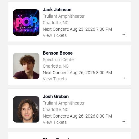
Jack Johnson
Truliant Amphitheater
Charlotte, NC
Next Concert:
Aug
23
,
2026
7:30 PM
→
View Tickets
Benson Boone
Spectrum Center
Charlotte, NC
Next Concert:
Aug
26
,
2026
8:00 PM
→
View Tickets
Josh Groban
Truliant Amphitheater
Charlotte, NC
Next Concert:
Aug
26
,
2026
8:00 PM
→
View Tickets