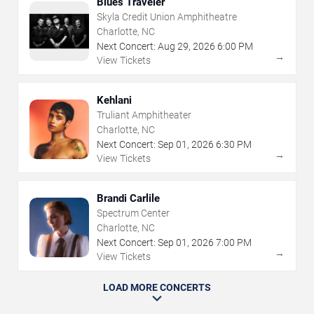
Blues Traveler
Skyla Credit Union Amphitheatre
Charlotte, NC
Next Concert:
Aug
29
,
2026
6:00 PM
→
View Tickets
Kehlani
Truliant Amphitheater
Charlotte, NC
Next Concert:
Sep
01
,
2026
6:30 PM
→
View Tickets
Brandi Carlile
Spectrum Center
Charlotte, NC
Next Concert:
Sep
01
,
2026
7:00 PM
→
View Tickets
LOAD MORE CONCERTS