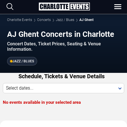
Charlotte Events
Concerts
Jazz / Blues
AJ Ghent
AJ Ghent Concerts in Charlotte
Concert Dates, Ticket Prices, Seating & Venue
Information.
JAZZ / BLUES
Schedule, Tickets & Venue Details
Select dates...
No events available in your selected area