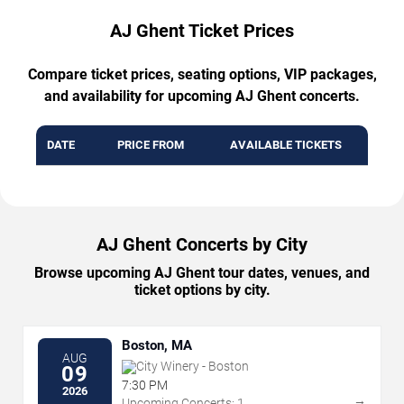
AJ Ghent Ticket Prices
Compare ticket prices, seating options, VIP packages,
and availability for upcoming AJ Ghent concerts.
DATE
PRICE FROM
AVAILABLE TICKETS
AJ Ghent Concerts by City
Browse upcoming AJ Ghent tour dates, venues, and
ticket options by city.
Boston, MA
AUG
City Winery - Boston
09
7:30 PM
2026
→
Upcoming Concerts: 1