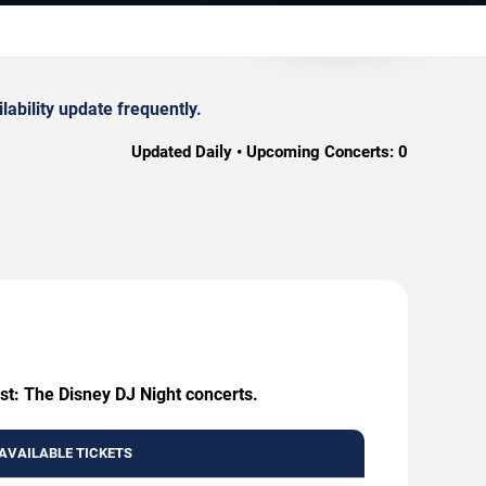
ability update frequently.
Updated Daily • Upcoming Concerts:
0
st: The Disney DJ Night concerts.
AVAILABLE TICKETS