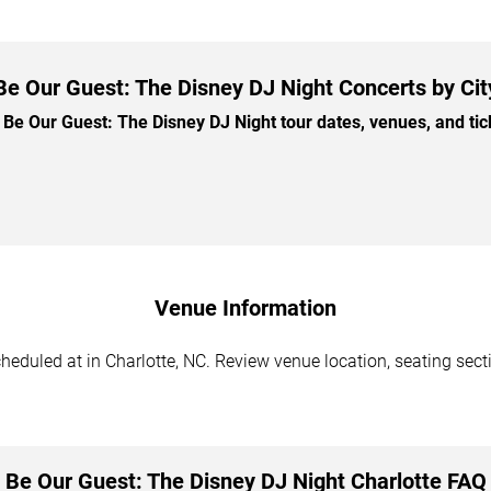
Be Our Guest: The Disney DJ Night Concerts by Cit
e Our Guest: The Disney DJ Night tour dates, venues, and ticke
Venue Information
eduled at in Charlotte, NC. Review venue location, seating secti
Be Our Guest: The Disney DJ Night Charlotte FAQ