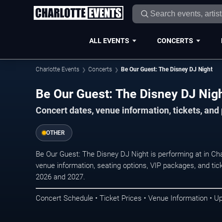
ALL EVENTS
CONCERTS
Charlotte Events
Concerts
Be Our Guest: The Disney DJ Night
Be Our Guest: The Disney DJ Night
Concert dates, venue information, tickets, and
OTHER
Be Our Guest: The Disney DJ Night is performing at in Ch
venue information, seating options, VIP packages, and tick
2026 and 2027.
Concert Schedule • Ticket Prices • Venue Information • U