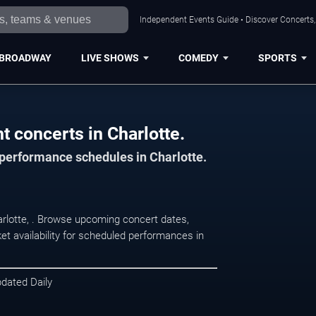
Independent Events Guide • Discover Concerts, 
BROADWAY
LIVE SHOWS
COMEDY
SPORTS
 concerts in Charlotte.
 performance schedules in Charlotte.
arlotte, . Browse upcoming concert dates,
et availability for scheduled performances in
pdated Daily