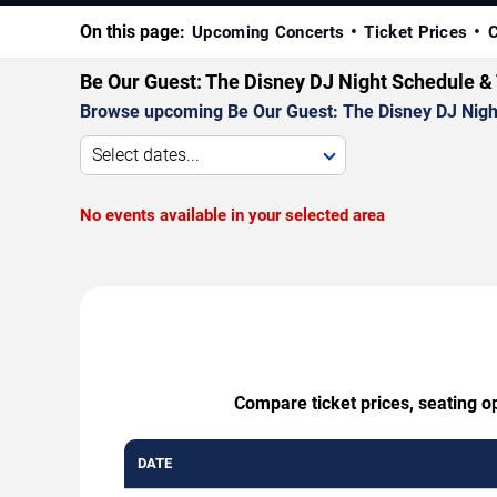
On this page:
Upcoming Concerts
Ticket Prices
C
Be Our Guest: The Disney DJ Night Schedule &
Browse upcoming Be Our Guest: The Disney DJ Night p
Select dates...
No events available in your selected area
Compare ticket prices, seating o
DATE