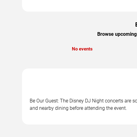
Browse upcoming B
No events
Be Our Guest: The Disney DJ Night concerts are sch
and nearby dining before attending the event.