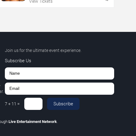
View Tickets
Join us for the ultimate event experience.
Subscribe Us
,
r.
Subscribe
7
+
11
=
rough
Live Entertainment Network
.