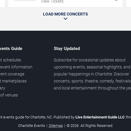
View Tickets
LOAD MORE CONCERTS
vents Guide
Stay Updated
t schedules
Subscribe for occasional updates about
event information
upcoming events, seasonal highlights, and
vent coverage
popular happenings in Charlotte. Discover
et marketplaces
concerts, sports, theatre, comedy, festivals
ary
and local entertainment throughout the yea
 of venues
t events guide for Charlotte, NC. Published by
Live Entertainment Guide LLC
th
Charlotte Events
|
Sitemap
|
© 2026. All Rights Reserved.