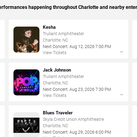
 performances happening throughout Charlotte and nearby ente
Kesha
Truliant Amphitheater
Charlotte, NC
Next Concert:
Aug
12
,
2026
7:00 PM
→
→
View Tickets
Jack Johnson
Truliant Amphitheater
Charlotte, NC
Next Concert:
Aug
23
,
2026
7:30 PM
→
→
View Tickets
Blues Traveler
Skyla Credit Union Amphitheatre
Charlotte, NC
Next Concert:
Aug
29
,
2026
6:00 PM
→
→