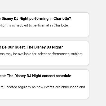
 Disney DJ Night performing in Charlotte?
ght is scheduled to perform at in Charlotte, .
or Be Our Guest: The Disney DJ Night?
ns may be available for select performances, subject
est: The Disney DJ Night concert schedule
 are updated regularly as new events are announced and