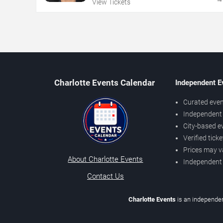
View Tickets
Charlotte Events Calendar
Independent E
Curated even
Independent 
City-based e
Verified tick
Prices may v
About Charlotte Events
Independent
Contact Us
Charlotte Events
is an independen