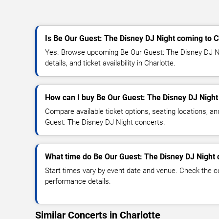
Is Be Our Guest: The Disney DJ Night coming to C
Yes. Browse upcoming Be Our Guest: The Disney DJ Ni
details, and ticket availability in Charlotte.
How can I buy Be Our Guest: The Disney DJ Night 
Compare available ticket options, seating locations, a
Guest: The Disney DJ Night concerts.
What time do Be Our Guest: The Disney DJ Night c
Start times vary by event date and venue. Check the c
performance details.
Similar Concerts in Charlotte