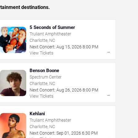
rtainment destinations.
5 Seconds of Summer
Truliant Amphitheater
Charlotte, NC
Next Concert:
Aug
15
,
2026
8:00 PM
→
View Tickets
Benson Boone
Spectrum Center
Charlotte, NC
Next Concert:
Aug
26
,
2026
8:00 PM
→
View Tickets
Kehlani
Truliant Amphitheater
Charlotte, NC
Next Concert:
Sep
01
,
2026
6:30 PM
→