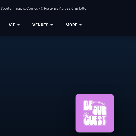
Sports, Theatre, Comedy & Festivals Across Charlotte.
VIP
VENUES
MORE