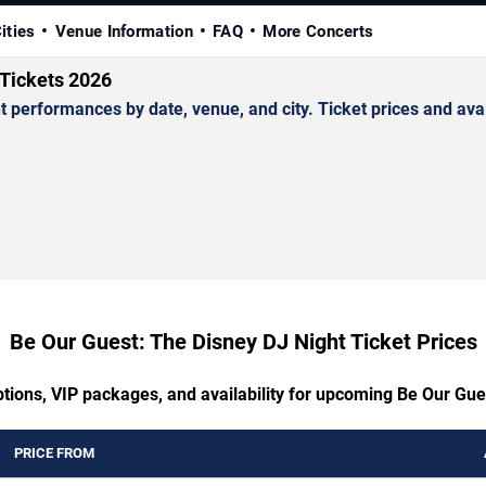
ities
Venue Information
FAQ
More Concerts
 Tickets 2026
erformances by date, venue, and city. Ticket prices and avail
Be Our Guest: The Disney DJ Night Ticket Prices
ptions, VIP packages, and availability for upcoming Be Our Gue
PRICE FROM