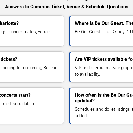
Answers to Common Ticket, Venue & Schedule Questions
harlotte?
Where is Be Our Guest: The
ght concert dates, venue
Be Our Guest: The Disney DJ Ni
tickets?
Are VIP tickets available f
nd pricing for upcoming Be Our
VIP and premium seating optio
to availability.
oncerts start?
How often is the Be Our Gu
updated?
oncert schedule for
Schedules and ticket listings
added.