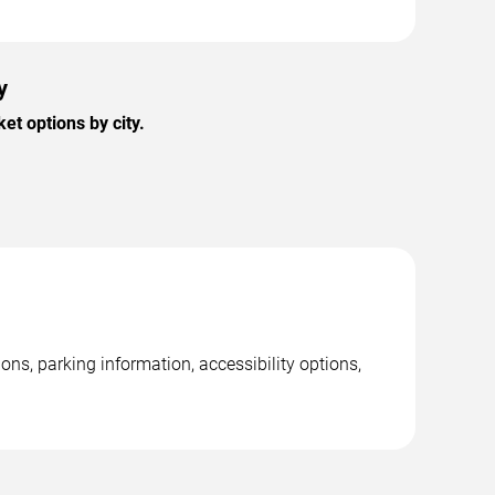
y
t options by city.
ons, parking information, accessibility options,