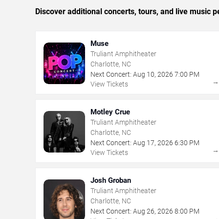
Discover additional concerts, tours, and live music
Muse
Truliant Amphitheater
Charlotte, NC
Next Concert:
Aug
10
,
2026
7:00 PM
View Tickets
Motley Crue
Truliant Amphitheater
Charlotte, NC
Next Concert:
Aug
17
,
2026
6:30 PM
View Tickets
Josh Groban
Truliant Amphitheater
Charlotte, NC
Next Concert:
Aug
26
,
2026
8:00 PM