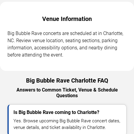
Venue Information
Big Bubble Rave concerts are scheduled at in Charlotte,
NC. Review venue location, seating sections, parking
information, accessibility options, and nearby dining
before attending the event.
Big Bubble Rave Charlotte FAQ
Answers to Common Ticket, Venue & Schedule
Questions
Is Big Bubble Rave coming to Charlotte?
Yes. Browse upcoming Big Bubble Rave concert dates,
venue details, and ticket availability in Charlotte.