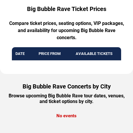
Big Bubble Rave Ticket Prices
Compare ticket prices, seating options, VIP packages,
and availability for upcoming Big Bubble Rave
concerts.
DATE
PRICE FROM
AVAILABLE TICKETS
Big Bubble Rave Concerts by City
Browse upcoming Big Bubble Rave tour dates, venues,
and ticket options by city.
No events