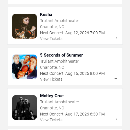
Kesha
Truliant Amphitheater
Charlotte, NC
Next Concert:
Aug
12
,
2026
7:00 PM
→
View Tickets
5 Seconds of Summer
Truliant Amphitheater
Charlotte, NC
Next Concert:
Aug
15
,
2026
8:00 PM
→
View Tickets
Motley Crue
Truliant Amphitheater
Charlotte, NC
Next Concert:
Aug
17
,
2026
6:30 PM
→
View Tickets