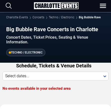
Charlotte Events
Concerts
Techno / Electronic
Big Bubble Rave
Big Bubble Rave Concerts in Charlotte
Concert Dates, Ticket Prices, Seating & Venue
Information.
TECHNO / ELECTRONIC
Schedule, Tickets & Venue Details
Select dates...
No events available in your selected area