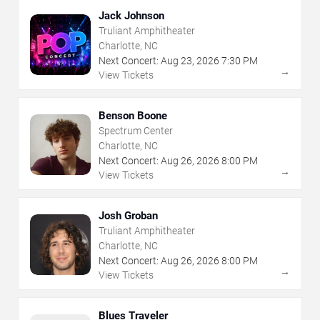
Jack Johnson
Truliant Amphitheater
Charlotte, NC
Next Concert:
Aug
23
,
2026
7:30 PM
→
View Tickets
Benson Boone
Spectrum Center
Charlotte, NC
Next Concert:
Aug
26
,
2026
8:00 PM
→
View Tickets
Josh Groban
Truliant Amphitheater
Charlotte, NC
Next Concert:
Aug
26
,
2026
8:00 PM
→
View Tickets
Blues Traveler