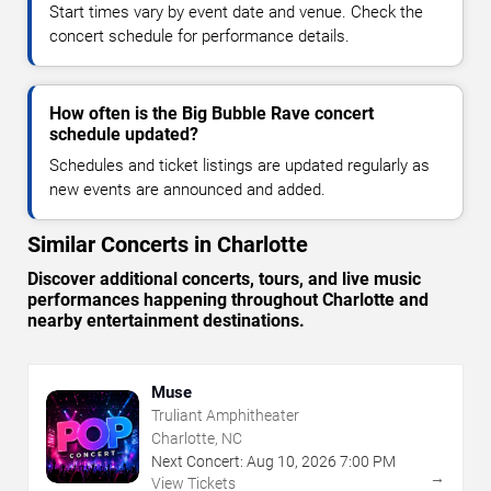
Start times vary by event date and venue. Check the
concert schedule for performance details.
How often is the Big Bubble Rave concert
schedule updated?
Schedules and ticket listings are updated regularly as
new events are announced and added.
Similar Concerts in Charlotte
Discover additional concerts, tours, and live music
performances happening throughout Charlotte and
nearby entertainment destinations.
Muse
Truliant Amphitheater
Charlotte, NC
Next Concert:
Aug
10
,
2026
7:00 PM
→
View Tickets