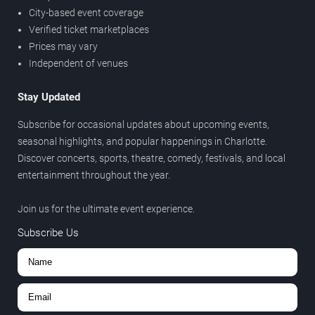
City-based event coverage
Verified ticket marketplaces
Prices may vary
Independent of venues
Stay Updated
Subscribe for occasional updates about upcoming events,
seasonal highlights, and popular happenings in Charlotte.
Discover concerts, sports, theatre, comedy, festivals, and local
entertainment throughout the year.
Join us for the ultimate event experience.
Subscribe Us