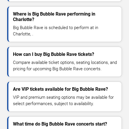
Where is Big Bubble Rave performing in
Charlotte?
Big Bubble Rave is scheduled to perform at in
Charlotte, .
How can I buy Big Bubble Rave tickets?
Compare available ticket options, seating locations, and
pricing for upcoming Big Bubble Rave concerts.
Are VIP tickets available for Big Bubble Rave?
VIP and premium seating options may be available for
select performances, subject to availability.
What time do Big Bubble Rave concerts start?