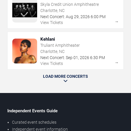
Skyla Credit Union Amphitheatre
Charlotte, NC
Next Concert:
Aug
29
,
2026
6:00 PM
→
View Tickets
Kehlani
Truliant Amphitheater
Charlotte, NC
Next Concert:
Sep
01
,
2026
6:30 PM
→
View Tickets
LOAD MORE CONCERTS
Independent Events Guide
Curated event schedules
Independent event information