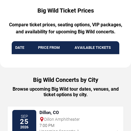
Big Wild Ticket Prices
Compare ticket prices, seating options, VIP packages,
and availability for upcoming Big Wild concerts.
DATE
PRICE FROM
AVAILABLE TICKETS
Big Wild Concerts by City
Browse upcoming Big Wild tour dates, venues, and
ticket options by city.
Dillon, CO
SEP
Dillon Amphitheater
25
7:00 PM
2026
→