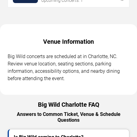
Upcoming Concerts: 1
Venue Information
Big Wild concerts are scheduled at in Charlotte, NC.
Review venue location, seating sections, parking
information, accessibility options, and nearby dining
before attending the event.
Big Wild Charlotte FAQ
Answers to Common Ticket, Venue & Schedule
Questions