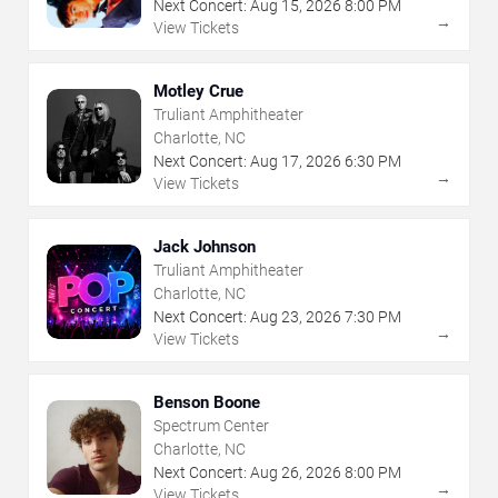
Next Concert:
Aug
15
,
2026
8:00 PM
→
View Tickets
Motley Crue
Truliant Amphitheater
Charlotte, NC
Next Concert:
Aug
17
,
2026
6:30 PM
→
View Tickets
Jack Johnson
Truliant Amphitheater
Charlotte, NC
Next Concert:
Aug
23
,
2026
7:30 PM
→
View Tickets
Benson Boone
Spectrum Center
Charlotte, NC
Next Concert:
Aug
26
,
2026
8:00 PM
→
View Tickets