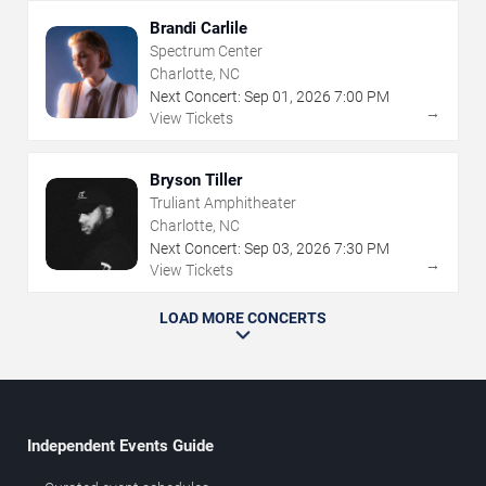
Brandi Carlile
Spectrum Center
Charlotte, NC
Next Concert:
Sep
01
,
2026
7:00 PM
→
View Tickets
Bryson Tiller
Truliant Amphitheater
Charlotte, NC
Next Concert:
Sep
03
,
2026
7:30 PM
→
View Tickets
LOAD MORE CONCERTS
Independent Events Guide