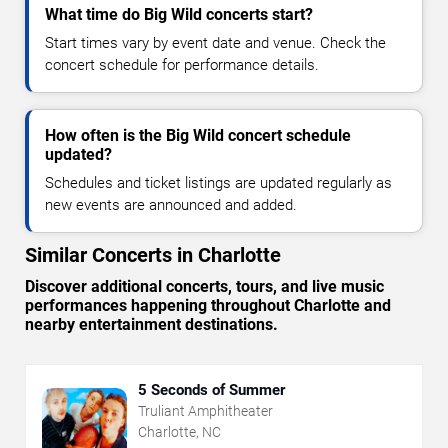
What time do Big Wild concerts start?
Start times vary by event date and venue. Check the
concert schedule for performance details.
How often is the Big Wild concert schedule
updated?
Schedules and ticket listings are updated regularly as
new events are announced and added.
Similar Concerts in Charlotte
Discover additional concerts, tours, and live music
performances happening throughout Charlotte and
nearby entertainment destinations.
5 Seconds of Summer
Truliant Amphitheater
Charlotte, NC