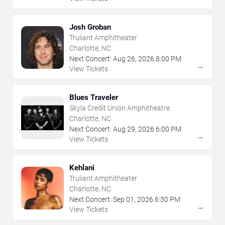
Josh Groban
Truliant Amphitheater
Charlotte, NC
Next Concert:
Aug
26
,
2026
8:00 PM
→
View Tickets
Blues Traveler
Skyla Credit Union Amphitheatre
Charlotte, NC
Next Concert:
Aug
29
,
2026
6:00 PM
→
View Tickets
Kehlani
Truliant Amphitheater
Charlotte, NC
Next Concert:
Sep
01
,
2026
6:30 PM
→
View Tickets