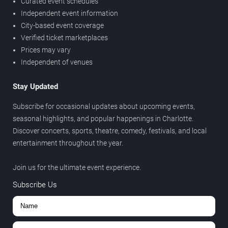
Curated event schedules
Independent event information
City-based event coverage
Verified ticket marketplaces
Prices may vary
Independent of venues
Stay Updated
Subscribe for occasional updates about upcoming events,
seasonal highlights, and popular happenings in Charlotte.
Discover concerts, sports, theatre, comedy, festivals, and local
entertainment throughout the year.
Join us for the ultimate event experience.
Subscribe Us