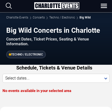
Charlotte Events
Concerts
Techno / Electronic
Big Wild
Big Wild Concerts in Charlotte
Concert Dates, Ticket Prices, Seating & Venue
Information.
TECHNO / ELECTRONIC
Schedule, Tickets & Venue Details
Select dates...
No events available in your selected area