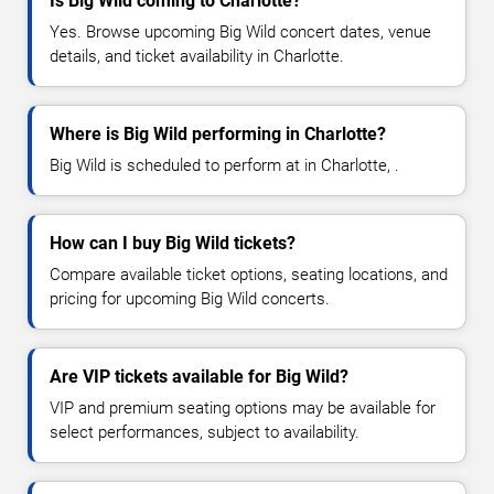
Is Big Wild coming to Charlotte?
Yes. Browse upcoming Big Wild concert dates, venue
details, and ticket availability in Charlotte.
Where is Big Wild performing in Charlotte?
Big Wild is scheduled to perform at in Charlotte, .
How can I buy Big Wild tickets?
Compare available ticket options, seating locations, and
pricing for upcoming Big Wild concerts.
Are VIP tickets available for Big Wild?
VIP and premium seating options may be available for
select performances, subject to availability.