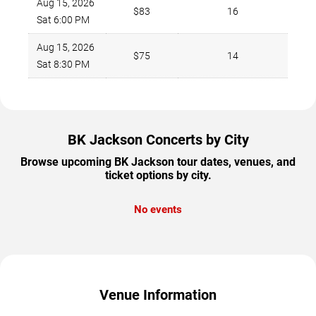
Aug 15, 2026
$83
16
Sat 6:00 PM
Aug 15, 2026
$75
14
Sat 8:30 PM
BK Jackson Concerts by City
Browse upcoming BK Jackson tour dates, venues, and
ticket options by city.
No events
Venue Information