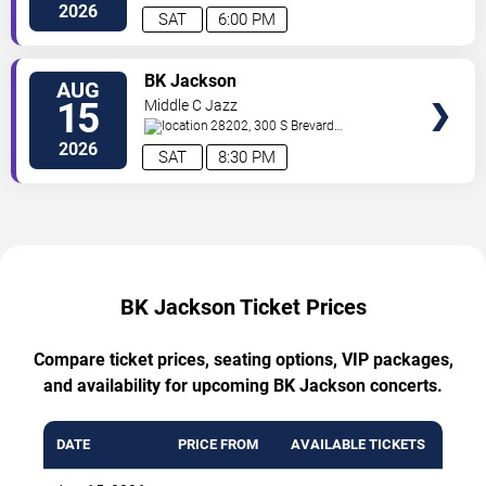
St.
Charlotte
,
NC
,
US
2026
SAT
6:00 PM
TICKETS
BK Jackson
AUG
15
Middle C Jazz
28202, 300 S Brevard
St.
Charlotte
,
NC
,
US
2026
SAT
8:30 PM
BK Jackson Ticket Prices
Compare ticket prices, seating options, VIP packages,
and availability for upcoming BK Jackson concerts.
DATE
PRICE FROM
AVAILABLE TICKETS