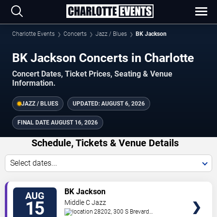
Charlotte Events
Concerts
Jazz / Blues
BK Jackson
BK Jackson Concerts in Charlotte
Concert Dates, Ticket Prices, Seating & Venue
Information.
JAZZ / BLUES
UPDATED:
AUGUST 6, 2026
FINAL DATE
AUGUST 16, 2026
Schedule, Tickets & Venue Details
Select dates...
TICKETS
BK Jackson
AUG
15
Middle C Jazz
28202, 300 S Brevard