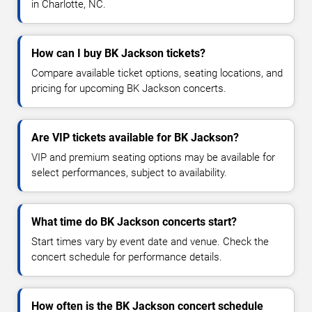
in Charlotte, NC.
How can I buy BK Jackson tickets?
Compare available ticket options, seating locations, and
pricing for upcoming BK Jackson concerts.
Are VIP tickets available for BK Jackson?
VIP and premium seating options may be available for
select performances, subject to availability.
What time do BK Jackson concerts start?
Start times vary by event date and venue. Check the
concert schedule for performance details.
How often is the BK Jackson concert schedule