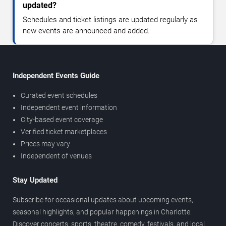
updated?
Schedules and ticket listings are updated regularly as
new events are announced and added.
Independent Events Guide
Curated event schedules
Independent event information
City-based event coverage
Verified ticket marketplaces
Prices may vary
Independent of venues
Stay Updated
Subscribe for occasional updates about upcoming events,
seasonal highlights, and popular happenings in Charlotte.
Discover concerts, sports, theatre, comedy, festivals, and local