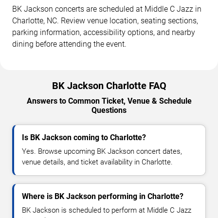
BK Jackson concerts are scheduled at Middle C Jazz in
Charlotte, NC. Review venue location, seating sections,
parking information, accessibility options, and nearby
dining before attending the event.
BK Jackson Charlotte FAQ
Answers to Common Ticket, Venue & Schedule
Questions
Is BK Jackson coming to Charlotte?
Yes. Browse upcoming BK Jackson concert dates,
venue details, and ticket availability in Charlotte.
Where is BK Jackson performing in Charlotte?
BK Jackson is scheduled to perform at Middle C Jazz