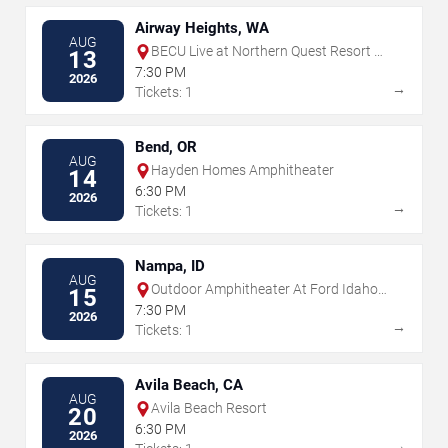
Airway Heights, WA
AUG
BECU Live at Northern Quest Resort &
13
Casino
7:30 PM
2026
→
Tickets: 1
Bend, OR
AUG
Hayden Homes Amphitheater
14
6:30 PM
2026
→
Tickets: 1
Nampa, ID
AUG
Outdoor Amphitheater At Ford Idaho
15
Center
7:30 PM
2026
→
Tickets: 1
Avila Beach, CA
AUG
Avila Beach Resort
20
6:30 PM
2026
→