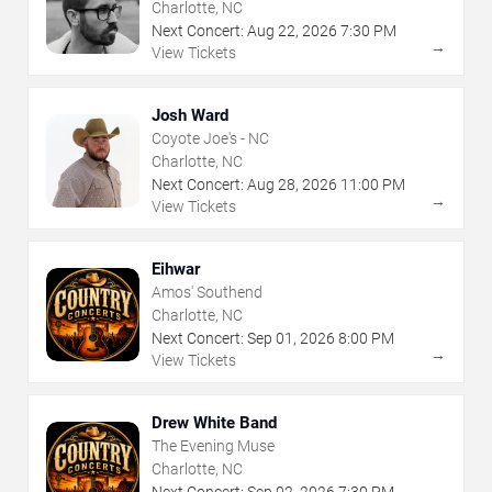
Charlotte, NC
Next Concert:
Aug
22
,
2026
7:30 PM
→
View Tickets
Josh Ward
Coyote Joe's - NC
Charlotte, NC
Next Concert:
Aug
28
,
2026
11:00 PM
→
View Tickets
Eihwar
Amos' Southend
Charlotte, NC
Next Concert:
Sep
01
,
2026
8:00 PM
→
View Tickets
Drew White Band
The Evening Muse
Charlotte, NC