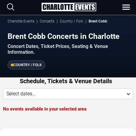
Charlotte Events
Concerts
Country / Folk
Brent Cobb
Brent Cobb Concerts in Charlotte
Concert Dates, Ticket Prices, Seating & Venue
Information.
COUNTRY / FOLK
Schedule, Tickets & Venue Details
Select dates...
No events available in your selected area