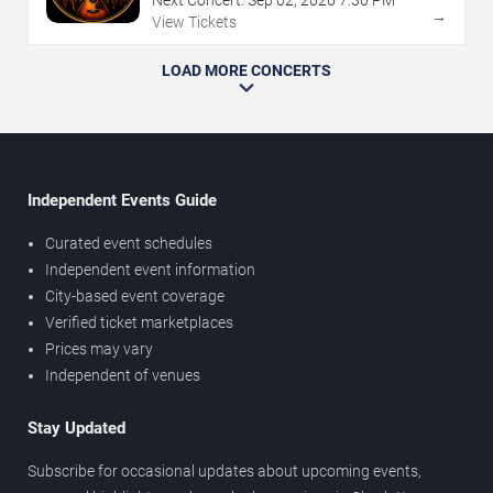
Next Concert:
Sep
02
,
2026
7:30 PM
→
View Tickets
LOAD MORE CONCERTS
Independent Events Guide
Curated event schedules
Independent event information
City-based event coverage
Verified ticket marketplaces
Prices may vary
Independent of venues
Stay Updated
Subscribe for occasional updates about upcoming events,