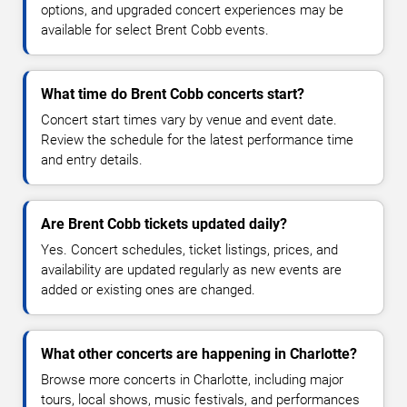
options, and upgraded concert experiences may be
available for select Brent Cobb events.
What time do Brent Cobb concerts start?
Concert start times vary by venue and event date.
Review the schedule for the latest performance time
and entry details.
Are Brent Cobb tickets updated daily?
Yes. Concert schedules, ticket listings, prices, and
availability are updated regularly as new events are
added or existing ones are changed.
What other concerts are happening in Charlotte?
Browse more concerts in Charlotte, including major
tours, local shows, music festivals, and performances