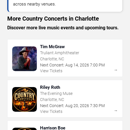
across nearby venues.
More Country Concerts in Charlotte
Discover more live music events and upcoming tours.
Tim McGraw
Truliant Amphitheater
Charlotte, NC
Next Concert:
Aug
14
,
2026
7:00 PM
→
View Tickets
Riley Roth
The Evening Muse
Charlotte, NC
Next Concert:
Aug
20
,
2026
7:30 PM
→
View Tickets
Harrison Boe