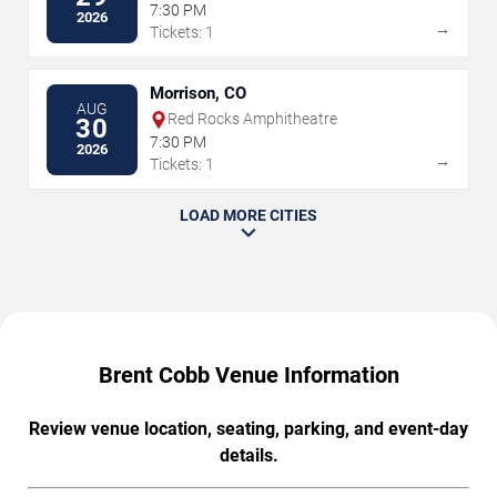
7:30 PM
2026
→
Tickets: 1
Morrison, CO
AUG
Red Rocks Amphitheatre
30
7:30 PM
2026
→
Tickets: 1
LOAD MORE CITIES
Brent Cobb Venue Information
Review venue location, seating, parking, and event-day
details.