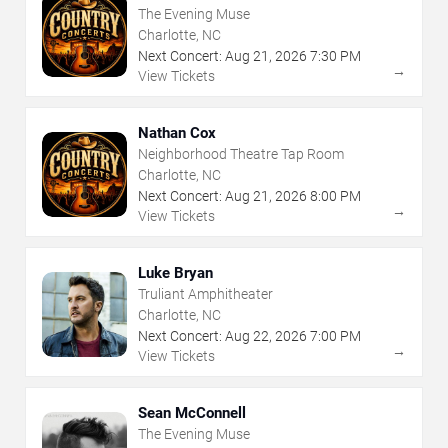
The Evening Muse
Charlotte, NC
Next Concert:
Aug
21
,
2026
7:30 PM
→
View Tickets
Nathan Cox
Neighborhood Theatre Tap Room
Charlotte, NC
Next Concert:
Aug
21
,
2026
8:00 PM
→
View Tickets
Luke Bryan
Truliant Amphitheater
Charlotte, NC
Next Concert:
Aug
22
,
2026
7:00 PM
→
View Tickets
Sean McConnell
The Evening Muse