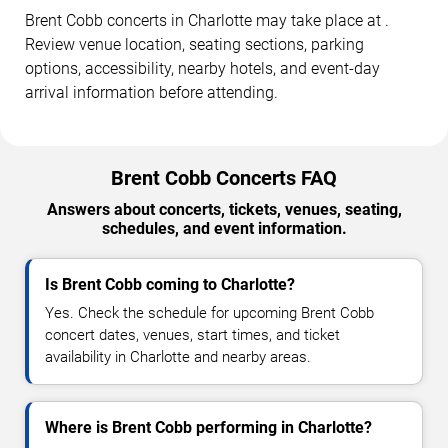
Brent Cobb concerts in Charlotte may take place at .
Review venue location, seating sections, parking
options, accessibility, nearby hotels, and event-day
arrival information before attending.
Brent Cobb Concerts FAQ
Answers about concerts, tickets, venues, seating,
schedules, and event information.
Is Brent Cobb coming to Charlotte?
Yes. Check the schedule for upcoming Brent Cobb
concert dates, venues, start times, and ticket
availability in Charlotte and nearby areas.
Where is Brent Cobb performing in Charlotte?