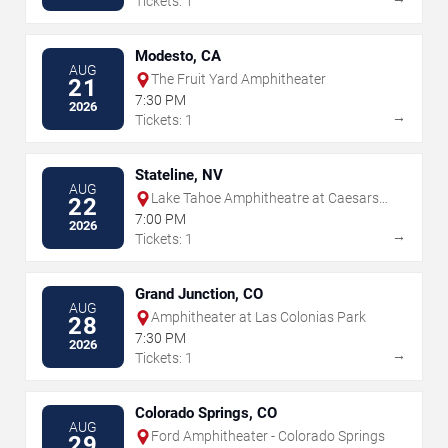
Tickets: 1
Modesto, CA
AUG
The Fruit Yard Amphitheater
21
7:30 PM
2026
→
Tickets: 1
Stateline, NV
AUG
Lake Tahoe Amphitheatre at Caesars
22
Republic
7:00 PM
2026
→
Tickets: 1
Grand Junction, CO
AUG
Amphitheater at Las Colonias Park
28
7:30 PM
2026
→
Tickets: 1
Colorado Springs, CO
AUG
Ford Amphitheater - Colorado Springs
29