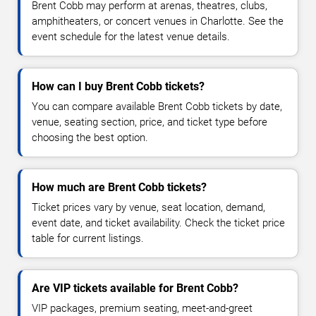
Brent Cobb may perform at arenas, theatres, clubs,
amphitheaters, or concert venues in Charlotte. See the
event schedule for the latest venue details.
How can I buy Brent Cobb tickets?
You can compare available Brent Cobb tickets by date,
venue, seating section, price, and ticket type before
choosing the best option.
How much are Brent Cobb tickets?
Ticket prices vary by venue, seat location, demand,
event date, and ticket availability. Check the ticket price
table for current listings.
Are VIP tickets available for Brent Cobb?
VIP packages, premium seating, meet-and-greet