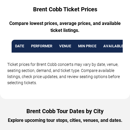
Brent Cobb Ticket Prices
Compare lowest prices, average prices, and available
ticket listings.
DATE
PERFORMER
VENUE
MIN PRICE
AVAILABLE TI
Ticket prices for Brent Cobb concerts may vary by date, venue,
seating section, demand, and ticket type. Compare available
listings, check price updates, and review seating options before
selecting tickets.
Brent Cobb Tour Dates by City
Explore upcoming tour stops, cities, venues, and dates.