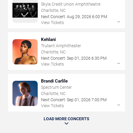
Skyla Credit Union Amphitheatre
Charlotte, NC
Next Concert:
Aug
29
,
2026
6:00 PM
→
View Tickets
Kehlani
Truliant Amphitheater
Charlotte, NC
Next Concert:
Sep
01
,
2026
6:30 PM
→
View Tickets
Brandi Carlile
Spectrum Center
Charlotte, NC
Next Concert:
Sep
01
,
2026
7:00 PM
→
View Tickets
LOAD MORE CONCERTS