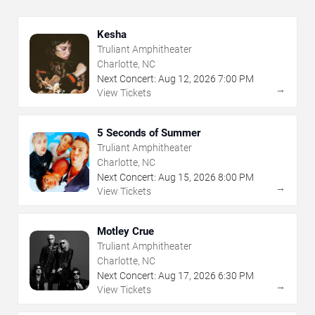
Kesha
Truliant Amphitheater
Charlotte, NC
Next Concert:
Aug
12
,
2026
7:00 PM
→
View Tickets
5 Seconds of Summer
Truliant Amphitheater
Charlotte, NC
Next Concert:
Aug
15
,
2026
8:00 PM
→
View Tickets
Motley Crue
Truliant Amphitheater
Charlotte, NC
Next Concert:
Aug
17
,
2026
6:30 PM
→
View Tickets