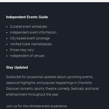
Independent Events Guide
Curated event schedules
Independent event information
City-based event coverage
Verified ticket marketplaces
Prices may vary
Independent of venues
Stay Updated
Subscribe for occasional updates about upcoming events,
seasonal highlights, and popular happenings in Charlotte.
Discover concerts, sports, theatre, comedy, festivals, and local
entertainment throughout the year.
Join us for the ultimate event experience.