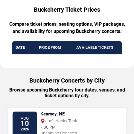
Buckcherry Ticket Prices
Compare ticket prices, seating options, VIP packages,
and availability for upcoming Buckcherry concerts.
DATE
PRICE FROM
AVAILABLE TICKETS
Buckcherry Concerts by City
Browse upcoming Buckcherry tour dates, venues, and
ticket options by city.
Kearney, NE
AUG
Joe's Honky Tonk
10
7:00 PM
2026
→
Upcoming Concerts: 1