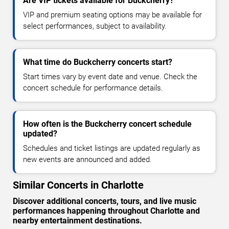
Are VIP tickets available for Buckcherry?
VIP and premium seating options may be available for
select performances, subject to availability.
What time do Buckcherry concerts start?
Start times vary by event date and venue. Check the
concert schedule for performance details.
How often is the Buckcherry concert schedule
updated?
Schedules and ticket listings are updated regularly as
new events are announced and added.
Similar Concerts in Charlotte
Discover additional concerts, tours, and live music
performances happening throughout Charlotte and
nearby entertainment destinations.