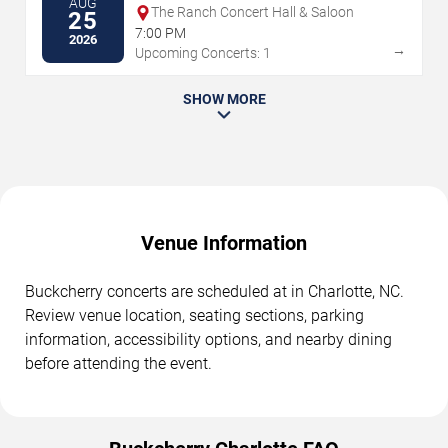
AUG
The Ranch Concert Hall & Saloon
25
7:00 PM
2026
→
Upcoming Concerts: 1
SHOW MORE
Venue Information
Buckcherry concerts are scheduled at in Charlotte, NC.
Review venue location, seating sections, parking
information, accessibility options, and nearby dining
before attending the event.