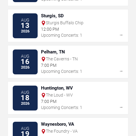
Sturgis, SD
AUG
Sturgis Buffalo Chip
13
12:00 PM
2026
→
Upcoming Concerts: 1
Pelham, TN
AUG
The Caverns - TN
16
7:00 PM
2026
→
Upcoming Concerts: 1
Huntington, WV
AUG
The Loud - WV
18
7:00 PM
2026
→
Upcoming Concerts: 1
Waynesboro, VA
AUG
The Foundry - VA
19