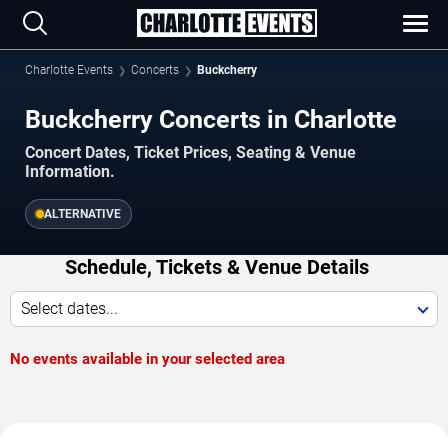
Charlotte Events
Concerts
Buckcherry
Buckcherry Concerts in Charlotte
Concert Dates, Ticket Prices, Seating & Venue
Information.
ALTERNATIVE
Schedule, Tickets & Venue Details
Select dates...
No events available in your selected area