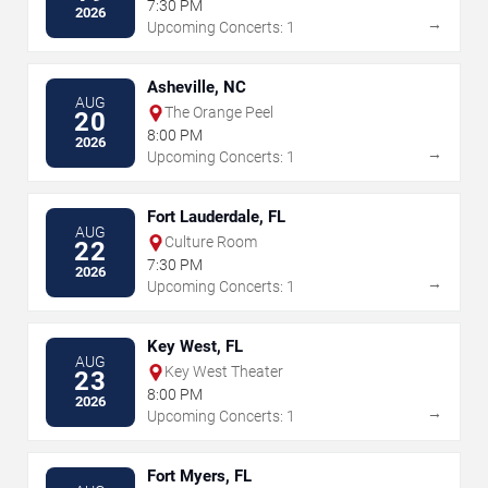
7:30 PM
2026
→
Upcoming Concerts: 1
Asheville, NC
AUG
The Orange Peel
20
8:00 PM
2026
→
Upcoming Concerts: 1
Fort Lauderdale, FL
AUG
Culture Room
22
7:30 PM
2026
→
Upcoming Concerts: 1
Key West, FL
AUG
Key West Theater
23
8:00 PM
2026
→
Upcoming Concerts: 1
Fort Myers, FL