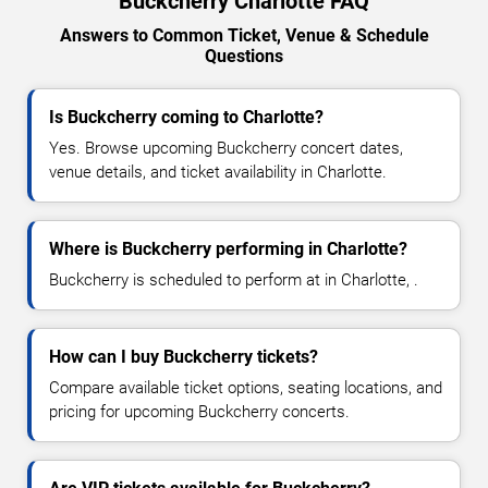
Buckcherry Charlotte FAQ
Answers to Common Ticket, Venue & Schedule
Questions
Is Buckcherry coming to Charlotte?
Yes. Browse upcoming Buckcherry concert dates,
venue details, and ticket availability in Charlotte.
Where is Buckcherry performing in Charlotte?
Buckcherry is scheduled to perform at in Charlotte, .
How can I buy Buckcherry tickets?
Compare available ticket options, seating locations, and
pricing for upcoming Buckcherry concerts.