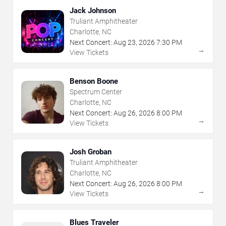
Jack Johnson
Truliant Amphitheater
Charlotte, NC
Next Concert:
Aug
23
,
2026
7:30 PM
→
View Tickets
Benson Boone
Spectrum Center
Charlotte, NC
Next Concert:
Aug
26
,
2026
8:00 PM
→
View Tickets
Josh Groban
Truliant Amphitheater
Charlotte, NC
Next Concert:
Aug
26
,
2026
8:00 PM
→
View Tickets
Blues Traveler