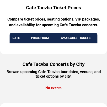
Cafe Tacvba Ticket Prices
Compare ticket prices, seating options, VIP packages,
and availability for upcoming Cafe Tacvba concerts.
DATE
PRICE FROM
AVAILABLE TICKETS
Cafe Tacvba Concerts by City
Browse upcoming Cafe Tacvba tour dates, venues, and
ticket options by city.
No events