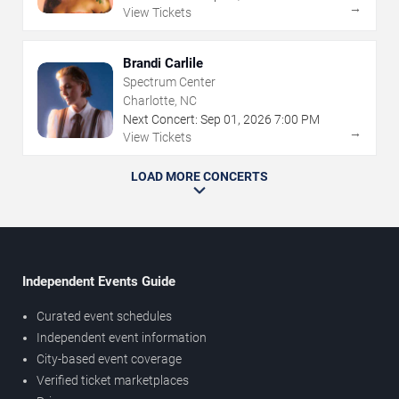
→
View Tickets
Brandi Carlile
Spectrum Center
Charlotte, NC
Next Concert:
Sep
01
,
2026
7:00 PM
→
View Tickets
LOAD MORE CONCERTS
Independent Events Guide
Curated event schedules
Independent event information
City-based event coverage
Verified ticket marketplaces