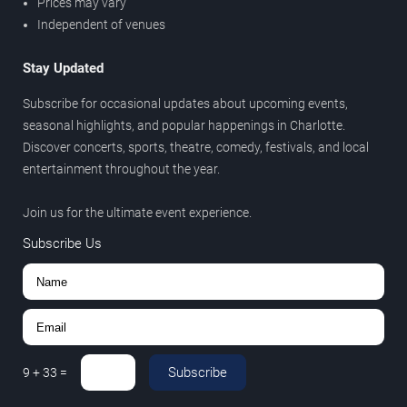
Prices may vary
Independent of venues
Stay Updated
Subscribe for occasional updates about upcoming events,
seasonal highlights, and popular happenings in Charlotte.
Discover concerts, sports, theatre, comedy, festivals, and local
entertainment throughout the year.
Join us for the ultimate event experience.
Subscribe Us
Subscribe
9
+
33
=