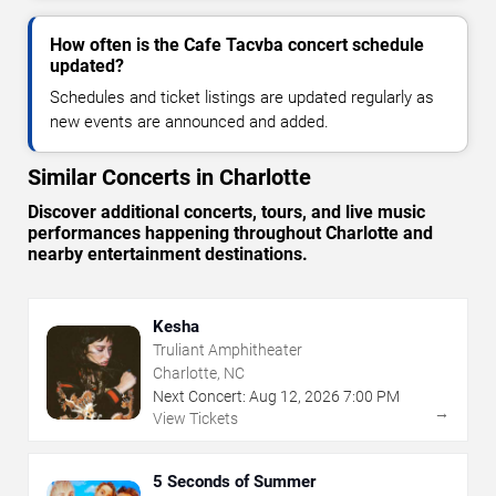
How often is the Cafe Tacvba concert schedule
updated?
Schedules and ticket listings are updated regularly as
new events are announced and added.
Similar Concerts in Charlotte
Discover additional concerts, tours, and live music
performances happening throughout Charlotte and
nearby entertainment destinations.
Kesha
Truliant Amphitheater
Charlotte, NC
Next Concert:
Aug
12
,
2026
7:00 PM
→
View Tickets
5 Seconds of Summer