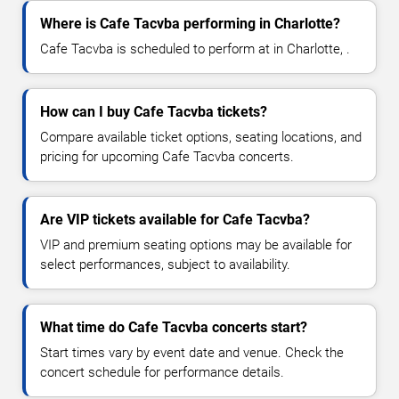
Where is Cafe Tacvba performing in Charlotte?
Cafe Tacvba is scheduled to perform at in Charlotte, .
How can I buy Cafe Tacvba tickets?
Compare available ticket options, seating locations, and
pricing for upcoming Cafe Tacvba concerts.
Are VIP tickets available for Cafe Tacvba?
VIP and premium seating options may be available for
select performances, subject to availability.
What time do Cafe Tacvba concerts start?
Start times vary by event date and venue. Check the
concert schedule for performance details.