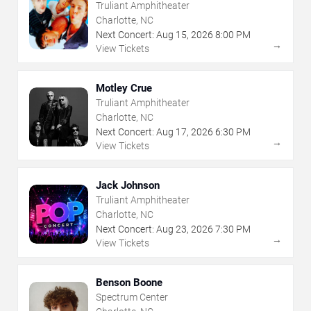
Truliant Amphitheater
Charlotte, NC
Next Concert:
Aug
15
,
2026
8:00 PM
→
View Tickets
Motley Crue
Truliant Amphitheater
Charlotte, NC
Next Concert:
Aug
17
,
2026
6:30 PM
→
View Tickets
Jack Johnson
Truliant Amphitheater
Charlotte, NC
Next Concert:
Aug
23
,
2026
7:30 PM
→
View Tickets
Benson Boone
Spectrum Center