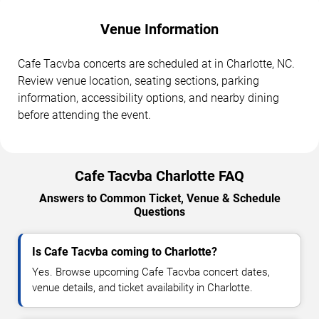
Venue Information
Cafe Tacvba concerts are scheduled at in Charlotte, NC.
Review venue location, seating sections, parking
information, accessibility options, and nearby dining
before attending the event.
Cafe Tacvba Charlotte FAQ
Answers to Common Ticket, Venue & Schedule
Questions
Is Cafe Tacvba coming to Charlotte?
Yes. Browse upcoming Cafe Tacvba concert dates,
venue details, and ticket availability in Charlotte.