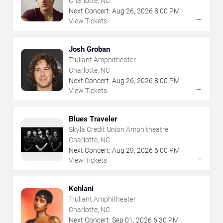
Charlotte, NC
Next Concert:
Aug
26
,
2026
8:00 PM
→
View Tickets
Josh Groban
Truliant Amphitheater
Charlotte, NC
Next Concert:
Aug
26
,
2026
8:00 PM
→
View Tickets
Blues Traveler
Skyla Credit Union Amphitheatre
Charlotte, NC
Next Concert:
Aug
29
,
2026
6:00 PM
→
View Tickets
Kehlani
Truliant Amphitheater
Charlotte, NC
Next Concert:
Sep
01
,
2026
6:30 PM