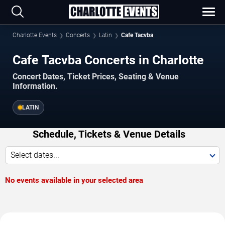
Charlotte Events
Concerts
Latin
Cafe Tacvba
Cafe Tacvba Concerts in Charlotte
Concert Dates, Ticket Prices, Seating & Venue
Information.
LATIN
Schedule, Tickets & Venue Details
Select dates...
No events available in your selected area