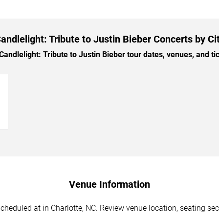
andlelight: Tribute to Justin Bieber Concerts by Ci
ndlelight: Tribute to Justin Bieber tour dates, venues, and tick
→
Venue Information
scheduled at in Charlotte, NC. Review venue location, seating sec