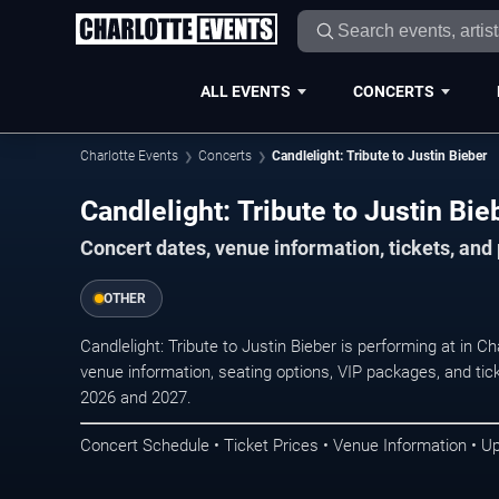
ALL EVENTS
CONCERTS
Charlotte Events
Concerts
Candlelight: Tribute to Justin Bieber
Candlelight: Tribute to Justin Bie
Concert dates, venue information, tickets, and
OTHER
Candlelight: Tribute to Justin Bieber is performing at in 
venue information, seating options, VIP packages, and tick
2026 and 2027.
Concert Schedule • Ticket Prices • Venue Information • U