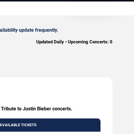
ilability update frequently.
Updated Daily • Upcoming Concerts:
0
 Tribute to Justin Bieber concerts.
AVAILABLE TICKETS