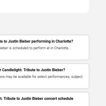
Q
te to Justin Bieber performing in Charlotte?
Bieber is scheduled to perform at in Charlotte, .
r Candlelight: Tribute to Justin Bieber?
ns may be available for select performances, subject
t: Tribute to Justin Bieber concert schedule