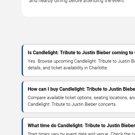
and nearby dining before attending the event.
Is Candlelight: Tribute to Justin Bieber coming to
Yes. Browse upcoming Candlelight: Tribute to Justin B
details, and ticket availability in Charlotte.
How can I buy Candlelight: Tribute to Justin Biebe
Compare available ticket options, seating locations, an
Candlelight: Tribute to Justin Bieber concerts.
What time do Candlelight: Tribute to Justin Bieber
Start times vary by event date and venue. Check the c