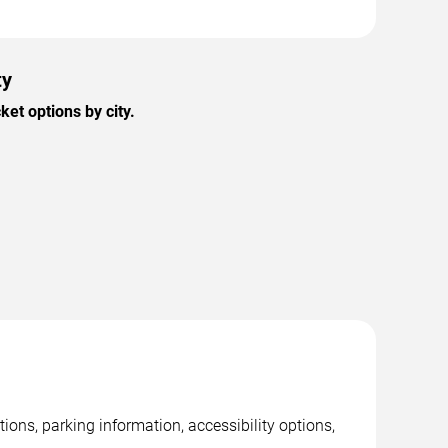
ty
et options by city.
tions, parking information, accessibility options,