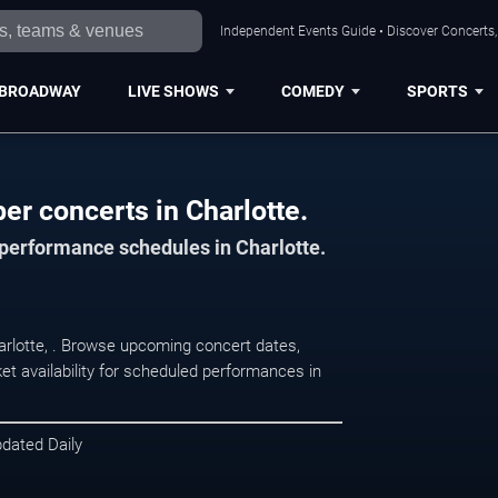
Independent Events Guide • Discover Concerts, 
BROADWAY
LIVE SHOWS
COMEDY
SPORTS
ber concerts in Charlotte.
 performance schedules in Charlotte.
Charlotte, . Browse upcoming concert dates,
et availability for scheduled performances in
pdated Daily