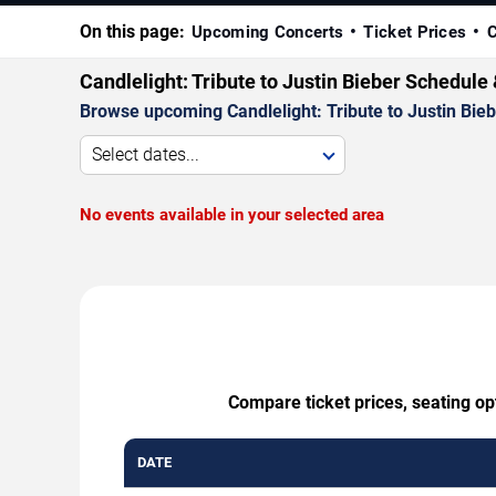
On this page:
Upcoming Concerts
Ticket Prices
C
Candlelight: Tribute to Justin Bieber Schedule
Browse upcoming Candlelight: Tribute to Justin Biebe
Select dates...
No events available in your selected area
Compare ticket prices, seating opt
DATE