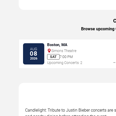
C
Browse upcoming Ca
Boston, MA
AUG
Simons Theatre
08
SAT
7:00 PM
2026
Upcoming Concerts: 2
Candlelight: Tribute to Justin Bieber concerts are 