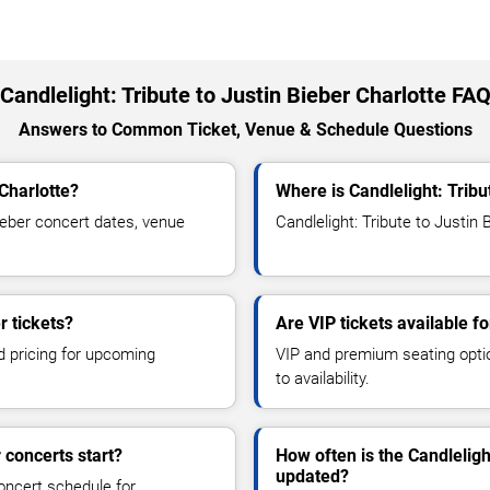
Candlelight: Tribute to Justin Bieber Charlotte FA
Answers to Common Ticket, Venue & Schedule Questions
 Charlotte?
Where is Candlelight: Tribu
ieber concert dates, venue
Candlelight: Tribute to Justin 
r tickets?
Are VIP tickets available fo
d pricing for upcoming
VIP and premium seating optio
to availability.
 concerts start?
How often is the Candleligh
updated?
oncert schedule for