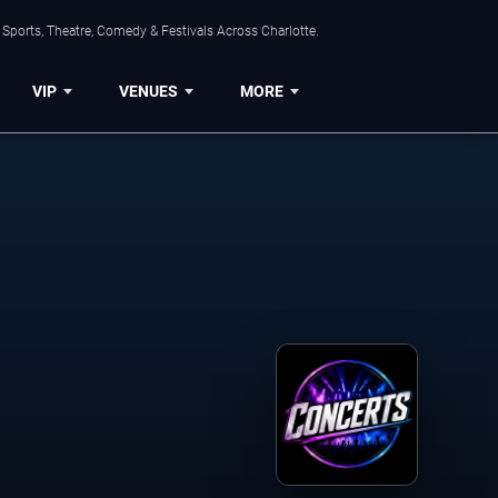
Sports, Theatre, Comedy & Festivals Across Charlotte.
VIP
VENUES
MORE