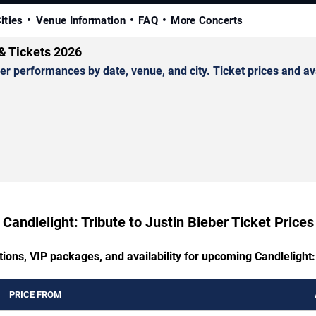
ities
Venue Information
FAQ
More Concerts
 & Tickets 2026
r performances by date, venue, and city. Ticket prices and ava
Candlelight: Tribute to Justin Bieber Ticket Prices
ions, VIP packages, and availability for upcoming Candlelight:
PRICE FROM