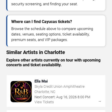
security screening, and finding your seat.
Where can I find Cayucas tickets?
Browse the schedule above to compare upcoming
dates, venues, seating options, ticket availability,
premium seats, and VIP packages.
Similar Artists in Charlotte
Explore other artists currently on tour with upcoming
concerts and ticket availability.
Ella Mai
Skyla Credit Union Amphitheatre
Charlotte, NC
Next Concert:
Aug
16
,
2026
8:00 PM
→
View Tickets