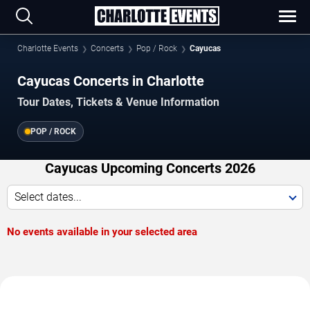
Charlotte Events
Concerts
Pop / Rock
Cayucas
Cayucas Concerts in Charlotte
Tour Dates, Tickets & Venue Information
POP / ROCK
Cayucas Upcoming Concerts 2026
Select dates...
No events available in your selected area