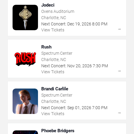
Jodeci
Ovens Auditorium
Charlotte, NC
Next Concert:
Dec
19
,
2026
8:00 PM
→
View Tickets
Rush
Spectrum Center
Charlotte, NC
Next Concert:
Nov
20
,
2026
7:30 PM
→
View Tickets
Brandi Carlile
Spectrum Center
Charlotte, NC
Next Concert:
Sep
01
,
2026
7:00 PM
→
View Tickets
Phoebe Bridgers