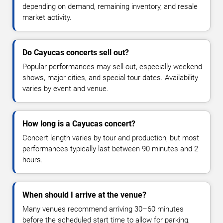
depending on demand, remaining inventory, and resale
market activity.
Do Cayucas concerts sell out?
Popular performances may sell out, especially weekend
shows, major cities, and special tour dates. Availability
varies by event and venue.
How long is a Cayucas concert?
Concert length varies by tour and production, but most
performances typically last between 90 minutes and 2
hours.
When should I arrive at the venue?
Many venues recommend arriving 30–60 minutes
before the scheduled start time to allow for parking,