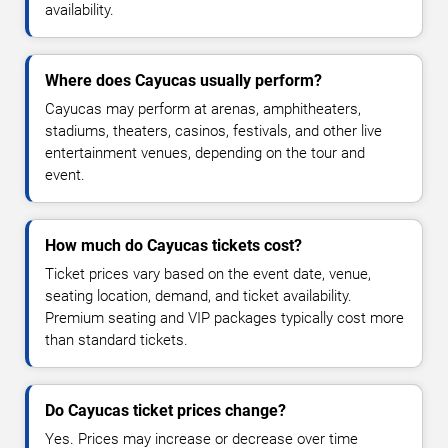
availability.
Where does Cayucas usually perform?
Cayucas may perform at arenas, amphitheaters,
stadiums, theaters, casinos, festivals, and other live
entertainment venues, depending on the tour and
event.
How much do Cayucas tickets cost?
Ticket prices vary based on the event date, venue,
seating location, demand, and ticket availability.
Premium seating and VIP packages typically cost more
than standard tickets.
Do Cayucas ticket prices change?
Yes. Prices may increase or decrease over time