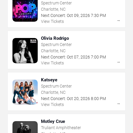
Spectrum Center
Charlotte, NC
Next Concert:
Oct
09
,
2026
7:30 PM
→
View Tickets
Olivia Rodrigo
Spectrum Center
Charlotte, NC
Next Concert:
Oct
07
,
2026
7:00 PM
→
View Tickets
Katseye
Spectrum Center
Charlotte, NC
Next Concert:
Oct
20
,
2026
8:00 PM
→
View Tickets
Motley Crue
Truliant Amphitheater