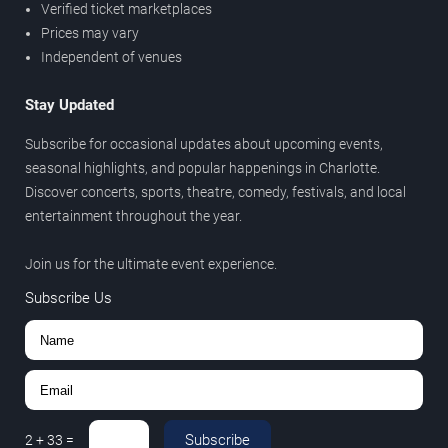
Verified ticket marketplaces
Prices may vary
Independent of venues
Stay Updated
Subscribe for occasional updates about upcoming events,
seasonal highlights, and popular happenings in Charlotte.
Discover concerts, sports, theatre, comedy, festivals, and local
entertainment throughout the year.
Join us for the ultimate event experience.
Subscribe Us
Subscribe
2
+
33
=