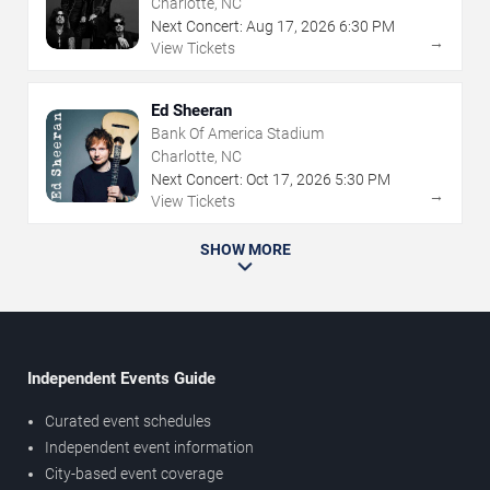
Charlotte, NC
Next Concert:
Aug
17
,
2026
6:30 PM
→
View Tickets
Ed Sheeran
Bank Of America Stadium
Charlotte, NC
Next Concert:
Oct
17
,
2026
5:30 PM
→
View Tickets
SHOW MORE
Independent Events Guide
Curated event schedules
Independent event information
City-based event coverage