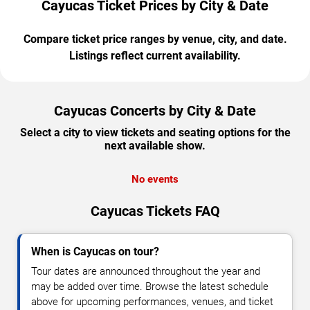
Cayucas Ticket Prices by City & Date
Compare ticket price ranges by venue, city, and date.
Listings reflect current availability.
Cayucas Concerts by City & Date
Select a city to view tickets and seating options for the
next available show.
No events
Cayucas Tickets FAQ
When is Cayucas on tour?
Tour dates are announced throughout the year and
may be added over time. Browse the latest schedule
above for upcoming performances, venues, and ticket