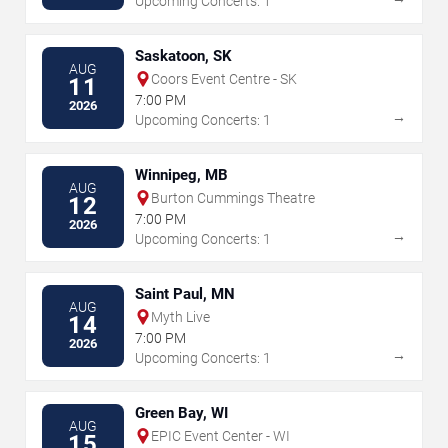
Upcoming Concerts: 1
Saskatoon, SK
AUG
Coors Event Centre - SK
11
7:00 PM
2026
→
Upcoming Concerts: 1
Winnipeg, MB
AUG
Burton Cummings Theatre
12
7:00 PM
2026
→
Upcoming Concerts: 1
Saint Paul, MN
AUG
Myth Live
14
7:00 PM
2026
→
Upcoming Concerts: 1
Green Bay, WI
AUG
EPIC Event Center - WI
15