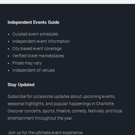
Independent Events Guide
Curated event schedules
Independent event information
City-based event coverage
Verified ticket marketplaces
Prices may vary
Independent of venues
Stay Updated
Subscribe for occasional updates about upcoming events,
seasonal highlights, and popular happenings in Charlotte.
Discover concerts, sports, theatre, comedy, festivals, and local
entertainment throughout the year.
Join us for the ultimate event experience.