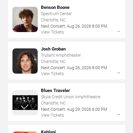
Benson Boone
Spectrum Center
Charlotte, NC
Next Concert:
Aug
26
,
2026
8:00 PM
→
View Tickets
Josh Groban
Truliant Amphitheater
Charlotte, NC
Next Concert:
Aug
26
,
2026
8:00 PM
→
View Tickets
Blues Traveler
Skyla Credit Union Amphitheatre
Charlotte, NC
Next Concert:
Aug
29
,
2026
6:00 PM
→
View Tickets
Kehlani