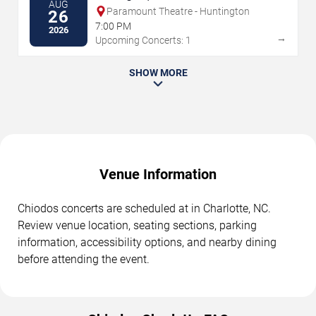
AUG
Paramount Theatre - Huntington
26
7:00 PM
2026
→
Upcoming Concerts: 1
SHOW MORE
Venue Information
Chiodos concerts are scheduled at in Charlotte, NC.
Review venue location, seating sections, parking
information, accessibility options, and nearby dining
before attending the event.