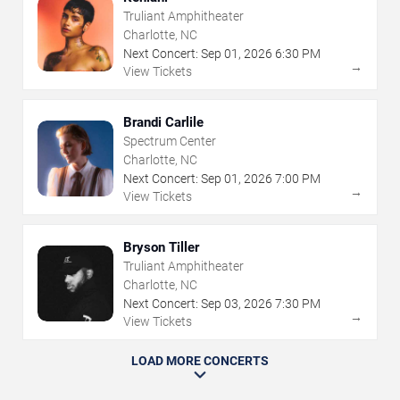
Truliant Amphitheater
Charlotte, NC
Next Concert:
Sep
01
,
2026
6:30 PM
→
View Tickets
Brandi Carlile
Spectrum Center
Charlotte, NC
Next Concert:
Sep
01
,
2026
7:00 PM
→
View Tickets
Bryson Tiller
Truliant Amphitheater
Charlotte, NC
Next Concert:
Sep
03
,
2026
7:30 PM
→
View Tickets
LOAD MORE CONCERTS