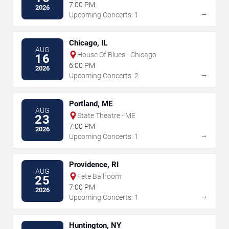
7:00 PM
2026
→
Upcoming Concerts: 1
Chicago, IL
AUG
House Of Blues - Chicago
16
6:00 PM
2026
→
Upcoming Concerts: 2
Portland, ME
AUG
State Theatre - ME
23
7:00 PM
2026
→
Upcoming Concerts: 1
Providence, RI
AUG
Fete Ballroom
25
7:00 PM
2026
→
Upcoming Concerts: 1
Huntington, NY