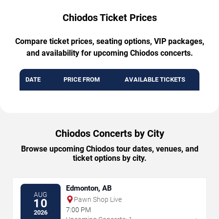
Chiodos Ticket Prices
Compare ticket prices, seating options, VIP packages,
and availability for upcoming Chiodos concerts.
DATE
PRICE FROM
AVAILABLE TICKETS
Chiodos Concerts by City
Browse upcoming Chiodos tour dates, venues, and
ticket options by city.
Edmonton, AB
AUG
Pawn Shop Live
10
7:00 PM
2026
→