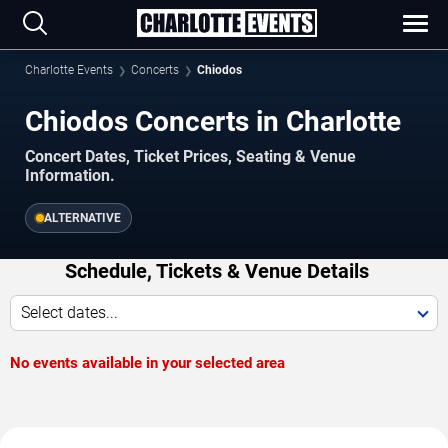
Charlotte Events
Concerts
Chiodos
Chiodos Concerts in Charlotte
Concert Dates, Ticket Prices, Seating & Venue
Information.
ALTERNATIVE
Schedule, Tickets & Venue Details
Select dates...
No events available in your selected area