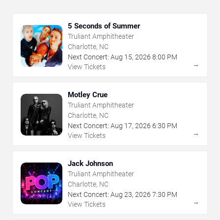
5 Seconds of Summer
Truliant Amphitheater
Charlotte, NC
Next Concert:
Aug
15
,
2026
8:00 PM
→
View Tickets
Motley Crue
Truliant Amphitheater
Charlotte, NC
Next Concert:
Aug
17
,
2026
6:30 PM
→
View Tickets
Jack Johnson
Truliant Amphitheater
Charlotte, NC
Next Concert:
Aug
23
,
2026
7:30 PM
→
View Tickets