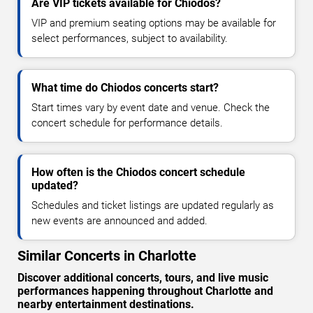
Are VIP tickets available for Chiodos?
VIP and premium seating options may be available for
select performances, subject to availability.
What time do Chiodos concerts start?
Start times vary by event date and venue. Check the
concert schedule for performance details.
How often is the Chiodos concert schedule
updated?
Schedules and ticket listings are updated regularly as
new events are announced and added.
Similar Concerts in Charlotte
Discover additional concerts, tours, and live music
performances happening throughout Charlotte and
nearby entertainment destinations.