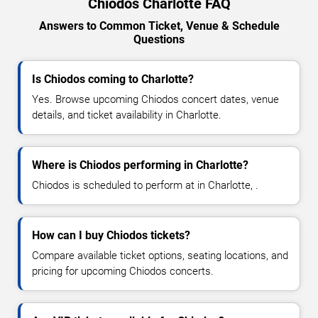
Chiodos Charlotte FAQ
Answers to Common Ticket, Venue & Schedule
Questions
Is Chiodos coming to Charlotte?
Yes. Browse upcoming Chiodos concert dates, venue
details, and ticket availability in Charlotte.
Where is Chiodos performing in Charlotte?
Chiodos is scheduled to perform at in Charlotte, .
How can I buy Chiodos tickets?
Compare available ticket options, seating locations, and
pricing for upcoming Chiodos concerts.