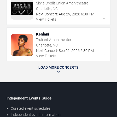
Skyla Credit Union Amphitheatre
Charlotte, NC
Next Concert:
Aug
29
,
2026
6:00 PM
→
View Tickets
Kehlani
Truliant Amphitheater
Charlotte, NC
Next Concert:
Sep
01
,
2026
6:30 PM
→
View Tickets
LOAD MORE CONCERTS
Independent Events Guide
Curated event schedules
Independent event information