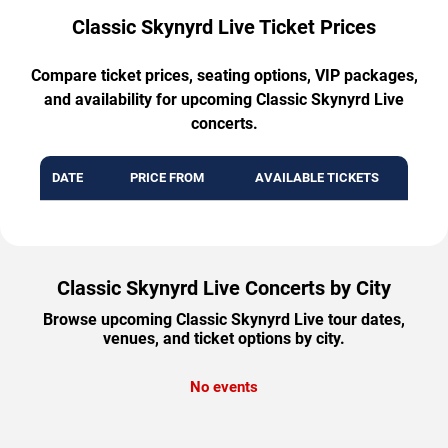
Classic Skynyrd Live Ticket Prices
Compare ticket prices, seating options, VIP packages,
and availability for upcoming Classic Skynyrd Live
concerts.
DATE
PRICE FROM
AVAILABLE TICKETS
Classic Skynyrd Live Concerts by City
Browse upcoming Classic Skynyrd Live tour dates,
venues, and ticket options by city.
No events