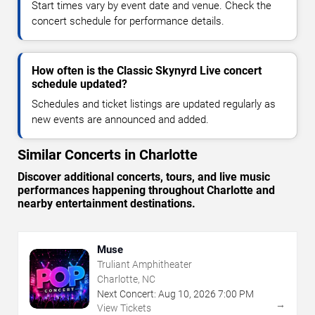
Start times vary by event date and venue. Check the
concert schedule for performance details.
How often is the Classic Skynyrd Live concert
schedule updated?
Schedules and ticket listings are updated regularly as
new events are announced and added.
Similar Concerts in Charlotte
Discover additional concerts, tours, and live music
performances happening throughout Charlotte and
nearby entertainment destinations.
Muse
Truliant Amphitheater
Charlotte, NC
Next Concert:
Aug
10
,
2026
7:00 PM
→
View Tickets