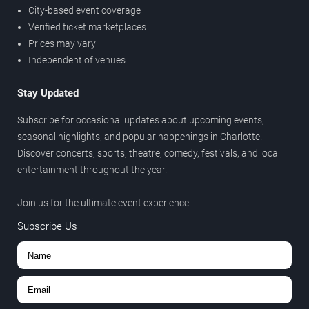
City-based event coverage
Verified ticket marketplaces
Prices may vary
Independent of venues
Stay Updated
Subscribe for occasional updates about upcoming events,
seasonal highlights, and popular happenings in Charlotte.
Discover concerts, sports, theatre, comedy, festivals, and local
entertainment throughout the year.
Join us for the ultimate event experience.
Subscribe Us