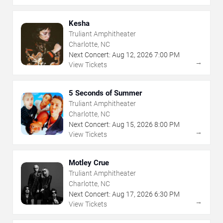
Kesha
Truliant Amphitheater
Charlotte, NC
Next Concert:
Aug
12
,
2026
7:00 PM
→
View Tickets
5 Seconds of Summer
Truliant Amphitheater
Charlotte, NC
Next Concert:
Aug
15
,
2026
8:00 PM
→
View Tickets
Motley Crue
Truliant Amphitheater
Charlotte, NC
Next Concert:
Aug
17
,
2026
6:30 PM
→
View Tickets