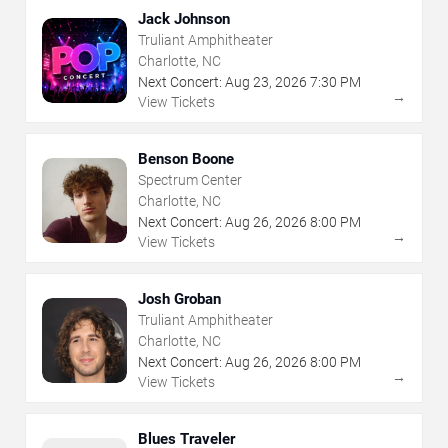
Jack Johnson
Truliant Amphitheater
Charlotte, NC
Next Concert:
Aug
23
,
2026
7:30 PM
→
View Tickets
Benson Boone
Spectrum Center
Charlotte, NC
Next Concert:
Aug
26
,
2026
8:00 PM
→
View Tickets
Josh Groban
Truliant Amphitheater
Charlotte, NC
Next Concert:
Aug
26
,
2026
8:00 PM
→
View Tickets
Blues Traveler