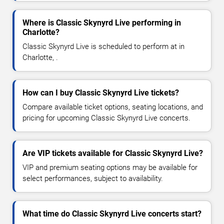
Where is Classic Skynyrd Live performing in
Charlotte?
Classic Skynyrd Live is scheduled to perform at in
Charlotte, .
How can I buy Classic Skynyrd Live tickets?
Compare available ticket options, seating locations, and
pricing for upcoming Classic Skynyrd Live concerts.
Are VIP tickets available for Classic Skynyrd Live?
VIP and premium seating options may be available for
select performances, subject to availability.
What time do Classic Skynyrd Live concerts start?