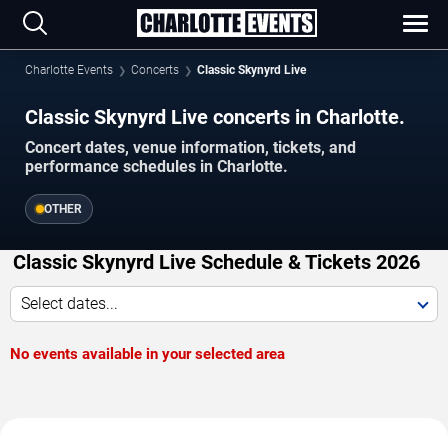
Charlotte Events
Concerts
Classic Skynyrd Live
Classic Skynyrd Live concerts in Charlotte.
Concert dates, venue information, tickets, and
performance schedules in Charlotte.
OTHER
Classic Skynyrd Live Schedule & Tickets 2026
Select dates...
No events available in your selected area