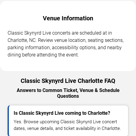
Venue Information
Classic Skynyrd Live concerts are scheduled at in
Charlotte, NC. Review venue location, seating sections,
parking information, accessibility options, and nearby
dining before attending the event.
Classic Skynyrd Live Charlotte FAQ
Answers to Common Ticket, Venue & Schedule
Questions
Is Classic Skynyrd Live coming to Charlotte?
Yes. Browse upcoming Classic Skynyrd Live concert
dates, venue details, and ticket availability in Charlotte.