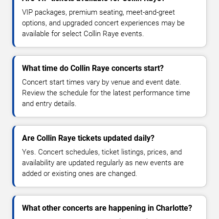
VIP packages, premium seating, meet-and-greet
options, and upgraded concert experiences may be
available for select Collin Raye events.
What time do Collin Raye concerts start?
Concert start times vary by venue and event date.
Review the schedule for the latest performance time
and entry details.
Are Collin Raye tickets updated daily?
Yes. Concert schedules, ticket listings, prices, and
availability are updated regularly as new events are
added or existing ones are changed.
What other concerts are happening in Charlotte?