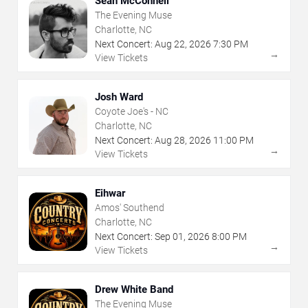
Sean McConnell
The Evening Muse
Charlotte, NC
Next Concert:
Aug
22
,
2026
7:30 PM
→
View Tickets
Josh Ward
Coyote Joe's - NC
Charlotte, NC
Next Concert:
Aug
28
,
2026
11:00 PM
→
View Tickets
Eihwar
Amos' Southend
Charlotte, NC
Next Concert:
Sep
01
,
2026
8:00 PM
→
View Tickets
Drew White Band
The Evening Muse