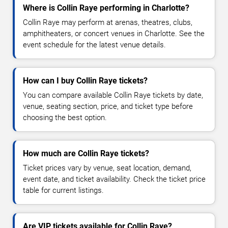
Where is Collin Raye performing in Charlotte?
Collin Raye may perform at arenas, theatres, clubs,
amphitheaters, or concert venues in Charlotte. See the
event schedule for the latest venue details.
How can I buy Collin Raye tickets?
You can compare available Collin Raye tickets by date,
venue, seating section, price, and ticket type before
choosing the best option.
How much are Collin Raye tickets?
Ticket prices vary by venue, seat location, demand,
event date, and ticket availability. Check the ticket price
table for current listings.
Are VIP tickets available for Collin Raye?