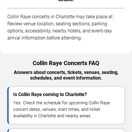
Collin Raye concerts in Charlotte may take place at .
Review venue location, seating sections, parking
options, accessibility, nearby hotels, and event-day
arrival information before attending.
Collin Raye Concerts FAQ
Answers about concerts, tickets, venues, seating,
schedules, and event information.
Is Collin Raye coming to Charlotte?
Yes. Check the schedule for upcoming Collin Raye
concert dates, venues, start times, and ticket
availability in Charlotte and nearby areas.