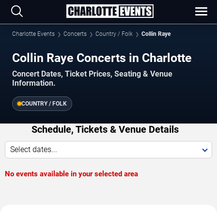
Charlotte Events
Concerts
Country / Folk
Collin Raye
Collin Raye Concerts in Charlotte
Concert Dates, Ticket Prices, Seating & Venue
Information.
COUNTRY / FOLK
Schedule, Tickets & Venue Details
Select dates...
No events available in your selected area