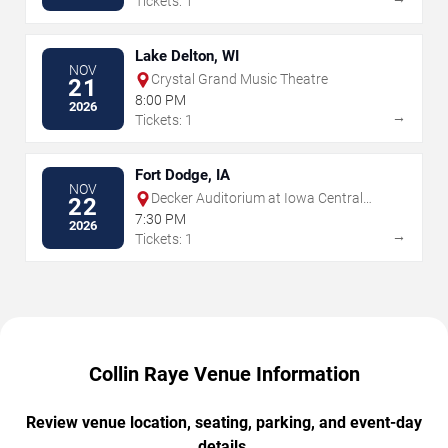
Tickets: 1
Lake Delton, WI
NOV
Crystal Grand Music Theatre
21
8:00 PM
2026
→
Tickets: 1
Fort Dodge, IA
NOV
Decker Auditorium at Iowa Central
22
Center For Performing Arts
7:30 PM
2026
→
Tickets: 1
Collin Raye Venue Information
Review venue location, seating, parking, and event-day
details.