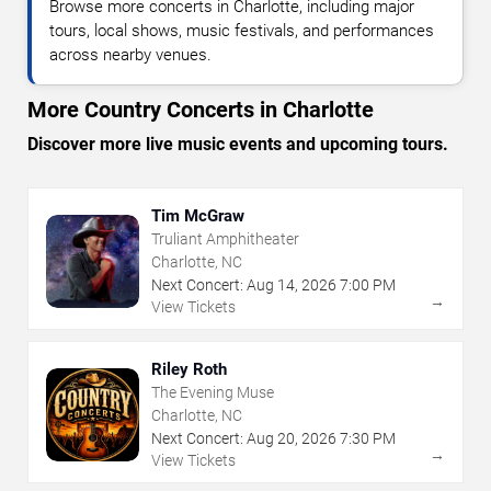
Browse more concerts in Charlotte, including major
tours, local shows, music festivals, and performances
across nearby venues.
More Country Concerts in Charlotte
Discover more live music events and upcoming tours.
Tim McGraw
Truliant Amphitheater
Charlotte, NC
Next Concert:
Aug
14
,
2026
7:00 PM
→
View Tickets
Riley Roth
The Evening Muse
Charlotte, NC
Next Concert:
Aug
20
,
2026
7:30 PM
→
View Tickets