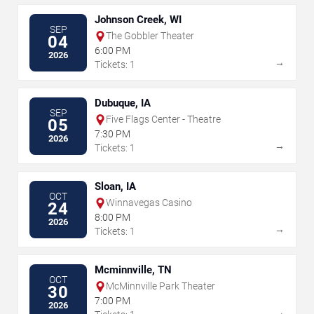
Johnson Creek, WI
SEP
The Gobbler Theater
04
6:00 PM
2026
→
Tickets: 1
Dubuque, IA
SEP
Five Flags Center - Theatre
05
7:30 PM
2026
→
Tickets: 1
Sloan, IA
OCT
Winnavegas Casino
24
8:00 PM
2026
→
Tickets: 1
Mcminnville, TN
OCT
McMinnville Park Theater
30
7:00 PM
2026
→