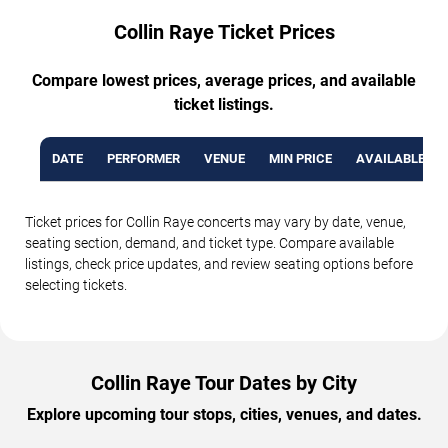
Collin Raye Ticket Prices
Compare lowest prices, average prices, and available
ticket listings.
DATE
PERFORMER
VENUE
MIN PRICE
AVAILABLE TI
Ticket prices for Collin Raye concerts may vary by date, venue,
seating section, demand, and ticket type. Compare available
listings, check price updates, and review seating options before
selecting tickets.
Collin Raye Tour Dates by City
Explore upcoming tour stops, cities, venues, and dates.