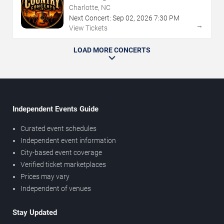
Charlotte, NC
Next Concert:
Sep
02
,
2026
7:30 PM
→
View Tickets
LOAD MORE CONCERTS
Independent Events Guide
Curated event schedules
Independent event information
City-based event coverage
Verified ticket marketplaces
Prices may vary
Independent of venues
Stay Updated