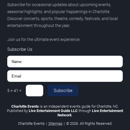
Subscribe for occasional updates about upcoming events,
seasonal highlights, and popular happenings in Charlotte.
Discover concerts, sports, theatre, comedy, festivals, and local
entertainment throughout the year.
Join us for the ultimate event experience.
Subscribe Us
Subscribe
5
+
41
=
Charlotte Events
is an independent events guide for Charlotte, NC.
Published by
Live Entertainment Guide LLC
through
Live Entertainment
Network
.
Charlotte Events
|
Sitemap
|
© 2026. All Rights Reserved.