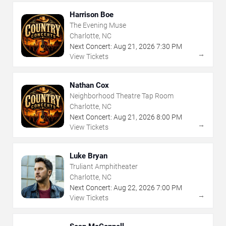
Harrison Boe
The Evening Muse
Charlotte, NC
Next Concert:
Aug
21
,
2026
7:30 PM
→
View Tickets
Nathan Cox
Neighborhood Theatre Tap Room
Charlotte, NC
Next Concert:
Aug
21
,
2026
8:00 PM
→
View Tickets
Luke Bryan
Truliant Amphitheater
Charlotte, NC
Next Concert:
Aug
22
,
2026
7:00 PM
→
View Tickets