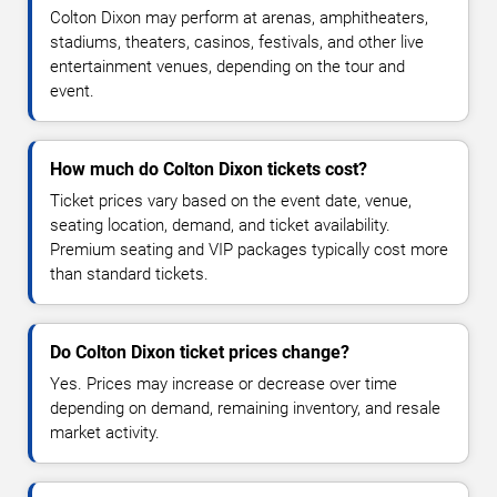
Colton Dixon may perform at arenas, amphitheaters,
stadiums, theaters, casinos, festivals, and other live
entertainment venues, depending on the tour and
event.
How much do Colton Dixon tickets cost?
Ticket prices vary based on the event date, venue,
seating location, demand, and ticket availability.
Premium seating and VIP packages typically cost more
than standard tickets.
Do Colton Dixon ticket prices change?
Yes. Prices may increase or decrease over time
depending on demand, remaining inventory, and resale
market activity.