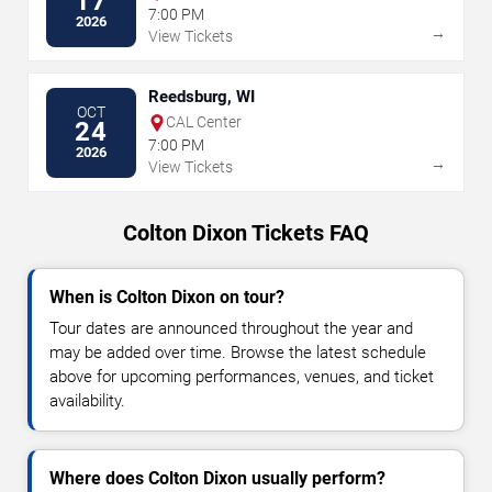
17
7:00 PM
2026
→
View Tickets
Reedsburg, WI
OCT
CAL Center
24
7:00 PM
2026
→
View Tickets
Colton Dixon Tickets FAQ
When is Colton Dixon on tour?
Tour dates are announced throughout the year and
may be added over time. Browse the latest schedule
above for upcoming performances, venues, and ticket
availability.
Where does Colton Dixon usually perform?