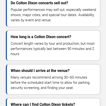
Do Colton Dixon concerts sell out?
Popular performances may sell out, especially weekend
shows, major cities, and special tour dates. Availability
varies by event and venue.
How long is a Colton Dixon concert?
Concert length varies by tour and production, but most
performances typically last between 90 minutes and 2
hours.
When should I arrive at the venue?
Many venues recommend arriving 30–60 minutes
before the scheduled start time to allow for parking,
security screening, and finding your seat.
Where can I find Colton Dixon tickets?