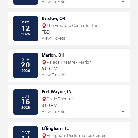
→
View Tickets
Bristow, OK
SEP
The Freeland Center for the
12
Performing Arts
TBD
2026
→
View Tickets
Marion, OH
SEP
Palace Theatre - Marion
20
6:00 PM
2026
→
View Tickets
Fort Wayne, IN
OCT
Clyde Theatre
16
8:00 PM
2026
→
View Tickets
Effingham, IL
OCT
Effingham Performance Center