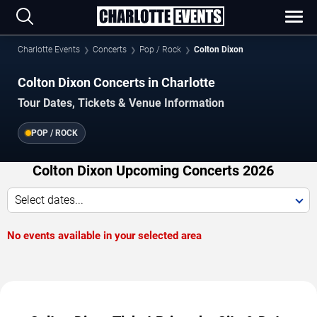
Charlotte Events
Concerts
Pop / Rock
Colton Dixon
Colton Dixon Concerts in Charlotte
Tour Dates, Tickets & Venue Information
POP / ROCK
Colton Dixon Upcoming Concerts 2026
Select dates...
No events available in your selected area