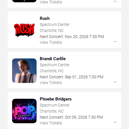
→
View Tickets
Rush
Spectrum Center
Charlotte, NC
Next Concert:
Nov
20
,
2026
7:30 PM
→
View Tickets
Brandi Carlile
Spectrum Center
Charlotte, NC
Next Concert:
Sep
01
,
2026
7:00 PM
→
View Tickets
Phoebe Bridgers
Spectrum Center
Charlotte, NC
Next Concert:
Oct
09
,
2026
7:30 PM
→
View Tickets