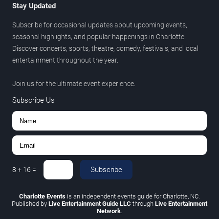
Stay Updated
Subscribe for occasional updates about upcoming events,
seasonal highlights, and popular happenings in Charlotte.
Discover concerts, sports, theatre, comedy, festivals, and local
entertainment throughout the year.
Join us for the ultimate event experience.
Subscribe Us
Subscribe
8
+
16
=
Charlotte Events
is an independent events guide for Charlotte, NC.
Published by
Live Entertainment Guide LLC
through
Live Entertainment
Network
.