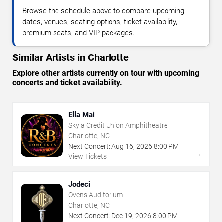
Browse the schedule above to compare upcoming
dates, venues, seating options, ticket availability,
premium seats, and VIP packages.
Similar Artists in Charlotte
Explore other artists currently on tour with upcoming
concerts and ticket availability.
Ella Mai
Skyla Credit Union Amphitheatre
Charlotte, NC
Next Concert:
Aug
16
,
2026
8:00 PM
→
View Tickets
Jodeci
Ovens Auditorium
Charlotte, NC
Next Concert:
Dec
19
,
2026
8:00 PM