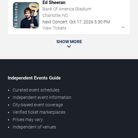
Ed Sheeran
Bank Of America Stadium
Charlotte, NC
Next Concert:
Oct
17
,
2026
5:30 PM
→
View Tickets
SHOW MORE
Independent Events Guide
Curated event schedules
Independent event information
City-based event coverage
Verified ticket marketplaces
Prices may vary
Independent of venues