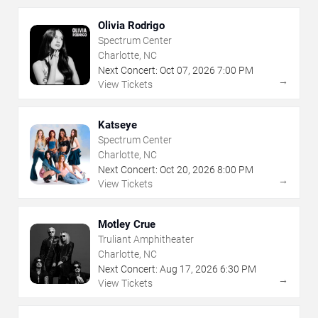
Olivia Rodrigo
Spectrum Center
Charlotte, NC
Next Concert:
Oct
07
,
2026
7:00 PM
→
View Tickets
Katseye
Spectrum Center
Charlotte, NC
Next Concert:
Oct
20
,
2026
8:00 PM
→
View Tickets
Motley Crue
Truliant Amphitheater
Charlotte, NC
Next Concert:
Aug
17
,
2026
6:30 PM
→
View Tickets