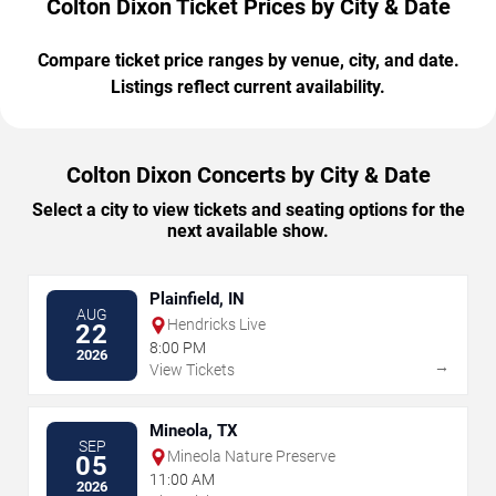
Colton Dixon Ticket Prices by City & Date
Compare ticket price ranges by venue, city, and date.
Listings reflect current availability.
Colton Dixon Concerts by City & Date
Select a city to view tickets and seating options for the
next available show.
Plainfield, IN
AUG
Hendricks Live
22
8:00 PM
2026
→
View Tickets
Mineola, TX
SEP
Mineola Nature Preserve
05
11:00 AM
2026