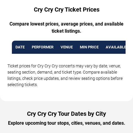
Cry Cry Cry Ticket Prices
Compare lowest prices, average prices, and available
ticket listings.
DATE
PERFORMER
VENUE
MIN PRICE
AVAILABLE TI
Ticket prices for Cry Cry Cry concerts may vary by date, venue,
seating section, demand, and ticket type. Compare available
listings, check price updates, and review seating options before
selecting tickets.
Cry Cry Cry Tour Dates by City
Explore upcoming tour stops, cities, venues, and dates.