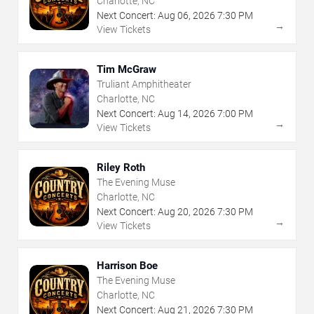
Charlotte, NC
Next Concert:
Aug
06
,
2026
7:30 PM
→
View Tickets
Tim McGraw
Truliant Amphitheater
Charlotte, NC
Next Concert:
Aug
14
,
2026
7:00 PM
→
View Tickets
Riley Roth
The Evening Muse
Charlotte, NC
Next Concert:
Aug
20
,
2026
7:30 PM
→
View Tickets
Harrison Boe
The Evening Muse
Charlotte, NC
Next Concert:
Aug
21
,
2026
7:30 PM