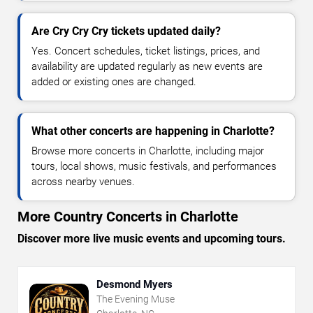
Are Cry Cry Cry tickets updated daily?
Yes. Concert schedules, ticket listings, prices, and
availability are updated regularly as new events are
added or existing ones are changed.
What other concerts are happening in Charlotte?
Browse more concerts in Charlotte, including major
tours, local shows, music festivals, and performances
across nearby venues.
More Country Concerts in Charlotte
Discover more live music events and upcoming tours.
Desmond Myers
The Evening Muse