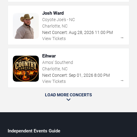
Josh Ward
Coyote Joe's - NC
Charlotte, NC
Next Concert:
Aug
28
,
2026
11:00 PM
→
View Tickets
Eihwar
Amos' Southend
Charlotte, NC
Next Concert:
Sep
01
,
2026
8:00 PM
→
View Tickets
LOAD MORE CONCERTS
Independent Events Guide