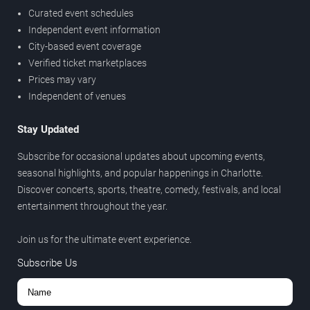
Curated event schedules
Independent event information
City-based event coverage
Verified ticket marketplaces
Prices may vary
Independent of venues
Stay Updated
Subscribe for occasional updates about upcoming events,
seasonal highlights, and popular happenings in Charlotte.
Discover concerts, sports, theatre, comedy, festivals, and local
entertainment throughout the year.
Join us for the ultimate event experience.
Subscribe Us