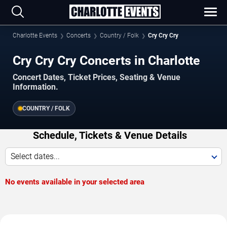
Charlotte Events
Concerts
Country / Folk
Cry Cry Cry
Cry Cry Cry Concerts in Charlotte
Concert Dates, Ticket Prices, Seating & Venue
Information.
COUNTRY / FOLK
Schedule, Tickets & Venue Details
Select dates...
No events available in your selected area