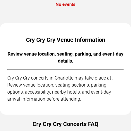
No events
Cry Cry Cry Venue Information
Review venue location, seating, parking, and event-day
details.
Cry Cry Cry concerts in Charlotte may take place at .
Review venue location, seating sections, parking
options, accessibility, nearby hotels, and event-day
arrival information before attending.
Cry Cry Cry Concerts FAQ