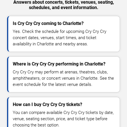
Answers about concerts, tickets, venues, seating,
schedules, and event information.
Is Cry Cry Cry coming to Charlotte?
Yes. Check the schedule for upcoming Cry Cry Cry
concert dates, venues, start times, and ticket
availability in Charlotte and nearby areas.
Where is Cry Cry Cry performing in Charlotte?
Cry Cry Cry may perform at arenas, theatres, clubs,
amphitheaters, or concert venues in Charlotte. See the
event schedule for the latest venue details.
How can I buy Cry Cry Cry tickets?
You can compare available Cry Cry Cry tickets by date,
venue, seating section, price, and ticket type before
choosing the best option.