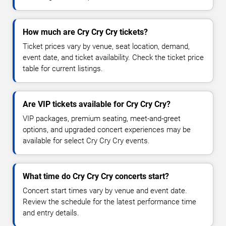
How much are Cry Cry Cry tickets?
Ticket prices vary by venue, seat location, demand,
event date, and ticket availability. Check the ticket price
table for current listings.
Are VIP tickets available for Cry Cry Cry?
VIP packages, premium seating, meet-and-greet
options, and upgraded concert experiences may be
available for select Cry Cry Cry events.
What time do Cry Cry Cry concerts start?
Concert start times vary by venue and event date.
Review the schedule for the latest performance time
and entry details.