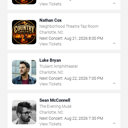
→
View Tickets
Nathan Cox
Neighborhood Theatre Tap Room
Charlotte, NC
Next Concert:
Aug
21
,
2026
8:00 PM
→
View Tickets
Luke Bryan
Truliant Amphitheater
Charlotte, NC
Next Concert:
Aug
22
,
2026
7:00 PM
→
View Tickets
Sean McConnell
The Evening Muse
Charlotte, NC
Next Concert:
Aug
22
,
2026
7:30 PM
→
View Tickets