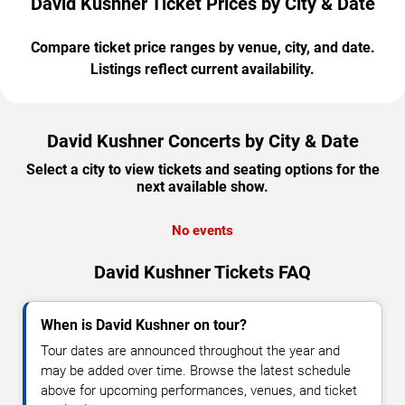
David Kushner Ticket Prices by City & Date
Compare ticket price ranges by venue, city, and date.
Listings reflect current availability.
David Kushner Concerts by City & Date
Select a city to view tickets and seating options for the
next available show.
No events
David Kushner Tickets FAQ
When is David Kushner on tour?
Tour dates are announced throughout the year and
may be added over time. Browse the latest schedule
above for upcoming performances, venues, and ticket