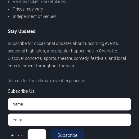
Verified ticket marketplaces
Prices may vary
Independent of venues
Stay Updated
Subscribe for occasional updates about upcoming events,
seasonal highlights, and popular happenings in Charlotte.
Discover concerts, sports, theatre, comedy, festivals, and local
entertainment throughout the year.
Join us for the ultimate event experience.
Subscribe Us
Subscribe
1
+
17
=