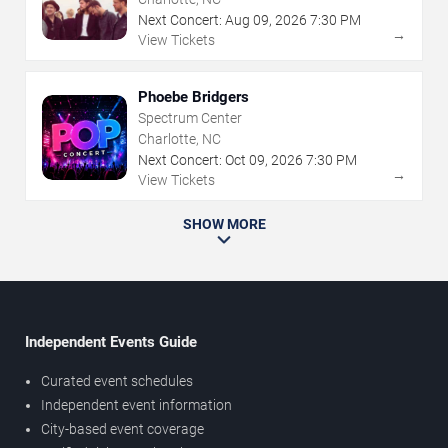
Next Concert:
Aug
09
,
2026
7:30 PM
→
View Tickets
Phoebe Bridgers
Spectrum Center
Charlotte, NC
Next Concert:
Oct
09
,
2026
7:30 PM
→
View Tickets
SHOW MORE
Independent Events Guide
Curated event schedules
Independent event information
City-based event coverage