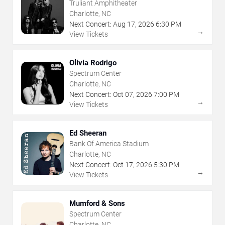
Truliant Amphitheater
Charlotte, NC
Next Concert:
Aug
17
,
2026
6:30 PM
→
View Tickets
Olivia Rodrigo
Spectrum Center
Charlotte, NC
Next Concert:
Oct
07
,
2026
7:00 PM
→
View Tickets
Ed Sheeran
Bank Of America Stadium
Charlotte, NC
Next Concert:
Oct
17
,
2026
5:30 PM
→
View Tickets
Mumford & Sons
Spectrum Center
Charlotte, NC