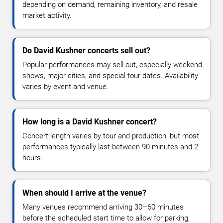
depending on demand, remaining inventory, and resale
market activity.
Do David Kushner concerts sell out?
Popular performances may sell out, especially weekend
shows, major cities, and special tour dates. Availability
varies by event and venue.
How long is a David Kushner concert?
Concert length varies by tour and production, but most
performances typically last between 90 minutes and 2
hours.
When should I arrive at the venue?
Many venues recommend arriving 30–60 minutes
before the scheduled start time to allow for parking,