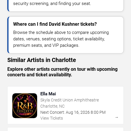
security screening, and finding your seat.
Where can I find David Kushner tickets?
Browse the schedule above to compare upcoming
dates, venues, seating options, ticket availability,
premium seats, and VIP packages.
Similar Artists in Charlotte
Explore other artists currently on tour with upcoming
concerts and ticket availability.
Ella Mai
Skyla Credit Union Amphitheatre
Charlotte, NC
Next Concert:
Aug
16
,
2026
8:00 PM
→
View Tickets