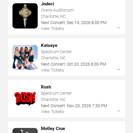
Jodeci
Ovens Auditorium
Charlotte, NC
Next Concert:
Dec
19
,
2026
8:00 PM
→
View Tickets
Katseye
Spectrum Center
Charlotte, NC
Next Concert:
Oct
20
,
2026
8:00 PM
→
View Tickets
Rush
Spectrum Center
Charlotte, NC
Next Concert:
Nov
20
,
2026
7:30 PM
→
View Tickets
Motley Crue