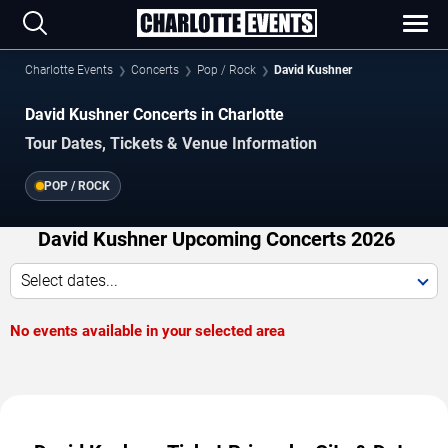
Charlotte Events
Concerts
Pop / Rock
David Kushner
David Kushner Concerts in Charlotte
Tour Dates, Tickets & Venue Information
POP / ROCK
David Kushner Upcoming Concerts 2026
Select dates...
No events available in your selected area