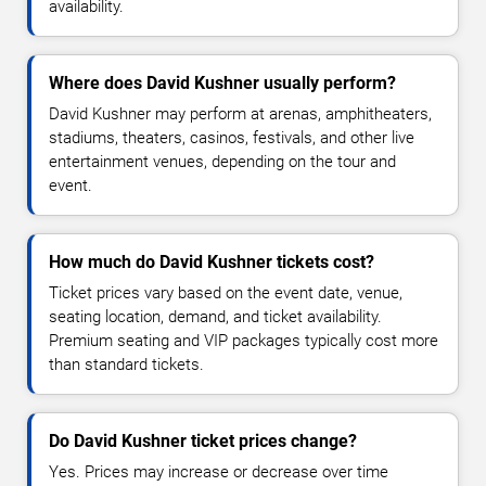
availability.
Where does David Kushner usually perform?
David Kushner may perform at arenas, amphitheaters,
stadiums, theaters, casinos, festivals, and other live
entertainment venues, depending on the tour and
event.
How much do David Kushner tickets cost?
Ticket prices vary based on the event date, venue,
seating location, demand, and ticket availability.
Premium seating and VIP packages typically cost more
than standard tickets.
Do David Kushner ticket prices change?
Yes. Prices may increase or decrease over time