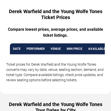
Derek Warfield and the Young Wolfe Tones
Ticket Prices
Compare lowest prices, average prices, and available
ticket listings.
DATE
PERFORMER
VENUE
MIN PRICE
AVAILABLE TI
Ticket prices for Derek Warfield and the Young Wolfe Tones
concerts may vary by date, venue, seating section, demand, and
ticket type. Compare available listings, check price updates, and
review seating options before selecting tickets.
Derek Warfield and the Young Wolfe Tones
Tour Dates by City