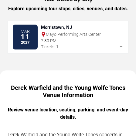
Explore upcoming tour stops, cities, venues, and dates.
Morristown, NJ
MAR
Mayo Performing Arts Center
11
7:30 PM
2027
→
Tickets: 1
Derek Warfield and the Young Wolfe Tones
Venue Information
Review venue location, seating, parking, and event-day
details.
Derek Warfield and the Young Wolfe Tones concerts in