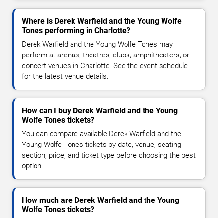
Where is Derek Warfield and the Young Wolfe
Tones performing in Charlotte?
Derek Warfield and the Young Wolfe Tones may
perform at arenas, theatres, clubs, amphitheaters, or
concert venues in Charlotte. See the event schedule
for the latest venue details.
How can I buy Derek Warfield and the Young
Wolfe Tones tickets?
You can compare available Derek Warfield and the
Young Wolfe Tones tickets by date, venue, seating
section, price, and ticket type before choosing the best
option.
How much are Derek Warfield and the Young
Wolfe Tones tickets?