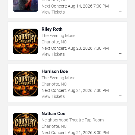
Next Concert:
Aug
14
,
2026
7:00 PM
→
View Tickets
Riley Roth
The Evening Muse
Charlotte, NC
Next Concert:
Aug
20
,
2026
7:30 PM
→
View Tickets
Harrison Boe
The Evening Muse
Charlotte, NC
Next Concert:
Aug
21
,
2026
7:30 PM
→
View Tickets
Nathan Cox
Neighborhood Theatre Tap Room
Charlotte, NC
Next Concert:
Aug
21
,
2026
8:00 PM