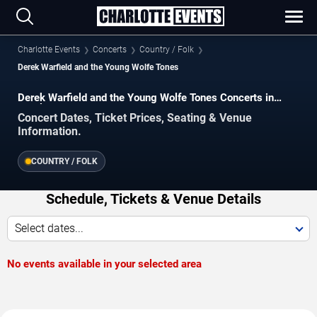
Charlotte Events
Concerts
Country / Folk
Derek Warfield and the Young Wolfe Tones
Derek Warfield and the Young Wolfe Tones Concerts in
Charlotte
Concert Dates, Ticket Prices, Seating & Venue
Information.
COUNTRY / FOLK
Schedule, Tickets & Venue Details
Select dates...
No events available in your selected area