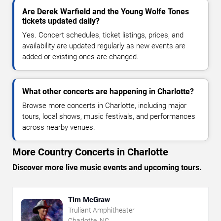
Are Derek Warfield and the Young Wolfe Tones
tickets updated daily?
Yes. Concert schedules, ticket listings, prices, and
availability are updated regularly as new events are
added or existing ones are changed.
What other concerts are happening in Charlotte?
Browse more concerts in Charlotte, including major
tours, local shows, music festivals, and performances
across nearby venues.
More Country Concerts in Charlotte
Discover more live music events and upcoming tours.
Tim McGraw
Truliant Amphitheater
Charlotte, NC