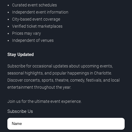
Curated event schedules
Independent event information
City-based event coverage
Verified ticket marketplaces
Prices may vary
Independent of venues
Stay Updated
Subscribe for occasional updates about upcoming events,
seasonal highlights, and popular happenings in Charlotte.
Discover concerts, sports, theatre, comedy, festivals, and local
entertainment throughout the year.
Join us for the ultimate event experience.
Subscribe Us