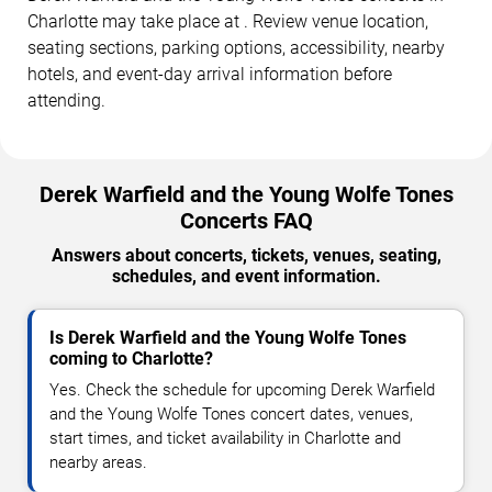
Charlotte may take place at . Review venue location,
seating sections, parking options, accessibility, nearby
hotels, and event-day arrival information before
attending.
Derek Warfield and the Young Wolfe Tones
Concerts FAQ
Answers about concerts, tickets, venues, seating,
schedules, and event information.
Is Derek Warfield and the Young Wolfe Tones
coming to Charlotte?
Yes. Check the schedule for upcoming Derek Warfield
and the Young Wolfe Tones concert dates, venues,
start times, and ticket availability in Charlotte and
nearby areas.