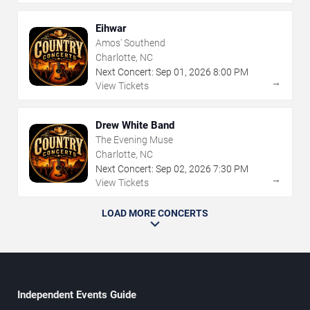
Eihwar
Amos' Southend
Charlotte, NC
Next Concert:
Sep
01
,
2026
8:00 PM
→
View Tickets
Drew White Band
The Evening Muse
Charlotte, NC
Next Concert:
Sep
02
,
2026
7:30 PM
→
View Tickets
LOAD MORE CONCERTS
Independent Events Guide