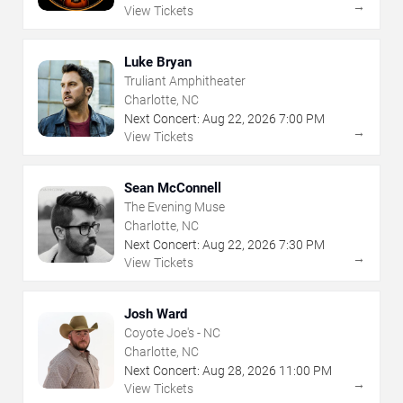
→
View Tickets
Luke Bryan
Truliant Amphitheater
Charlotte, NC
Next Concert:
Aug
22
,
2026
7:00 PM
→
View Tickets
Sean McConnell
The Evening Muse
Charlotte, NC
Next Concert:
Aug
22
,
2026
7:30 PM
→
View Tickets
Josh Ward
Coyote Joe's - NC
Charlotte, NC
Next Concert:
Aug
28
,
2026
11:00 PM
→
View Tickets