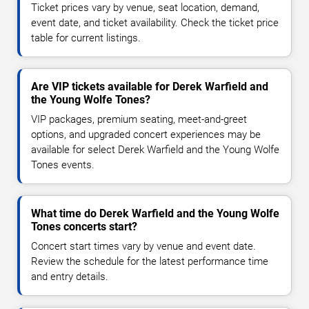
Ticket prices vary by venue, seat location, demand,
event date, and ticket availability. Check the ticket price
table for current listings.
Are VIP tickets available for Derek Warfield and
the Young Wolfe Tones?
VIP packages, premium seating, meet-and-greet
options, and upgraded concert experiences may be
available for select Derek Warfield and the Young Wolfe
Tones events.
What time do Derek Warfield and the Young Wolfe
Tones concerts start?
Concert start times vary by venue and event date.
Review the schedule for the latest performance time
and entry details.