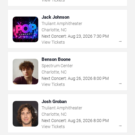
Jack Johnson
Truliant Amphitheater
Charlotte, NC
Next Concert:
Aug
23
,
2026
7:30 PM
→
View Tickets
Benson Boone
Spectrum Center
Charlotte, NC
Next Concert:
Aug
26
,
2026
8:00 PM
→
View Tickets
Josh Groban
Truliant Amphitheater
Charlotte, NC
Next Concert:
Aug
26
,
2026
8:00 PM
→
View Tickets