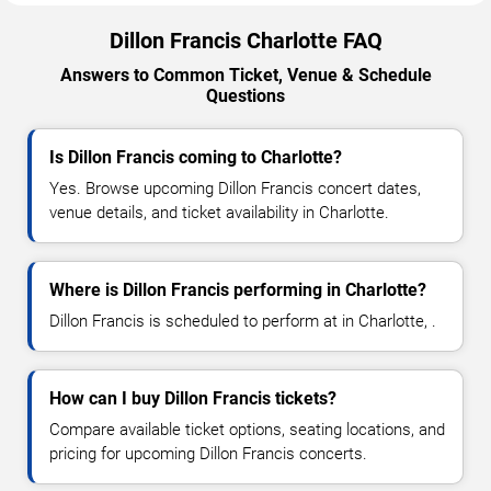
Dillon Francis Charlotte FAQ
Answers to Common Ticket, Venue & Schedule
Questions
Is Dillon Francis coming to Charlotte?
Yes. Browse upcoming Dillon Francis concert dates,
venue details, and ticket availability in Charlotte.
Where is Dillon Francis performing in Charlotte?
Dillon Francis is scheduled to perform at in Charlotte, .
How can I buy Dillon Francis tickets?
Compare available ticket options, seating locations, and
pricing for upcoming Dillon Francis concerts.