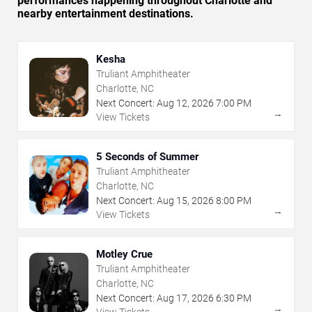
performances happening throughout Charlotte and
nearby entertainment destinations.
Kesha
Truliant Amphitheater
Charlotte, NC
Next Concert:
Aug
12
,
2026
7:00 PM
→
View Tickets
5 Seconds of Summer
Truliant Amphitheater
Charlotte, NC
Next Concert:
Aug
15
,
2026
8:00 PM
→
View Tickets
Motley Crue
Truliant Amphitheater
Charlotte, NC
Next Concert:
Aug
17
,
2026
6:30 PM
→
View Tickets