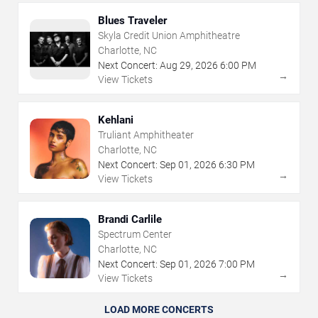
Blues Traveler
Skyla Credit Union Amphitheatre
Charlotte, NC
Next Concert:
Aug
29
,
2026
6:00 PM
→
View Tickets
Kehlani
Truliant Amphitheater
Charlotte, NC
Next Concert:
Sep
01
,
2026
6:30 PM
→
View Tickets
Brandi Carlile
Spectrum Center
Charlotte, NC
Next Concert:
Sep
01
,
2026
7:00 PM
→
View Tickets
LOAD MORE CONCERTS