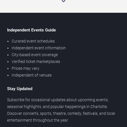
Independent Events Guide
Curated event schedules
Independent event information
City-based event coverage
Verified ticket marketplaces
Prices may vary
Independent of venues
Stay Updated
Subscribe for occasional updates about upcoming events,
seasonal highlights, and popular happenings in Charlotte.
Discover concerts, sports, theatre, comedy, festivals, and local
entertainment throughout the year.