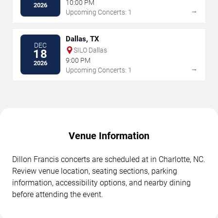
10:00 PM
2026
→
Upcoming Concerts: 1
Dallas, TX
DEC
SILO Dallas
18
9:00 PM
2026
→
Upcoming Concerts: 1
Venue Information
Dillon Francis concerts are scheduled at in Charlotte, NC.
Review venue location, seating sections, parking
information, accessibility options, and nearby dining
before attending the event.