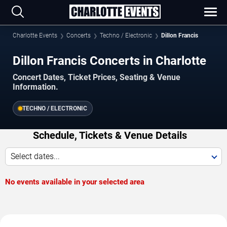
Charlotte Events
Concerts
Techno / Electronic
Dillon Francis
Dillon Francis Concerts in Charlotte
Concert Dates, Ticket Prices, Seating & Venue
Information.
TECHNO / ELECTRONIC
Schedule, Tickets & Venue Details
Select dates...
No events available in your selected area