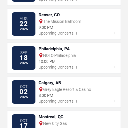
Denver, CO
AUG
The Mission Ballroom
22
9:00 PM
2026
→
Upcoming Concerts: 1
Philadelphia, PA
SEP
NOTO Philadelphia
18
10:00 PM
2026
→
Upcoming Concerts: 1
Calgary, AB
OCT
Grey Eagle Resort & Casino
02
8:00 PM
2026
→
Upcoming Concerts: 1
Montreal, QC
OCT
New City Gas
17