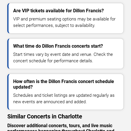
Are VIP tickets available for Dillon Francis?
VIP and premium seating options may be available for
select performances, subject to availability.
What time do Dillon Francis concerts start?
Start times vary by event date and venue. Check the
concert schedule for performance details.
How often is the Dillon Francis concert schedule
updated?
Schedules and ticket listings are updated regularly as
new events are announced and added.
Similar Concerts in Charlotte
Discover additional concerts, tours, and live music