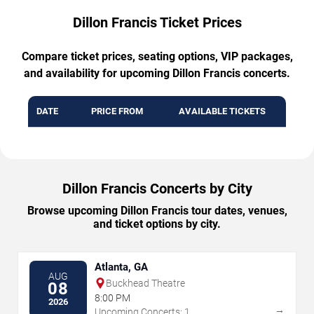
Dillon Francis Ticket Prices
Compare ticket prices, seating options, VIP packages,
and availability for upcoming Dillon Francis concerts.
DATE
PRICE FROM
AVAILABLE TICKETS
Dillon Francis Concerts by City
Browse upcoming Dillon Francis tour dates, venues,
and ticket options by city.
Atlanta, GA
AUG
Buckhead Theatre
08
8:00 PM
2026
→
Upcoming Concerts: 1