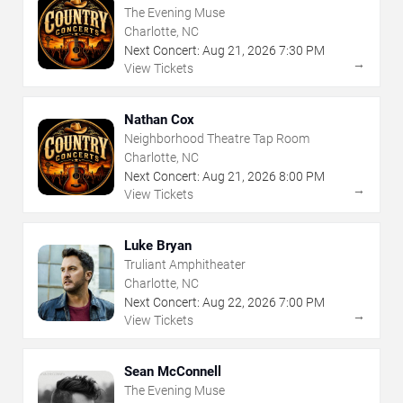
The Evening Muse
Charlotte, NC
Next Concert:
Aug
21
,
2026
7:30 PM
→
View Tickets
Nathan Cox
Neighborhood Theatre Tap Room
Charlotte, NC
Next Concert:
Aug
21
,
2026
8:00 PM
→
View Tickets
Luke Bryan
Truliant Amphitheater
Charlotte, NC
Next Concert:
Aug
22
,
2026
7:00 PM
→
View Tickets
Sean McConnell
The Evening Muse