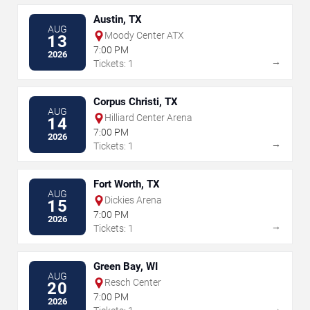
Austin, TX
AUG
Moody Center ATX
13
7:00 PM
2026
→
Tickets: 1
Corpus Christi, TX
AUG
Hilliard Center Arena
14
7:00 PM
2026
→
Tickets: 1
Fort Worth, TX
AUG
Dickies Arena
15
7:00 PM
2026
→
Tickets: 1
Green Bay, WI
AUG
Resch Center
20
7:00 PM
2026
→