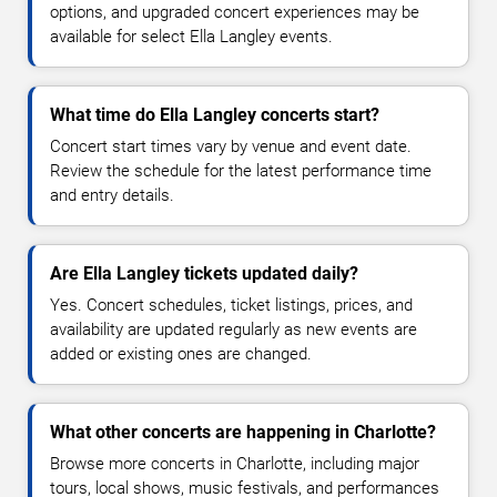
options, and upgraded concert experiences may be
available for select Ella Langley events.
What time do Ella Langley concerts start?
Concert start times vary by venue and event date.
Review the schedule for the latest performance time
and entry details.
Are Ella Langley tickets updated daily?
Yes. Concert schedules, ticket listings, prices, and
availability are updated regularly as new events are
added or existing ones are changed.
What other concerts are happening in Charlotte?
Browse more concerts in Charlotte, including major
tours, local shows, music festivals, and performances