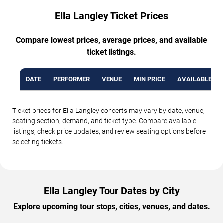
Ella Langley Ticket Prices
Compare lowest prices, average prices, and available
ticket listings.
DATE
PERFORMER
VENUE
MIN PRICE
AVAILABLE TI
Ticket prices for Ella Langley concerts may vary by date, venue,
seating section, demand, and ticket type. Compare available
listings, check price updates, and review seating options before
selecting tickets.
Ella Langley Tour Dates by City
Explore upcoming tour stops, cities, venues, and dates.