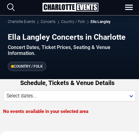
Charlotte Events
Concerts
Country / Folk
Ella Langley
Ella Langley Concerts in Charlotte
Concert Dates, Ticket Prices, Seating & Venue
Information.
COUNTRY / FOLK
Schedule, Tickets & Venue Details
Select dates...
No events available in your selected area