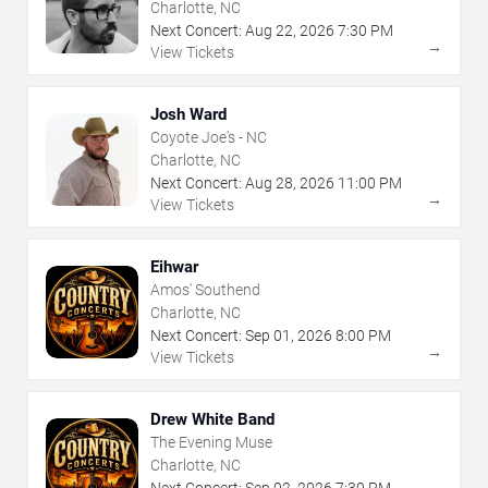
Charlotte, NC
Next Concert:
Aug
22
,
2026
7:30 PM
→
View Tickets
Josh Ward
Coyote Joe's - NC
Charlotte, NC
Next Concert:
Aug
28
,
2026
11:00 PM
→
View Tickets
Eihwar
Amos' Southend
Charlotte, NC
Next Concert:
Sep
01
,
2026
8:00 PM
→
View Tickets
Drew White Band
The Evening Muse
Charlotte, NC