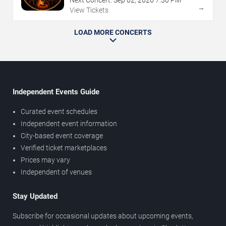
Next Concert:
Sep
02
,
2026
7:30 PM
→
View Tickets
LOAD MORE CONCERTS
Independent Events Guide
Curated event schedules
Independent event information
City-based event coverage
Verified ticket marketplaces
Prices may vary
Independent of venues
Stay Updated
Subscribe for occasional updates about upcoming events,