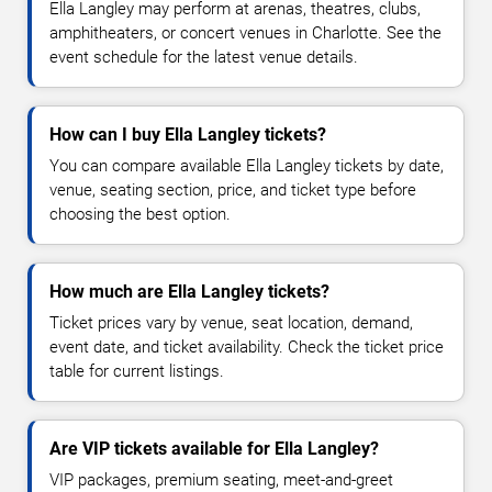
Ella Langley may perform at arenas, theatres, clubs,
amphitheaters, or concert venues in Charlotte. See the
event schedule for the latest venue details.
How can I buy Ella Langley tickets?
You can compare available Ella Langley tickets by date,
venue, seating section, price, and ticket type before
choosing the best option.
How much are Ella Langley tickets?
Ticket prices vary by venue, seat location, demand,
event date, and ticket availability. Check the ticket price
table for current listings.
Are VIP tickets available for Ella Langley?
VIP packages, premium seating, meet-and-greet