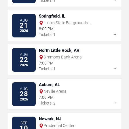
Tickets: 1
Springfield, IL
AUG
Illinois State Fairgrounds -
21
Grandstand
8:00 PM
2026
→
Tickets: 1
North Little Rock, AR
AUG
Simmons Bank Arena
22
7:00 PM
2026
→
Tickets: 1
Auburn, AL
AUG
Neville Arena
28
7:00 PM
2026
→
Tickets: 2
Newark, NJ
SEP
Prudential Center
10