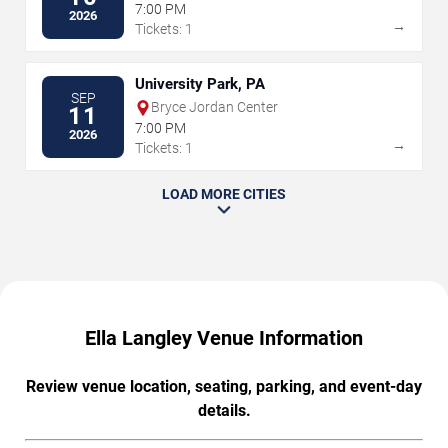
7:00 PM
2026
→
Tickets: 1
University Park, PA
SEP
Bryce Jordan Center
11
7:00 PM
2026
→
Tickets: 1
LOAD MORE CITIES
Ella Langley Venue Information
Review venue location, seating, parking, and event-day
details.