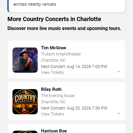
across nearby venues.
More Country Concerts in Charlotte
Discover more live music events and upcoming tours.
Tim McGraw
Truliant Amphitheater
Charlotte, NC
Next Concert:
Aug
14
,
2026
7:00 PM
→
View Tickets
Riley Roth
The Evening Muse
Charlotte, NC
Next Concert:
Aug
20
,
2026
7:30 PM
→
View Tickets
Harrison Boe