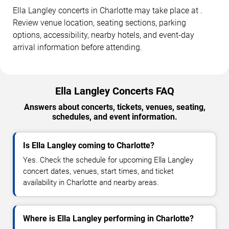
Ella Langley concerts in Charlotte may take place at .
Review venue location, seating sections, parking
options, accessibility, nearby hotels, and event-day
arrival information before attending.
Ella Langley Concerts FAQ
Answers about concerts, tickets, venues, seating,
schedules, and event information.
Is Ella Langley coming to Charlotte?
Yes. Check the schedule for upcoming Ella Langley
concert dates, venues, start times, and ticket
availability in Charlotte and nearby areas.
Where is Ella Langley performing in Charlotte?