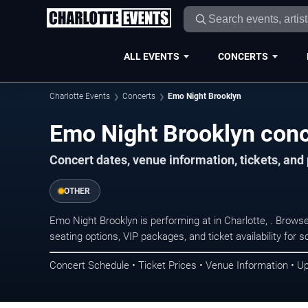
ALL EVENTS
CONCERTS
Charlotte Events
Concerts
Emo Night Brooklyn
Emo Night Brooklyn conce
Concert dates, venue information, tickets, and
OTHER
Emo Night Brooklyn is performing at in Charlotte, . Brow
seating options, VIP packages, and ticket availability fo
Concert Schedule • Ticket Prices • Venue Information • U