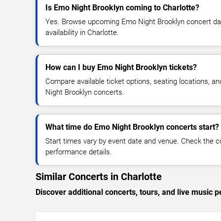
Is Emo Night Brooklyn coming to Charlotte?
Yes. Browse upcoming Emo Night Brooklyn concert date
availability in Charlotte.
How can I buy Emo Night Brooklyn tickets?
Compare available ticket options, seating locations, a
Night Brooklyn concerts.
What time do Emo Night Brooklyn concerts start?
Start times vary by event date and venue. Check the c
performance details.
Similar Concerts in Charlotte
Discover additional concerts, tours, and live music