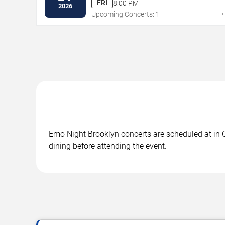
FRI
8:00 PM
2026
Upcoming Concerts: 1
Emo Night Brooklyn concerts are scheduled at in Ch
dining before attending the event.