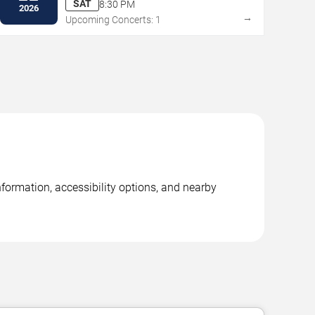
SAT
8:30 PM
2026
→
Upcoming Concerts: 1
formation, accessibility options, and nearby