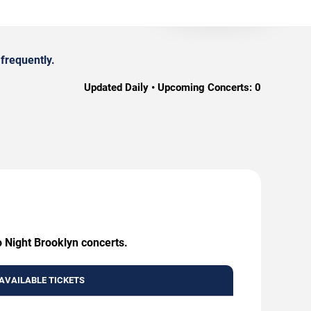
frequently.
Updated Daily • Upcoming Concerts:
0
o Night Brooklyn concerts.
AVAILABLE TICKETS