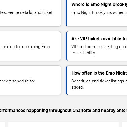
Where is Emo Night Brookly
s, venue details, and ticket
Emo Night Brooklyn is schedule
Are VIP tickets available f
nd pricing for upcoming Emo
VIP and premium seating optio
to availability.
How often is the Emo Nigh
oncert schedule for
Schedules and ticket listings
added.
 performances happening throughout Charlotte and nearby ente