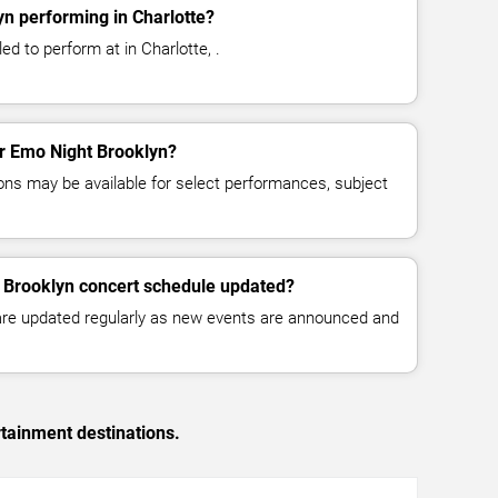
n performing in Charlotte?
d to perform at in Charlotte, .
or Emo Night Brooklyn?
ns may be available for select performances, subject
t Brooklyn concert schedule updated?
 are updated regularly as new events are announced and
rtainment destinations.