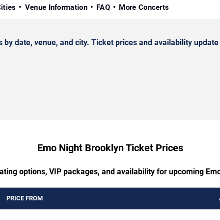
ities
Venue Information
FAQ
More Concerts
date, venue, and city. Ticket prices and availability update 
Emo Night Brooklyn Ticket Prices
ating options, VIP packages, and availability for upcoming Em
PRICE FROM