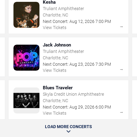
Kesha
Truliant Amphitheater
Charlotte, NC
Next Concert:
Aug
12
,
2026
7:00 PM
→
→
View Tickets
Jack Johnson
Truliant Amphitheater
Charlotte, NC
Next Concert:
Aug
23
,
2026
7:30 PM
→
→
View Tickets
Blues Traveler
Skyla Credit Union Amphitheatre
Charlotte, NC
Next Concert:
Aug
29
,
2026
6:00 PM
→
→
View Tickets
LOAD MORE CONCERTS