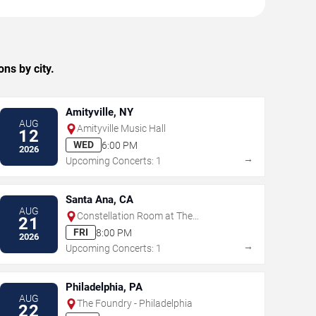
ns by city.
Amityville, NY
AUG
Amityville Music Hall
12
WED
6:00 PM
2026
→
Upcoming Concerts: 1
Santa Ana, CA
AUG
Constellation Room at The
21
Observatory - Santa Ana
FRI
8:00 PM
2026
→
Upcoming Concerts: 1
Philadelphia, PA
AUG
The Foundry - Philadelphia
22