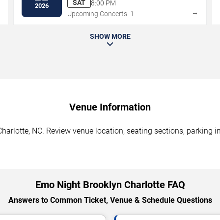
SAT
8:00 PM
2026
→
→
Upcoming Concerts: 1
SHOW MORE
Venue Information
arlotte, NC. Review venue location, seating sections, parking in
Emo Night Brooklyn Charlotte FAQ
Answers to Common Ticket, Venue & Schedule Questions