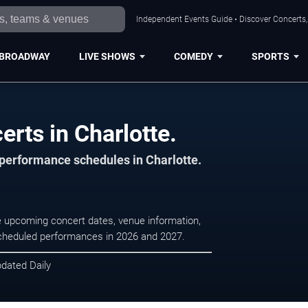
Independent Events Guide • Discover Concerts, 
BROADWAY
LIVE SHOWS
COMEDY
SPORTS
rts in Charlotte.
 performance schedules in Charlotte.
se upcoming concert dates, venue information,
r scheduled performances in 2026 and 2027.
pdated Daily