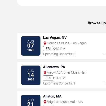
Browse upc
Las Vegas, NV
AUG
House Of Blues - Las Vegas
07
FRI
9:30 PM
2026
Upcoming Concerts: 2
Allentown, PA
AUG
Arrow At Archer Music Hall
14
FRI
8:00 PM
2026
Upcoming Concerts: 1
Allston, MA
AUG
Brighton Music Hall - MA
21