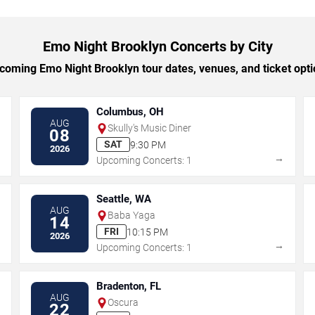
Emo Night Brooklyn Concerts by City
oming Emo Night Brooklyn tour dates, venues, and ticket optio
Columbus, OH
AUG
Skully's Music Diner
08
SAT
9:30 PM
2026
→
→
Upcoming Concerts: 1
Seattle, WA
AUG
Baba Yaga
14
FRI
10:15 PM
2026
→
→
Upcoming Concerts: 1
Bradenton, FL
AUG
Oscura
22