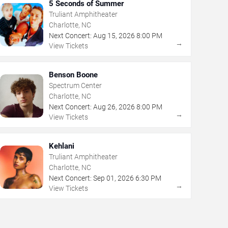
5 Seconds of Summer
Truliant Amphitheater
Charlotte, NC
Next Concert:
Aug
15
,
2026
8:00 PM
→
View Tickets
Benson Boone
Spectrum Center
Charlotte, NC
Next Concert:
Aug
26
,
2026
8:00 PM
→
View Tickets
Kehlani
Truliant Amphitheater
Charlotte, NC
Next Concert:
Sep
01
,
2026
6:30 PM
→
View Tickets