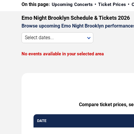
On this page:
Upcoming Concerts
Ticket Prices
C
Emo Night Brooklyn Schedule & Tickets 2026
Browse upcoming Emo Night Brooklyn performances by 
Select dates...
No events available in your selected area
Compare ticket prices, se
DATE