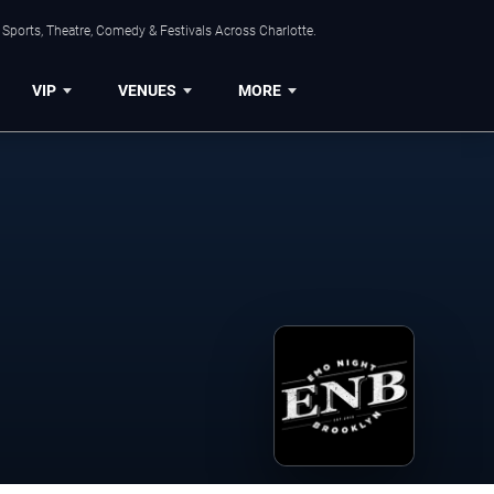
Sports, Theatre, Comedy & Festivals Across Charlotte.
VIP
VENUES
MORE