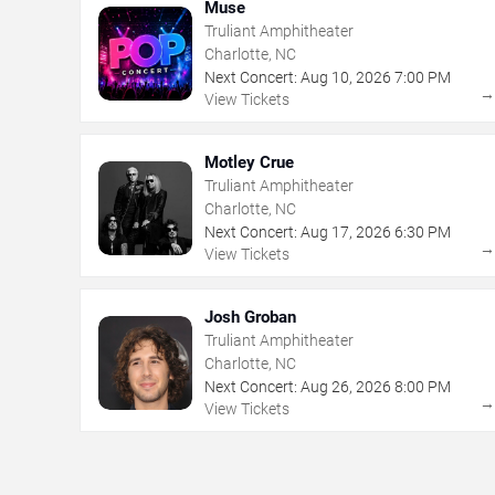
Muse
Truliant Amphitheater
Charlotte, NC
Next Concert:
Aug
10
,
2026
7:00 PM
View Tickets
Motley Crue
Truliant Amphitheater
Charlotte, NC
Next Concert:
Aug
17
,
2026
6:30 PM
View Tickets
Josh Groban
Truliant Amphitheater
Charlotte, NC
Next Concert:
Aug
26
,
2026
8:00 PM
View Tickets