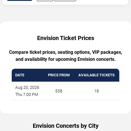
Envision Ticket Prices
Compare ticket prices, seating options, VIP packages,
and availability for upcoming Envision concerts.
DATE
PRICE FROM
AVAILABLE TICKETS
Aug 20, 2026
$58
18
Thu 7:00 PM
Envision Concerts by City