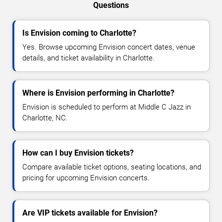
Questions
Is Envision coming to Charlotte?
Yes. Browse upcoming Envision concert dates, venue
details, and ticket availability in Charlotte.
Where is Envision performing in Charlotte?
Envision is scheduled to perform at Middle C Jazz in
Charlotte, NC.
How can I buy Envision tickets?
Compare available ticket options, seating locations, and
pricing for upcoming Envision concerts.
Are VIP tickets available for Envision?