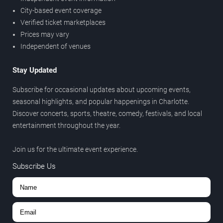
City-based event coverage
Verified ticket marketplaces
Prices may vary
Independent of venues
Stay Updated
Subscribe for occasional updates about upcoming events,
seasonal highlights, and popular happenings in Charlotte.
Discover concerts, sports, theatre, comedy, festivals, and local
entertainment throughout the year.
Join us for the ultimate event experience.
Subscribe Us