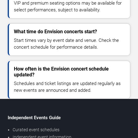
VIP and premium seating options may be available for
select performances, subject to availability.
What time do Envision concerts start?
Start times vary by event date and venue. Check the
concert schedule for performance details.
How often is the Envision concert schedule
updated?
Schedules and ticket listings are updated regularly as
new events are announced and added.
Independent Events Guide
Curated event schedules
Independent event information