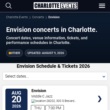
Charlotte Events
Concerts
Envision
Envision concerts in Charlotte.
Concert dates, venue information, tickets, and
performance schedules in Charlotte.
OTHER
UPDATED:
AUGUST 9, 2026
Envision Schedule & Tickets 2026
Select dates...
VIEW
Envision
AUG
TICKETS
20
Middle C Jazz
28202, 300 S Brevard
St.
Charlotte
,
NC
,
US
2026
THU
7:00 PM