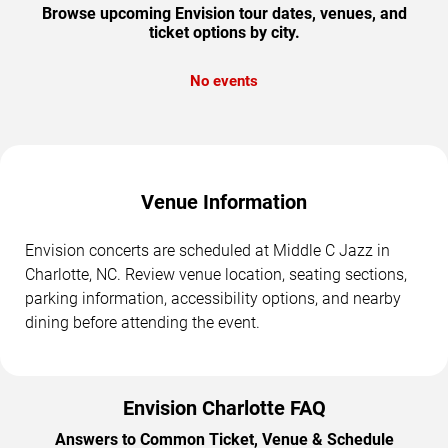
Browse upcoming Envision tour dates, venues, and
ticket options by city.
No events
Venue Information
Envision concerts are scheduled at Middle C Jazz in
Charlotte, NC. Review venue location, seating sections,
parking information, accessibility options, and nearby
dining before attending the event.
Envision Charlotte FAQ
Answers to Common Ticket, Venue & Schedule