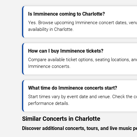
Is Imminence coming to Charlotte?
Yes. Browse upcoming Imminence concert dates, venue 
availability in Charlotte.
How can I buy Imminence tickets?
Compare available ticket options, seating locations, an
Imminence concerts.
What time do Imminence concerts start?
Start times vary by event date and venue. Check the c
performance details.
Similar Concerts in Charlotte
Discover additional concerts, tours, and live music