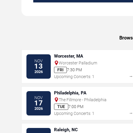
Browse
Worcester, MA
NOV
Worcester Palladium
13
FRI
7:30 PM
2026
Upcoming Concerts: 1
Philadelphia, PA
NOV
The Fillmore - Philadelphia
17
TUE
7:00 PM
2026
Upcoming Concerts: 1
Raleigh, NC