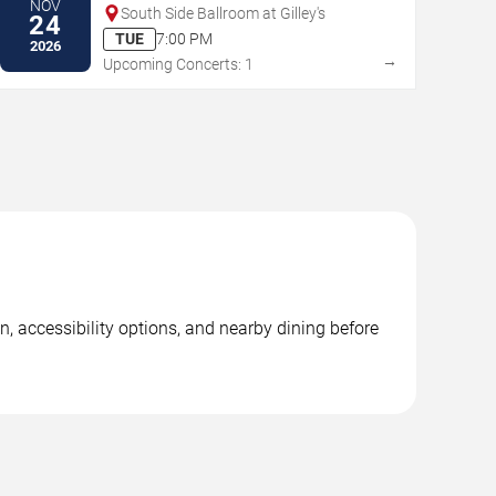
NOV
South Side Ballroom at Gilley's
24
TUE
7:00 PM
2026
→
Upcoming Concerts: 1
, accessibility options, and nearby dining before