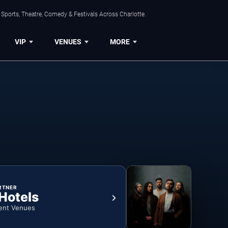
Sports, Theatre, Comedy & Festivals Across Charlotte.
VIP
VENUES
MORE
RTNER
 Hotels
ent Venues