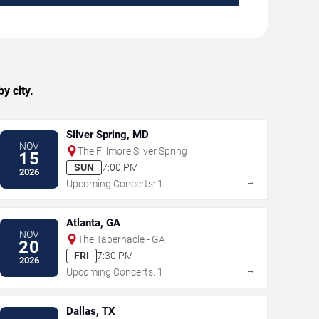
y city.
Silver Spring, MD
NOV
The Fillmore Silver Spring
15
SUN
7:00 PM
2026
→
Upcoming Concerts: 1
Atlanta, GA
NOV
The Tabernacle - GA
20
FRI
7:30 PM
2026
→
Upcoming Concerts: 1
Dallas, TX