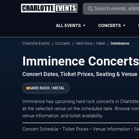
ALL EVENTS
CONCERTS
Charlotte Events
Concerts
Hard Rock / Metal
Imminence
Imminence Concerts 
Concert Dates, Ticket Prices, Seating & Venue
HARD ROCK / METAL
Imminence has upcoming hard rock concerts in Charlotte
at the selected venue on the scheduled date. Browse conc
venue information, and ticket availability.
Concert Schedule • Ticket Prices • Venue Information • Se