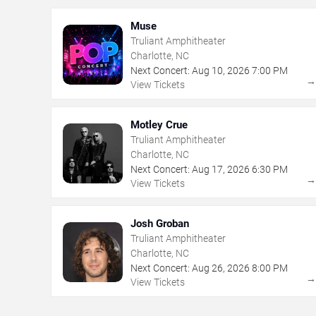
Muse
Truliant Amphitheater
Charlotte, NC
Next Concert:
Aug
10
,
2026
7:00 PM
View Tickets
Motley Crue
Truliant Amphitheater
Charlotte, NC
Next Concert:
Aug
17
,
2026
6:30 PM
View Tickets
Josh Groban
Truliant Amphitheater
Charlotte, NC
Next Concert:
Aug
26
,
2026
8:00 PM
View Tickets