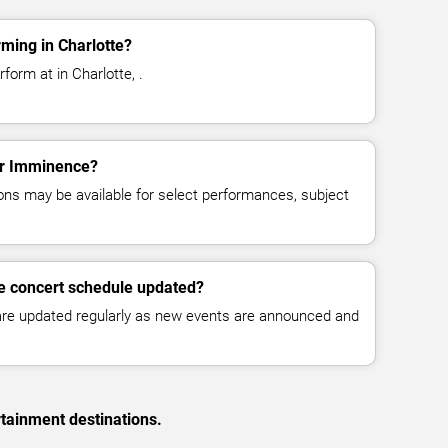
ming in Charlotte?
orm at in Charlotte, .
for Imminence?
ns may be available for select performances, subject
e concert schedule updated?
 are updated regularly as new events are announced and
rtainment destinations.