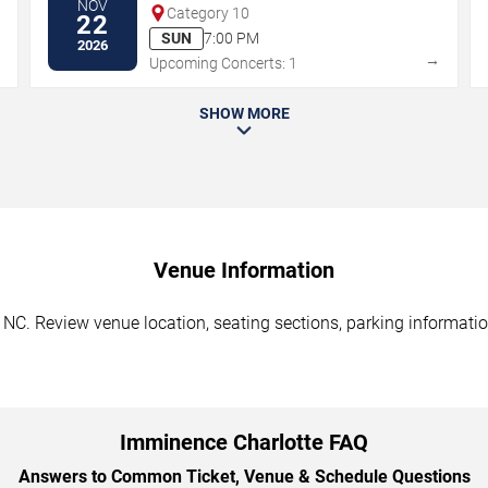
NOV
Category 10
22
SUN
7:00 PM
2026
→
→
Upcoming Concerts: 1
SHOW MORE
Venue Information
NC. Review venue location, seating sections, parking information
Imminence Charlotte FAQ
Answers to Common Ticket, Venue & Schedule Questions