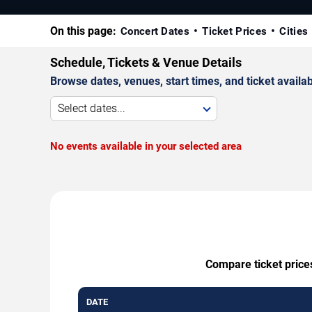
On this page:
Concert Dates
Ticket Prices
Cities
Schedule, Tickets & Venue Details
Browse dates, venues, start times, and ticket availabi
Select dates...
No events available in your selected area
Compare ticket price
DATE