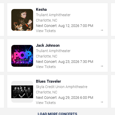
Kesha
Truliant Amphitheater
Charlotte, NC
Next Concert:
Aug
12
,
2026
7:00 PM
→
→
View Tickets
Jack Johnson
Truliant Amphitheater
Charlotte, NC
Next Concert:
Aug
23
,
2026
7:30 PM
→
→
View Tickets
Blues Traveler
Skyla Credit Union Amphitheatre
Charlotte, NC
Next Concert:
Aug
29
,
2026
6:00 PM
→
→
View Tickets
LOAD MORE CONCERTS