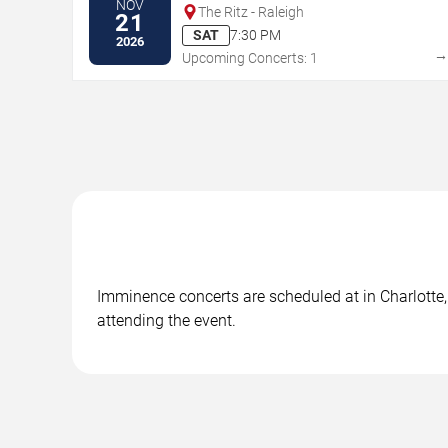
NOV
The Ritz - Raleigh
21
SAT
7:30 PM
2026
Upcoming Concerts: 1
Imminence concerts are scheduled at in Charlotte, 
attending the event.