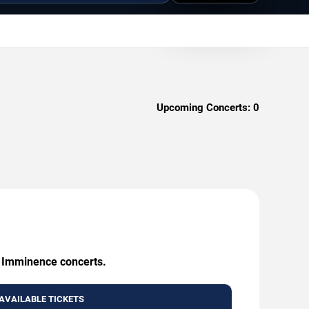
Upcoming Concerts:
0
g Imminence concerts.
AVAILABLE TICKETS