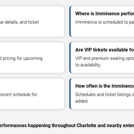
Where is Imminence perfor
details, and ticket
Imminence is scheduled to perf
Are VIP tickets available 
d pricing for upcoming
VIP and premium seating optio
to availability.
How often is the Imminenc
oncert schedule for
Schedules and ticket listings
added.
 performances happening throughout Charlotte and nearby ente