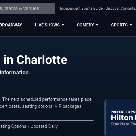
Independent Events Guide • Discover Concerts, 
BROADWAY
LIVE SHOWS
COMEDY
SPORTS
in Charlotte
 Information.
. The next scheduled performance takes place
ert dates, seating options, VIP packages,
PREFERRED PA
Hilton
Stay Near Ev
ating Options • Updated Daily