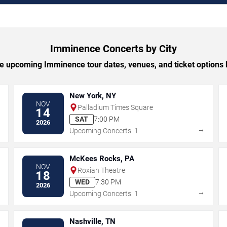
Imminence Concerts by City
 upcoming Imminence tour dates, venues, and ticket options b
New York, NY
NOV
Palladium Times Square
14
SAT
7:00 PM
2026
→
→
Upcoming Concerts: 1
McKees Rocks, PA
NOV
Roxian Theatre
18
WED
7:30 PM
2026
→
→
Upcoming Concerts: 1
Nashville, TN