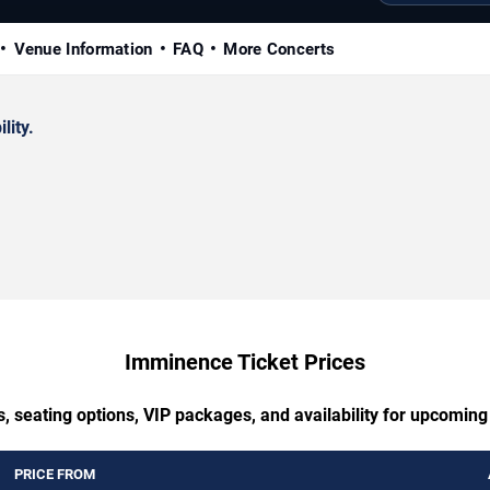
Venue Information
FAQ
More Concerts
lity.
Imminence Ticket Prices
s, seating options, VIP packages, and availability for upcomin
PRICE FROM