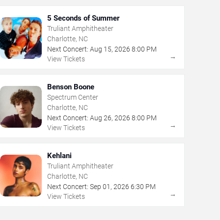
5 Seconds of Summer
Truliant Amphitheater
Charlotte, NC
Next Concert:
Aug
15
,
2026
8:00 PM
→
View Tickets
Benson Boone
Spectrum Center
Charlotte, NC
Next Concert:
Aug
26
,
2026
8:00 PM
→
View Tickets
Kehlani
Truliant Amphitheater
Charlotte, NC
Next Concert:
Sep
01
,
2026
6:30 PM
→
View Tickets