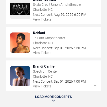
Skyla Credit Union Amphitheatre
Charlotte, NC
Next Concert:
Aug
29
,
2026
6:00 PM
→
View Tickets
Kehlani
Truliant Amphitheater
Charlotte, NC
Next Concert:
Sep
01
,
2026
6:30 PM
→
View Tickets
Brandi Carlile
Spectrum Center
Charlotte, NC
Next Concert:
Sep
01
,
2026
7:00 PM
→
View Tickets
LOAD MORE CONCERTS