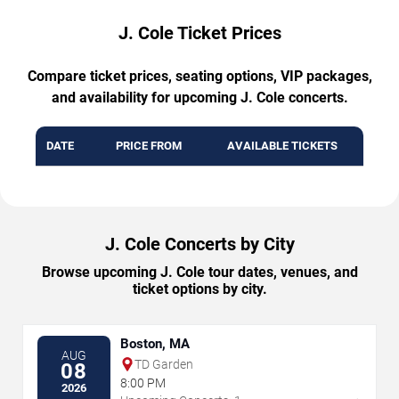
J. Cole Ticket Prices
Compare ticket prices, seating options, VIP packages,
and availability for upcoming J. Cole concerts.
DATE
PRICE FROM
AVAILABLE TICKETS
J. Cole Concerts by City
Browse upcoming J. Cole tour dates, venues, and
ticket options by city.
Boston, MA
AUG
TD Garden
08
8:00 PM
2026
→