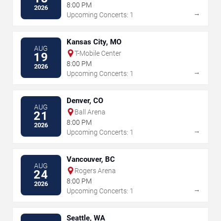
8:00 PM
2026
→
Upcoming Concerts: 1
Kansas City, MO
AUG
T-Mobile Center
19
8:00 PM
2026
→
Upcoming Concerts: 1
Denver, CO
AUG
Ball Arena
21
8:00 PM
2026
→
Upcoming Concerts: 1
Vancouver, BC
AUG
Rogers Arena
24
8:00 PM
2026
→
Upcoming Concerts: 1
Seattle, WA