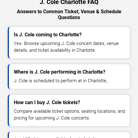
J. Cole Charlotte FAQ
Answers to Common Ticket, Venue & Schedule
Questions
Is J. Cole coming to Charlotte?
Yes. Browse upcoming J. Cole concert dates, venue
details, and ticket availability in Charlotte.
Where is J. Cole performing in Charlotte?
J. Cole is scheduled to perform at in Charlotte, .
How can I buy J. Cole tickets?
Compare available ticket options, seating locations, and
pricing for upcoming J. Cole concerts.