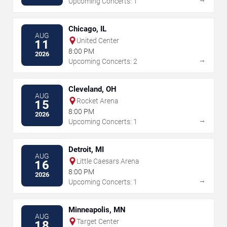
Upcoming Concerts: 1
Chicago, IL
AUG
United Center
11
8:00 PM
2026
→
Upcoming Concerts: 2
Cleveland, OH
AUG
Rocket Arena
15
8:00 PM
2026
→
Upcoming Concerts: 1
Detroit, MI
AUG
Little Caesars Arena
16
8:00 PM
2026
→
Upcoming Concerts: 1
Minneapolis, MN
AUG
Target Center
18