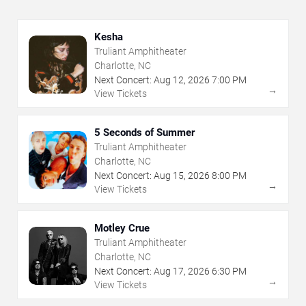
Kesha
Truliant Amphitheater
Charlotte, NC
Next Concert:
Aug
12
,
2026
7:00 PM
→
View Tickets
5 Seconds of Summer
Truliant Amphitheater
Charlotte, NC
Next Concert:
Aug
15
,
2026
8:00 PM
→
View Tickets
Motley Crue
Truliant Amphitheater
Charlotte, NC
Next Concert:
Aug
17
,
2026
6:30 PM
→
View Tickets