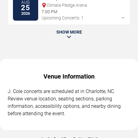
AUG
Climate Pledge Arena
25
7:00 PM
2026
→
Upcoming Concerts: 1
SHOW MORE
Venue Information
J. Cole concerts are scheduled at in Charlotte, NC.
Review venue location, seating sections, parking
information, accessibility options, and nearby dining
before attending the event.