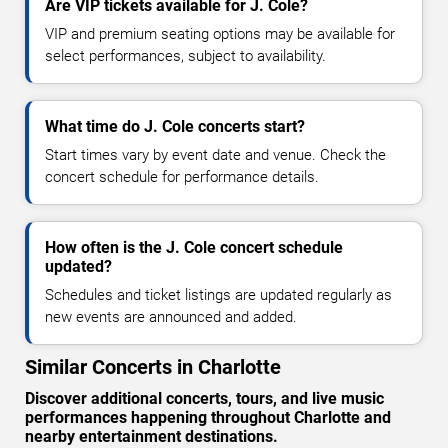
Are VIP tickets available for J. Cole?
VIP and premium seating options may be available for
select performances, subject to availability.
What time do J. Cole concerts start?
Start times vary by event date and venue. Check the
concert schedule for performance details.
How often is the J. Cole concert schedule
updated?
Schedules and ticket listings are updated regularly as
new events are announced and added.
Similar Concerts in Charlotte
Discover additional concerts, tours, and live music
performances happening throughout Charlotte and
nearby entertainment destinations.