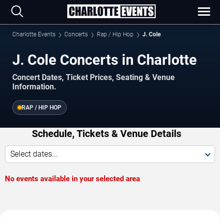
Charlotte Events
Concerts
Rap / Hip Hop
J. Cole
J. Cole Concerts in Charlotte
Concert Dates, Ticket Prices, Seating & Venue
Information.
RAP / HIP HOP
Schedule, Tickets & Venue Details
Select dates...
No events available in your selected area