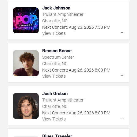
Jack Johnson
Truliant Amphitheater
Charlotte, NC
Next Concert:
Aug
23
,
2026
7:30 PM
→
View Tickets
Benson Boone
Spectrum Center
Charlotte, NC
Next Concert:
Aug
26
,
2026
8:00 PM
→
View Tickets
Josh Groban
Truliant Amphitheater
Charlotte, NC
Next Concert:
Aug
26
,
2026
8:00 PM
→
View Tickets
Blues Traveler