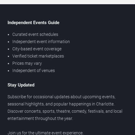
Independent Events Guide
Curated event schedules
Independent event information
City-based event coverage
Verified ticket marketplaces
Prices may vary
Independent of venues
Stay Updated
Subscribe for occasional updates about upcoming events,
seasonal highlights, and popular happenings in Charlotte.
Discover concerts, sports, theatre, comedy, festivals, and local
entertainment throughout the year.
Join us for the ultimate event experience.