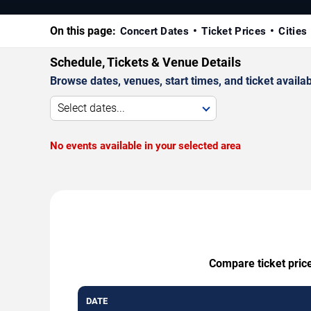
On this page:
Concert Dates
Ticket Prices
Cities
Schedule, Tickets & Venue Details
Browse dates, venues, start times, and ticket availabi
Select dates...
No events available in your selected area
Compare ticket price
DATE