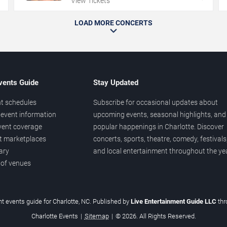
View Tickets
LOAD MORE CONCERTS
vents Guide
Stay Updated
t schedules
Subscribe for occasional updates about
event information
upcoming events, seasonal highlights, and
vent coverage
popular happenings in Charlotte. Discover
et marketplaces
concerts, sports, theatre, comedy, festivals
ary
and local entertainment throughout the yea
 of venues
t events guide for Charlotte, NC. Published by
Live Entertainment Guide LLC
th
Charlotte Events
|
Sitemap
|
© 2026. All Rights Reserved.