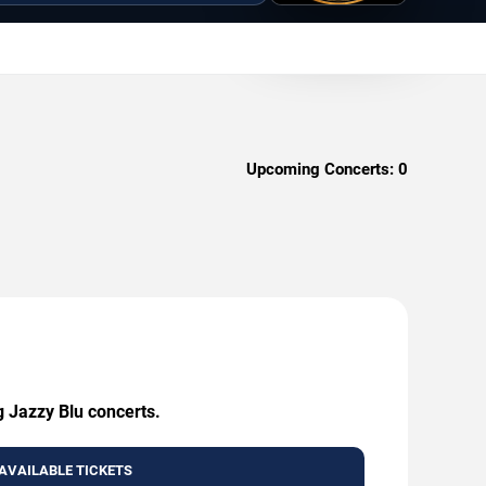
Upcoming Concerts:
0
g Jazzy Blu concerts.
AVAILABLE TICKETS