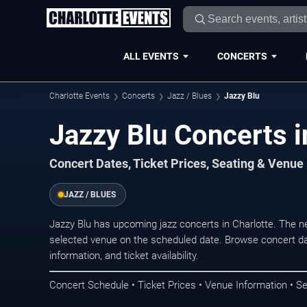
ALL EVENTS
CONCERTS
Charlotte Events
Concerts
Jazz / Blues
Jazzy Blu
Jazzy Blu Concerts i
Concert Dates, Ticket Prices, Seating & Venue
JAZZ / BLUES
Jazzy Blu has upcoming jazz concerts in Charlotte. The 
selected venue on the scheduled date. Browse concert da
information, and ticket availability.
Concert Schedule • Ticket Prices • Venue Information • Se