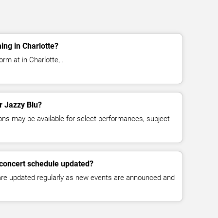
ing in Charlotte?
rm at in Charlotte, .
or Jazzy Blu?
ns may be available for select performances, subject
 concert schedule updated?
 are updated regularly as new events are announced and