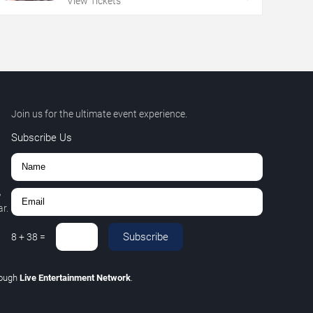
View Tickets
Join us for the ultimate event experience.
Subscribe Us
,
r.
Subscribe
8
+
38
=
rough
Live Entertainment Network
.