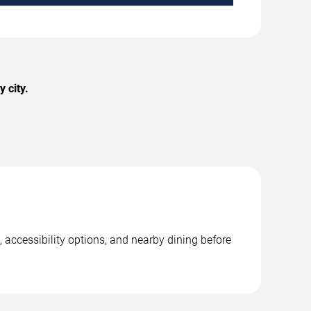
 city.
 accessibility options, and nearby dining before