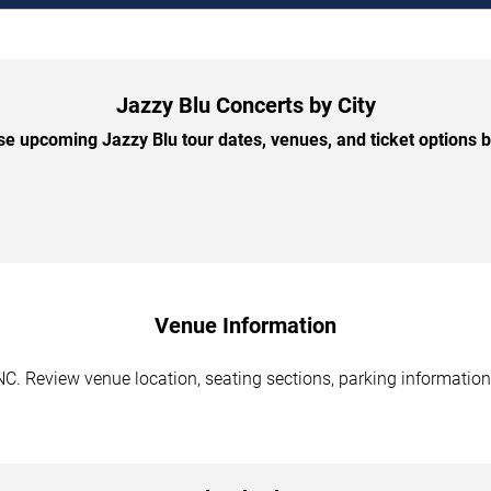
Jazzy Blu Concerts by City
e upcoming Jazzy Blu tour dates, venues, and ticket options by
Venue Information
NC. Review venue location, seating sections, parking information,