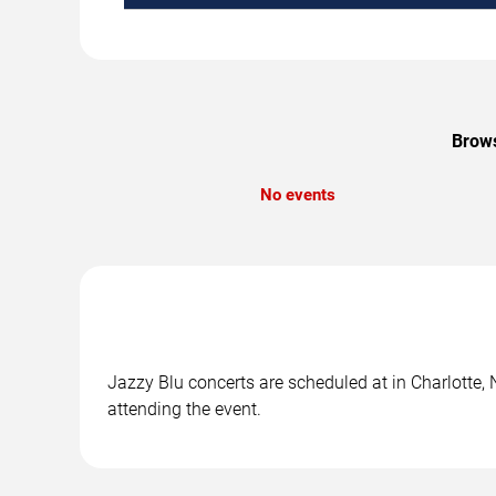
Brows
No events
Jazzy Blu concerts are scheduled at in Charlotte, 
attending the event.