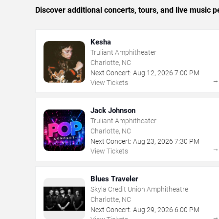
Discover additional concerts, tours, and live music
Kesha
Truliant Amphitheater
Charlotte, NC
Next Concert:
Aug
12
,
2026
7:00 PM
View Tickets
Jack Johnson
Truliant Amphitheater
Charlotte, NC
Next Concert:
Aug
23
,
2026
7:30 PM
View Tickets
Blues Traveler
Skyla Credit Union Amphitheatre
Charlotte, NC
Next Concert:
Aug
29
,
2026
6:00 PM