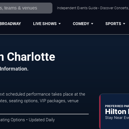
Independent Events Guide • Discover Concerts, 
BROADWAY
LIVE SHOWS
COMEDY
SPORTS
n Charlotte
 Information.
next scheduled performance takes place at the
tes, seating options, VIP packages, venue
PREFERRED PA
Hilton
Stay Near Ev
ating Options • Updated Daily