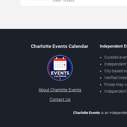
View Tickets
Charlotte Events Calendar
Independent E
Curated even
Independent 
City-based e
Verified tick
Prices may v
About Charlotte Events
Independent
Contact Us
Charlotte Events
is an independen