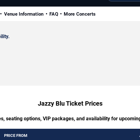
Venue Information
FAQ
More Concerts
lity.
Jazzy Blu Ticket Prices
s, seating options, VIP packages, and availability for upcomin
PRICE FROM