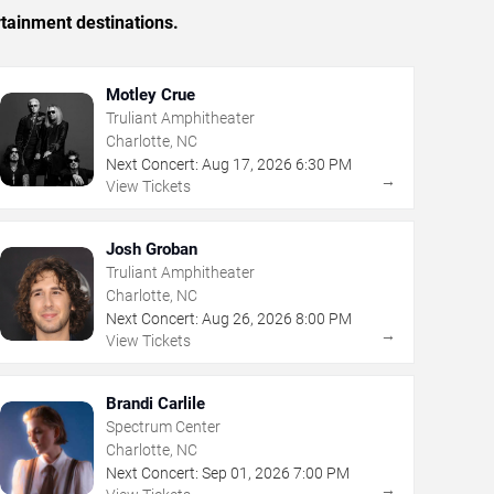
rtainment destinations.
Motley Crue
Truliant Amphitheater
Charlotte, NC
Next Concert:
Aug
17
,
2026
6:30 PM
→
View Tickets
Josh Groban
Truliant Amphitheater
Charlotte, NC
Next Concert:
Aug
26
,
2026
8:00 PM
→
View Tickets
Brandi Carlile
Spectrum Center
Charlotte, NC
Next Concert:
Sep
01
,
2026
7:00 PM
→