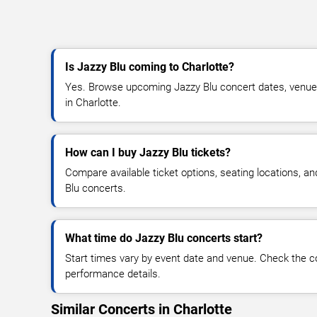
Is Jazzy Blu coming to Charlotte?
Yes. Browse upcoming Jazzy Blu concert dates, venue de
in Charlotte.
How can I buy Jazzy Blu tickets?
Compare available ticket options, seating locations, a
Blu concerts.
What time do Jazzy Blu concerts start?
Start times vary by event date and venue. Check the c
performance details.
Similar Concerts in Charlotte