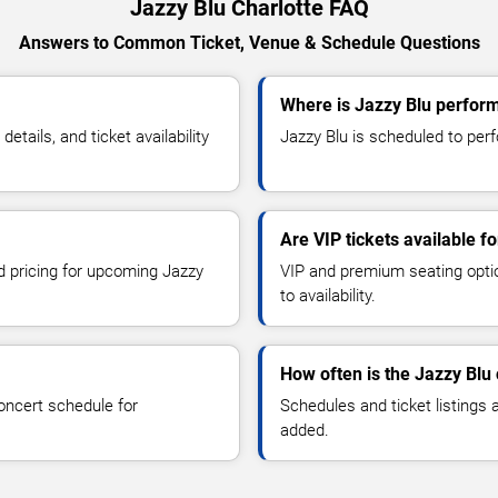
Jazzy Blu Charlotte FAQ
Answers to Common Ticket, Venue & Schedule Questions
Where is Jazzy Blu perform
tails, and ticket availability
Jazzy Blu is scheduled to perfo
Are VIP tickets available f
nd pricing for upcoming Jazzy
VIP and premium seating optio
to availability.
How often is the Jazzy Blu
oncert schedule for
Schedules and ticket listings
added.