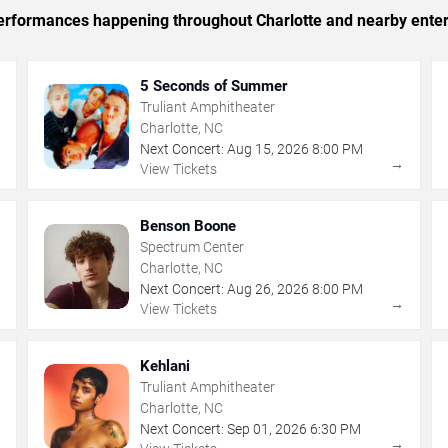
 performances happening throughout Charlotte and nearby ente
5 Seconds of Summer
Truliant Amphitheater
Charlotte, NC
Next Concert:
Aug
15
,
2026
8:00 PM
→
→
View Tickets
Benson Boone
Spectrum Center
Charlotte, NC
Next Concert:
Aug
26
,
2026
8:00 PM
→
→
View Tickets
Kehlani
Truliant Amphitheater
Charlotte, NC
Next Concert:
Sep
01
,
2026
6:30 PM
→
→