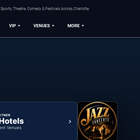
Sports, Theatre, Comedy & Festivals Across Charlotte.
VIP
VENUES
MORE
RTNER
 Hotels
ent Venues