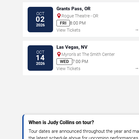
Grants Pass, OR
OCT
Rogue Theatre - OR
02
FRI
8:00 PM
2026
View Tickets
Las Vegas, NV
OCT
Myron's at The Smith Center
14
WED
7:00 PM
2026
View Tickets
When is Judy Collins on tour?
Tour dates are announced throughout the year and ma
the latest schedule above for upcoming performances, v