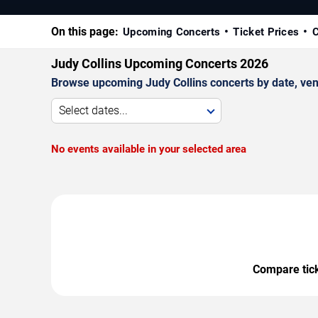
On this page:
Upcoming Concerts
Ticket Prices
C
Judy Collins Upcoming Concerts 2026
Browse upcoming Judy Collins concerts by date, venue
Select dates...
No events available in your selected area
Compare ticke