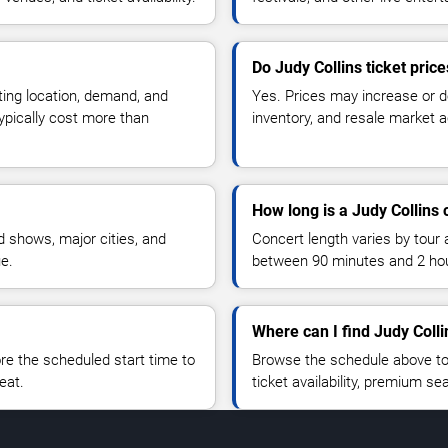
Do Judy Collins ticket pric
ting location, demand, and
Yes. Prices may increase or 
typically cost more than
inventory, and resale market ac
How long is a Judy Collins 
 shows, major cities, and
Concert length varies by tour 
ue.
between 90 minutes and 2 ho
Where can I find Judy Colli
 the scheduled start time to
Browse the schedule above to
eat.
ticket availability, premium s