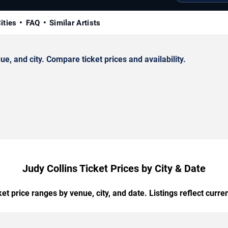
ities
FAQ
Similar Artists
, and city. Compare ticket prices and availability.
Judy Collins Ticket Prices by City & Date
t price ranges by venue, city, and date. Listings reflect current