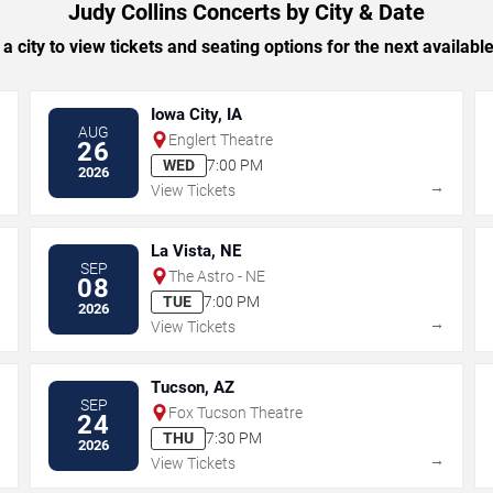
Judy Collins Concerts by City & Date
 a city to view tickets and seating options for the next availabl
Iowa City, IA
AUG
Englert Theatre
26
WED
7:00 PM
2026
→
→
View Tickets
La Vista, NE
SEP
The Astro - NE
08
TUE
7:00 PM
2026
→
→
View Tickets
Tucson, AZ
SEP
Fox Tucson Theatre
24
THU
7:30 PM
2026
→
→
View Tickets