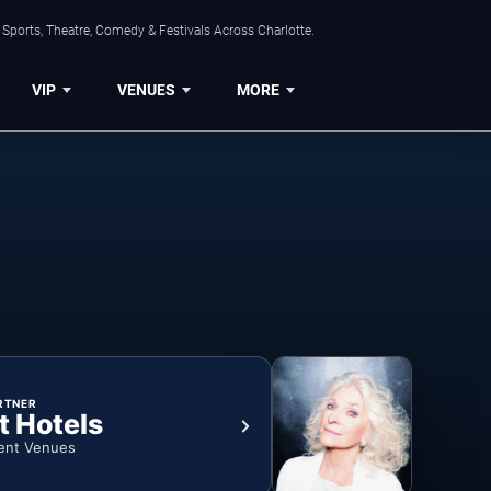
Sports, Theatre, Comedy & Festivals Across Charlotte.
VIP
VENUES
MORE
RTNER
t Hotels
ent Venues