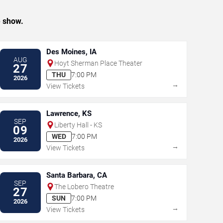
e show.
Des Moines, IA
AUG
Hoyt Sherman Place Theater
27
THU
7:00 PM
2026
→
View Tickets
Lawrence, KS
SEP
Liberty Hall - KS
09
WED
7:00 PM
2026
→
View Tickets
Santa Barbara, CA
SEP
The Lobero Theatre
27
SUN
7:00 PM
2026
→
View Tickets