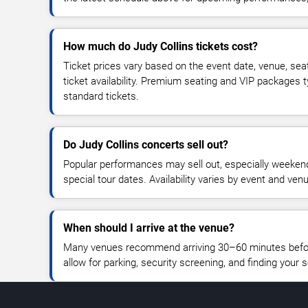
How much do Judy Collins tickets cost?
Ticket prices vary based on the event date, venue, sea
ticket availability. Premium seating and VIP packages 
standard tickets.
Do Judy Collins concerts sell out?
Popular performances may sell out, especially weekend
special tour dates. Availability varies by event and ven
When should I arrive at the venue?
Many venues recommend arriving 30–60 minutes before
allow for parking, security screening, and finding your s