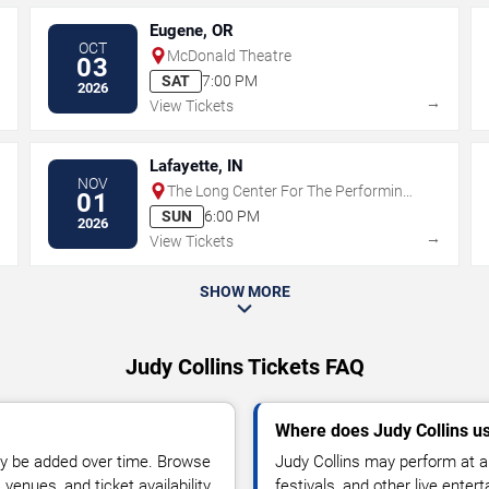
Eugene, OR
OCT
McDonald Theatre
03
SAT
7:00 PM
2026
→
→
View Tickets
Lafayette, IN
NOV
The Long Center For The Performing
01
Arts - IN
SUN
6:00 PM
2026
→
→
View Tickets
SHOW MORE
Judy Collins Tickets FAQ
Where does Judy Collins u
y be added over time. Browse
Judy Collins may perform at a
enues, and ticket availability.
festivals, and other live ente