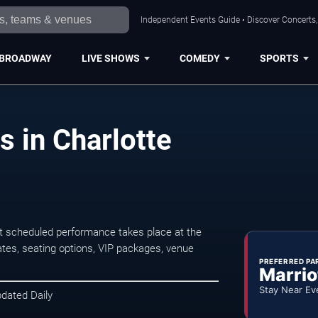
Independent Events Guide • Discover Concerts, 
BROADWAY
LIVE SHOWS
COMEDY
SPORTS
s in Charlotte
xt scheduled performance takes place at the
tes, seating options, VIP packages, venue
PREFERRED PA
Marrio
Stay Near Ev
pdated Daily