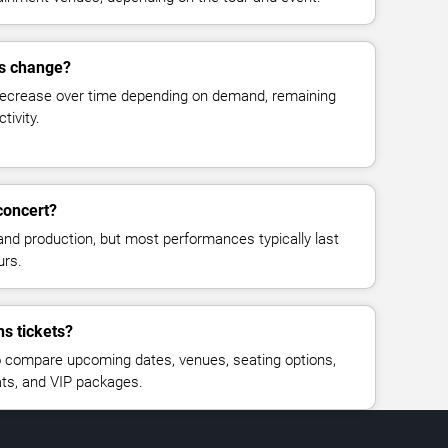
es change?
decrease over time depending on demand, remaining
tivity.
concert?
and production, but most performances typically last
urs.
ns tickets?
 compare upcoming dates, venues, seating options,
eats, and VIP packages.