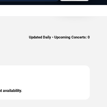
Updated Daily • Upcoming Concerts:
0
 availability.