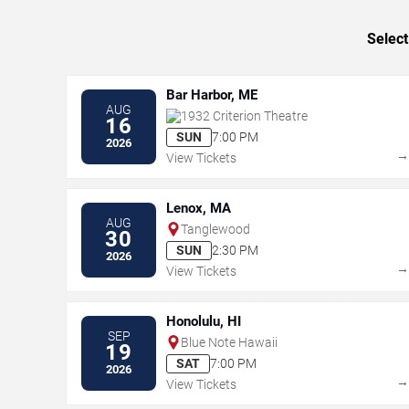
Select
Bar Harbor, ME
AUG
1932 Criterion Theatre
16
SUN
7:00 PM
2026
View Tickets
Lenox, MA
AUG
Tanglewood
30
SUN
2:30 PM
2026
View Tickets
Honolulu, HI
SEP
Blue Note Hawaii
19
SAT
7:00 PM
2026
View Tickets