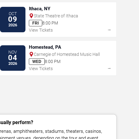
Ithaca, NY
OCT
State Theatre of Ithaca
09
FRI
8:00 PM
2026
→
View Tickets
Homestead, PA
NOV
Carnegie of Homestead Music Hall
04
WED
8:00 PM
2026
→
View Tickets
sually perform?
renas, amphitheaters, stadiums, theaters, casinos,
rtainment venues, depending on the tour and event.