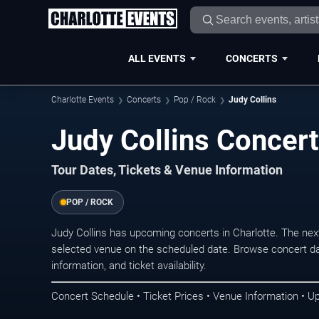
ALL EVENTS
CONCERTS
Charlotte Events
Concerts
Pop / Rock
Judy Collins
Judy Collins Concert
Tour Dates, Tickets & Venue Information
POP / ROCK
Judy Collins has upcoming concerts in Charlotte. The ne
selected venue on the scheduled date. Browse concert da
information, and ticket availability.
Concert Schedule • Ticket Prices • Venue Information • U