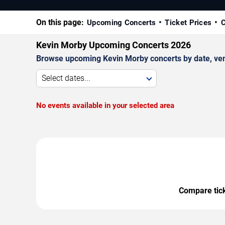
On this page:
Upcoming Concerts
Ticket Prices
C
Kevin Morby Upcoming Concerts 2026
Browse upcoming Kevin Morby concerts by date, venue
Select dates...
No events available in your selected area
Compare ticke