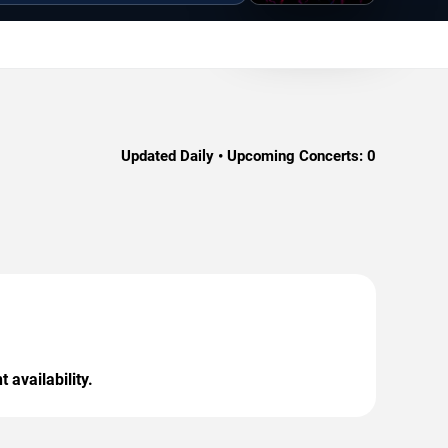
Updated Daily • Upcoming Concerts:
0
 availability.