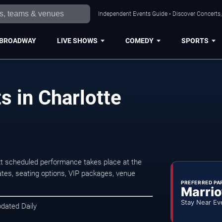
Independent Events Guide • Discover Concerts, 
BROADWAY
LIVE SHOWS
COMEDY
SPORTS
s in Charlotte
t scheduled performance takes place at the
tes, seating options, VIP packages, venue
PREFERRED PA
Marrio
Stay Near Ev
pdated Daily