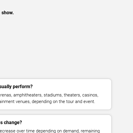
e show.
sually perform?
enas, amphitheaters, stadiums, theaters, casinos,
rtainment venues, depending on the tour and event.
es change?
decrease over time depending on demand, remaining