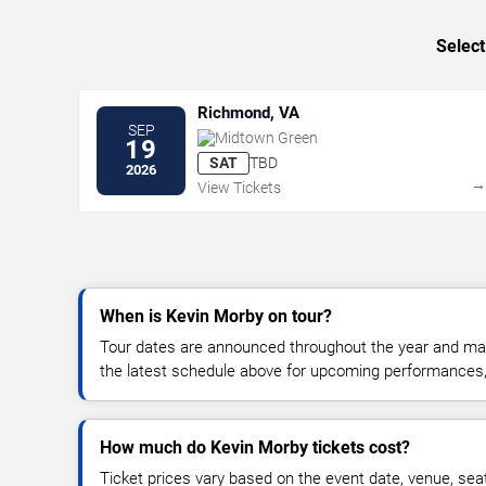
Select
Richmond, VA
SEP
Midtown Green
19
SAT
TBD
2026
View Tickets
When is Kevin Morby on tour?
Tour dates are announced throughout the year and ma
the latest schedule above for upcoming performances, v
How much do Kevin Morby tickets cost?
Ticket prices vary based on the event date, venue, sea