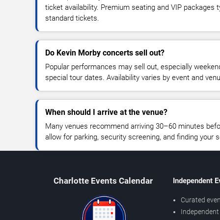
ticket availability. Premium seating and VIP packages 
standard tickets.
Do Kevin Morby concerts sell out?
Popular performances may sell out, especially weekend
special tour dates. Availability varies by event and ven
When should I arrive at the venue?
Many venues recommend arriving 30–60 minutes before
allow for parking, security screening, and finding your s
Charlotte Events Calendar
Independent E
Curated even
Independent 