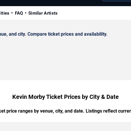
ities
FAQ
Similar Artists
, and city. Compare ticket prices and availability.
Kevin Morby Ticket Prices by City & Date
t price ranges by venue, city, and date. Listings reflect current