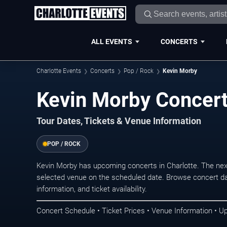
ALL EVENTS
CONCERTS
Charlotte Events
Concerts
Pop / Rock
Kevin Morby
Kevin Morby Concert
Tour Dates, Tickets & Venue Information
POP / ROCK
Kevin Morby has upcoming concerts in Charlotte. The nex
selected venue on the scheduled date. Browse concert da
information, and ticket availability.
Concert Schedule • Ticket Prices • Venue Information • U