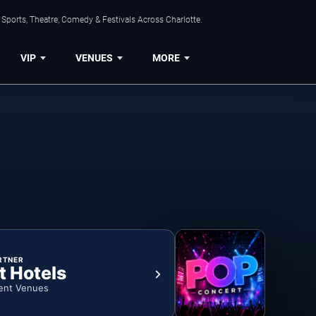
Sports, Theatre, Comedy & Festivals Across Charlotte.
VIP
VENUES
MORE
RTNER
t Hotels
ent Venues