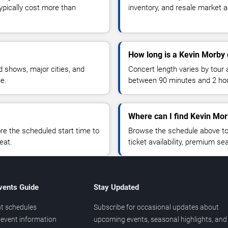
typically cost more than
inventory, and resale market ac
How long is a Kevin Morby 
 shows, major cities, and
Concert length varies by tour 
ue.
between 90 minutes and 2 ho
Where can I find Kevin Mor
 the scheduled start time to
Browse the schedule above to
eat.
ticket availability, premium s
vents Guide
Stay Updated
t schedules
Subscribe for occasional updates about
event information
upcoming events, seasonal highlights, and