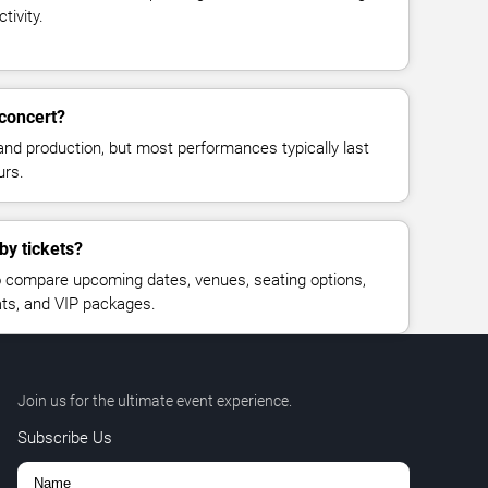
tivity.
concert?
and production, but most performances typically last
urs.
by tickets?
 compare upcoming dates, venues, seating options,
eats, and VIP packages.
Join us for the ultimate event experience.
Subscribe Us