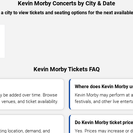
Kevin Morby Concerts by City & Date
 a city to view tickets and seating options for the next availabl
→
Kevin Morby Tickets FAQ
Where does Kevin Morby u
y be added over time. Browse
Kevin Morby may perform at ar
enues, and ticket availability.
festivals, and other live ente
Do Kevin Morby ticket pric
ting location, demand, and
Yes. Prices may increase or 