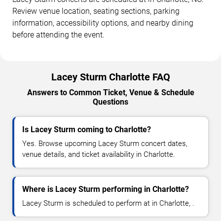
Review venue location, seating sections, parking
information, accessibility options, and nearby dining
before attending the event.
Lacey Sturm Charlotte FAQ
Answers to Common Ticket, Venue & Schedule
Questions
Is Lacey Sturm coming to Charlotte?
Yes. Browse upcoming Lacey Sturm concert dates,
venue details, and ticket availability in Charlotte.
Where is Lacey Sturm performing in Charlotte?
Lacey Sturm is scheduled to perform at in Charlotte, .