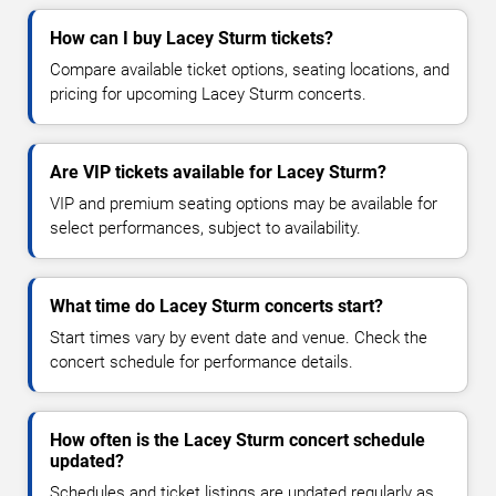
How can I buy Lacey Sturm tickets?
Compare available ticket options, seating locations, and
pricing for upcoming Lacey Sturm concerts.
Are VIP tickets available for Lacey Sturm?
VIP and premium seating options may be available for
select performances, subject to availability.
What time do Lacey Sturm concerts start?
Start times vary by event date and venue. Check the
concert schedule for performance details.
How often is the Lacey Sturm concert schedule
updated?
Schedules and ticket listings are updated regularly as