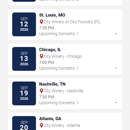
St. Louis, MO
SEP
City Winery At City Foundry STL
12
7:30 PM
2026
→
Upcoming Concerts: 1
Chicago, IL
SEP
City Winery - Chicago
13
7:00 PM
2026
→
Upcoming Concerts: 1
Nashville, TN
SEP
City Winery - Nashville
19
7:30 PM
2026
→
Upcoming Concerts: 1
Atlanta, GA
SEP
City Winery - Atlanta
20