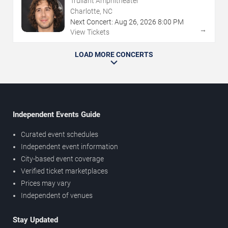
Truliant Amphitheater
Charlotte, NC
Next Concert:
Aug
26
,
2026
8:00 PM
→
View Tickets
LOAD MORE CONCERTS
Independent Events Guide
Curated event schedules
Independent event information
City-based event coverage
Verified ticket marketplaces
Prices may vary
Independent of venues
Stay Updated