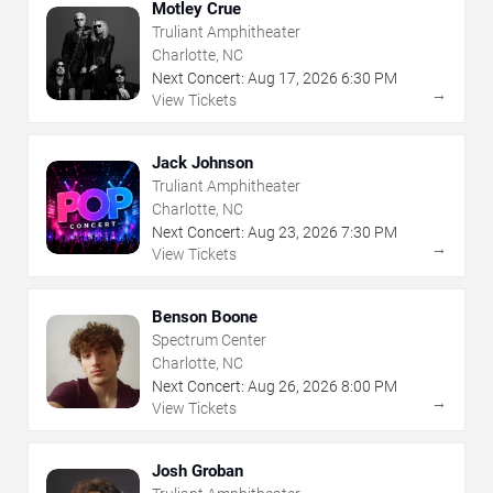
Motley Crue
Truliant Amphitheater
Charlotte, NC
Next Concert:
Aug
17
,
2026
6:30 PM
→
View Tickets
Jack Johnson
Truliant Amphitheater
Charlotte, NC
Next Concert:
Aug
23
,
2026
7:30 PM
→
View Tickets
Benson Boone
Spectrum Center
Charlotte, NC
Next Concert:
Aug
26
,
2026
8:00 PM
→
View Tickets
Josh Groban