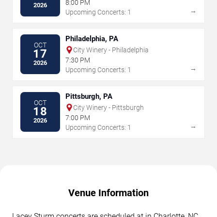
8:00 PM
2026
→
Upcoming Concerts: 1
Philadelphia, PA
OCT
City Winery - Philadelphia
17
7:30 PM
2026
→
Upcoming Concerts: 1
Pittsburgh, PA
OCT
City Winery - Pittsburgh
18
7:00 PM
2026
→
Upcoming Concerts: 1
Venue Information
Lacey Sturm concerts are scheduled at in Charlotte, NC.