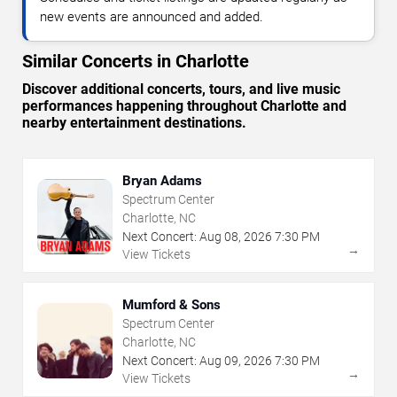
new events are announced and added.
Similar Concerts in Charlotte
Discover additional concerts, tours, and live music
performances happening throughout Charlotte and
nearby entertainment destinations.
Bryan Adams
Spectrum Center
Charlotte, NC
Next Concert:
Aug
08
,
2026
7:30 PM
→
View Tickets
Mumford & Sons
Spectrum Center
Charlotte, NC
Next Concert:
Aug
09
,
2026
7:30 PM
→
View Tickets