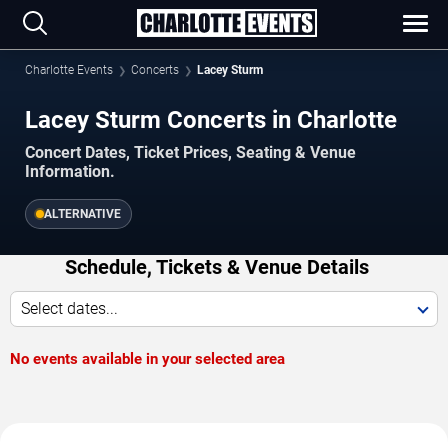
Charlotte Events
Concerts
Lacey Sturm
Lacey Sturm Concerts in Charlotte
Concert Dates, Ticket Prices, Seating & Venue
Information.
ALTERNATIVE
Schedule, Tickets & Venue Details
Select dates...
No events available in your selected area