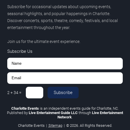
Subscribe for occasional updates about upcoming events,
seasonal highlights, and popular happenings in Charlotte.
Discover concerts, sports, theatre, comedy, festivals, and local
entertainment throughout the year.
Join us for the ultimate event experience.
Subscribe Us
Subscribe
2
+
34
=
Charlotte Events
is an independent events guide for Charlotte, NC.
Published by
Live Entertainment Guide LLC
through
Live Entertainment
Network
.
Charlotte Events
|
Sitemap
|
© 2026. All Rights Reserved.