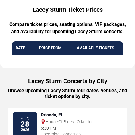
Lacey Sturm Ticket Prices
Compare ticket prices, seating options, VIP packages,
and availability for upcoming Lacey Sturm concerts.
DATE
PRICE FROM
AVAILABLE TICKETS
Lacey Sturm Concerts by City
Browse upcoming Lacey Sturm tour dates, venues, and
ticket options by city.
Orlando, FL
AUG
House Of Blues - Orlando
28
6:30 PM
2026
→
Upcoming Concerts: 2