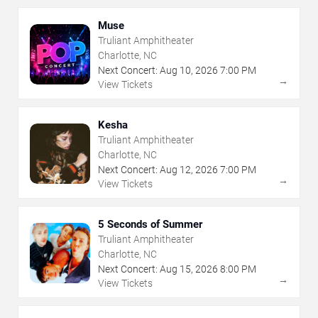
Muse
Truliant Amphitheater
Charlotte, NC
Next Concert:
Aug
10
,
2026
7:00 PM
→
View Tickets
Kesha
Truliant Amphitheater
Charlotte, NC
Next Concert:
Aug
12
,
2026
7:00 PM
→
View Tickets
5 Seconds of Summer
Truliant Amphitheater
Charlotte, NC
Next Concert:
Aug
15
,
2026
8:00 PM
→
View Tickets