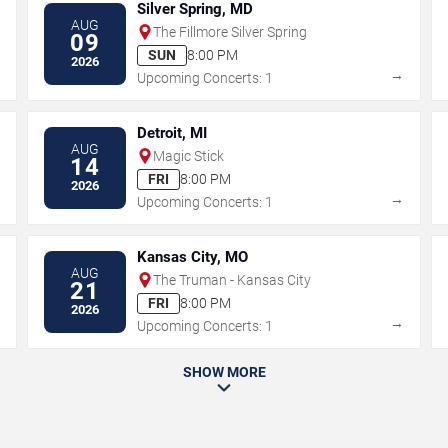
Silver Spring, MD
AUG
The Fillmore Silver Spring
09
SUN
8:00 PM
2026
→
→
Upcoming Concerts: 1
Detroit, MI
AUG
Magic Stick
14
FRI
8:00 PM
2026
→
→
Upcoming Concerts: 1
Kansas City, MO
AUG
The Truman - Kansas City
21
FRI
8:00 PM
2026
→
→
Upcoming Concerts: 1
SHOW MORE