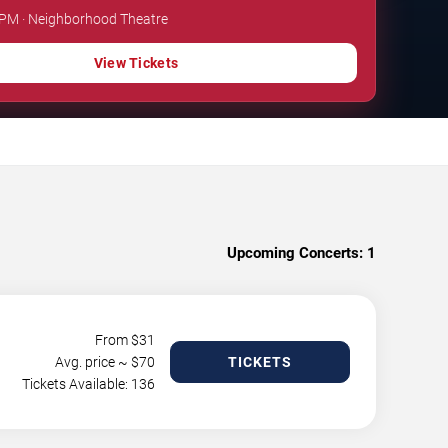
 PM · Neighborhood Theatre
View Tickets
Upcoming Concerts:
1
From $
31
Avg. price ~ $
70
TICKETS
Tickets Available: 136