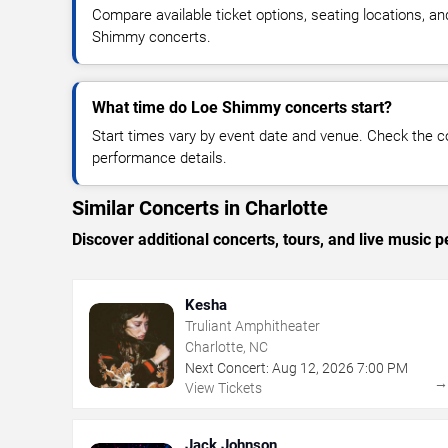
Compare available ticket options, seating locations, a
Shimmy concerts.
What time do Loe Shimmy concerts start?
Start times vary by event date and venue. Check the c
performance details.
Similar Concerts in Charlotte
Discover additional concerts, tours, and live music
Kesha
Truliant Amphitheater
Charlotte, NC
Next Concert:
Aug
12
,
2026
7:00 PM
View Tickets
Jack Johnson