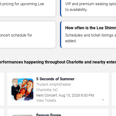
nd pricing for upcoming Loe
VIP and premium seating optio
to availability.
How often is the Loe Shim
oncert schedule for
Schedules and ticket listings
added.
 performances happening throughout Charlotte and nearby ente
5 Seconds of Summer
Truliant Amphitheater
Charlotte, NC
Next Concert:
Aug
15
,
2026
8:00 PM
→
→
View Tickets
Benson Boone