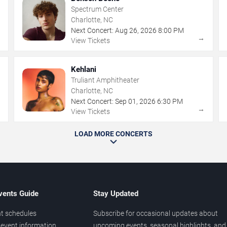
Spectrum Center
Charlotte, NC
Next Concert:
Aug
26
,
2026
8:00 PM
→
→
View Tickets
Kehlani
Truliant Amphitheater
Charlotte, NC
Next Concert:
Sep
01
,
2026
6:30 PM
→
→
View Tickets
LOAD MORE CONCERTS
vents Guide
Stay Updated
t schedules
Subscribe for occasional updates about
event information
upcoming events, seasonal highlights, and