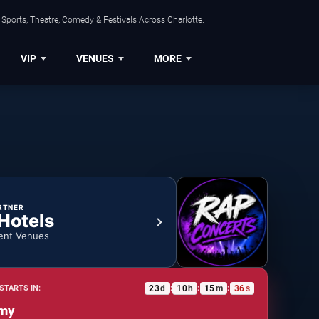
Sports, Theatre, Comedy & Festivals Across Charlotte.
VIP
VENUES
MORE
RTNER
 Hotels
ent Venues
23
d
10
h
15
m
35
s
STARTS IN:
:
:
:
my