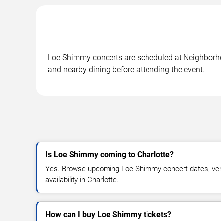
Loe Shimmy concerts are scheduled at Neighborhood
and nearby dining before attending the event.
Is Loe Shimmy coming to Charlotte?
Yes. Browse upcoming Loe Shimmy concert dates, venu
availability in Charlotte.
How can I buy Loe Shimmy tickets?