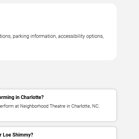
ons, parking information, accessibility options,
rming in Charlotte?
erform at Neighborhood Theatre in Charlotte, NC.
for Loe Shimmy?