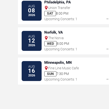
Philadelphia, PA
AUG
Union Transfer
08
SAT
8:00 PM
2026
Upcoming Concerts: 1
Norfolk, VA
AUG
The Norva
12
WED
8:00 PM
2026
Upcoming Concerts: 1
Minneapolis, MN
AUG
Fine Line Music Cafe
16
SUN
7:30 PM
2026
Upcoming Concerts: 1