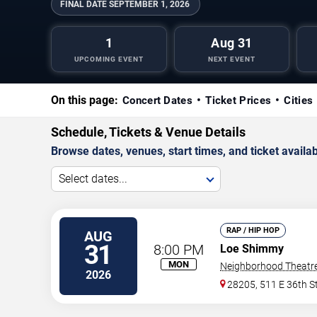
FINAL DATE
SEPTEMBER 1, 2026
1
Aug 31
UPCOMING EVENT
NEXT EVENT
On this page:
Concert Dates
Ticket Prices
Cities
Schedule, Tickets & Venue Details
Browse dates, venues, start times, and ticket availabi
Select dates...
RAP / HIP HOP
AUG
31
8:00 PM
Loe Shimmy
MON
Neighborhood Theatr
2026
28205, 511 E 36th S