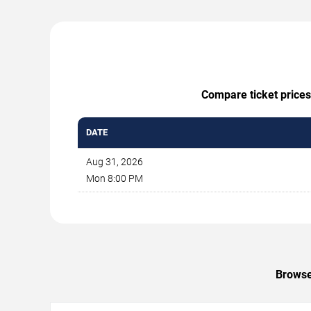
Compare ticket prices
DATE
Aug 31, 2026
Mon 8:00 PM
Browse