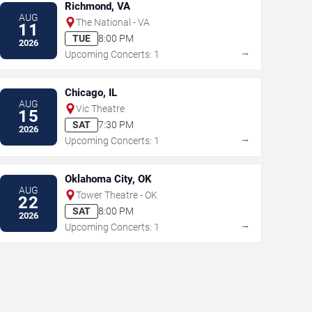
Richmond, VA
AUG
The National - VA
11
TUE
8:00 PM
2026
→
Upcoming Concerts: 1
Chicago, IL
AUG
Vic Theatre
15
SAT
7:30 PM
2026
→
Upcoming Concerts: 1
Oklahoma City, OK
AUG
Tower Theatre - OK
22
SAT
8:00 PM
2026
→
Upcoming Concerts: 1