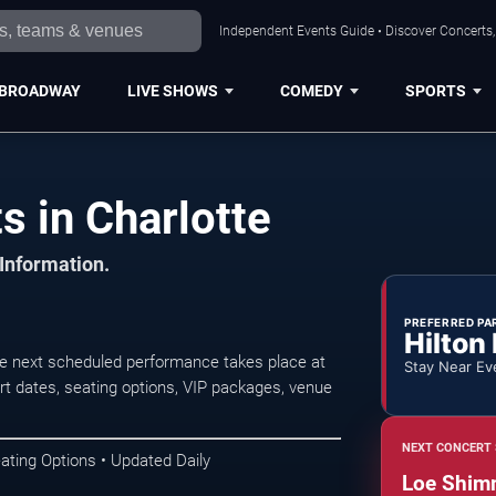
Independent Events Guide • Discover Concerts, 
BROADWAY
LIVE SHOWS
COMEDY
SPORTS
 in Charlotte
 Information.
PREFERRED PA
Hilton
e next scheduled performance takes place at
Stay Near Ev
 dates, seating options, VIP packages, venue
NEXT CONCERT 
ating Options • Updated Daily
Loe Shim