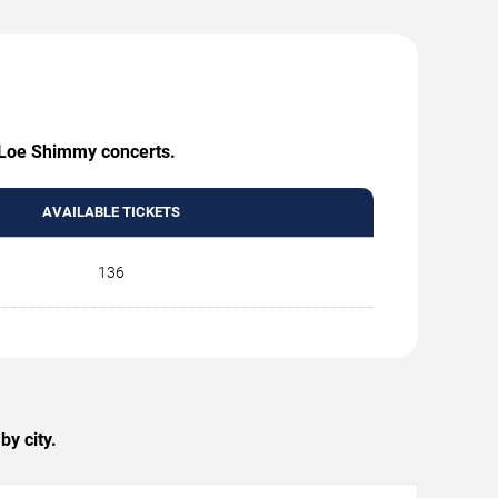
g Loe Shimmy concerts.
AVAILABLE TICKETS
136
y city.