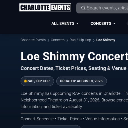
ALL EVENTS
CONCERTS
Charlotte Events
Concerts
Rap / Hip Hop
Loe Shimmy
Loe Shimmy Concerts
Concert Dates, Ticket Prices, Seating & Venue
RAP / HIP HOP
UPDATED:
AUGUST 8, 2026
Loe Shimmy has upcoming RAP concerts in Charlotte. Th
Neighborhood Theatre on August 31, 2026. Browse concert
information, and ticket availability.
Concert Schedule • Ticket Prices • Venue Information • Se