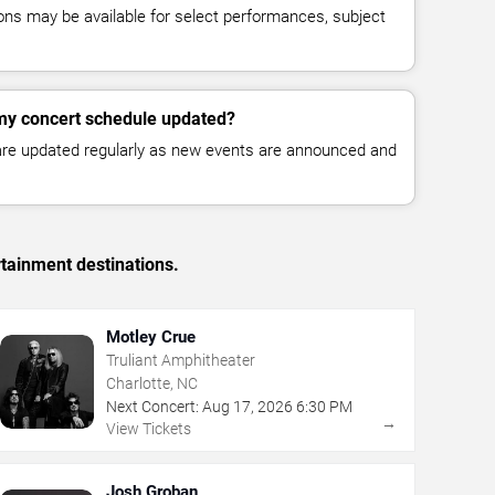
ns may be available for select performances, subject
my concert schedule updated?
 are updated regularly as new events are announced and
rtainment destinations.
Motley Crue
Truliant Amphitheater
Charlotte, NC
Next Concert:
Aug
17
,
2026
6:30 PM
→
View Tickets
Josh Groban