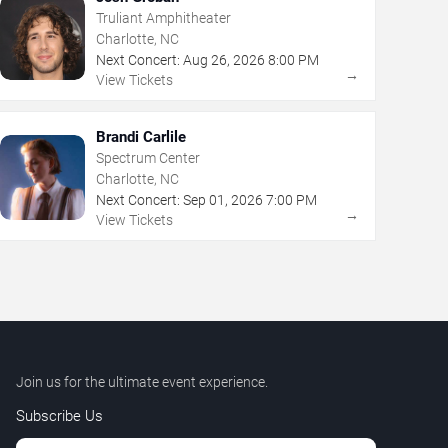
Truliant Amphitheater
Charlotte, NC
Next Concert:
Aug
26
,
2026
8:00 PM
→
View Tickets
Brandi Carlile
Spectrum Center
Charlotte, NC
Next Concert:
Sep
01
,
2026
7:00 PM
→
View Tickets
Join us for the ultimate event experience.
Subscribe Us