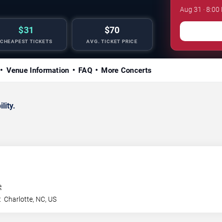
Aug 31 · 8:00
$31
$70
CHEAPEST TICKETS
AVG. TICKET PRICE
Venue Information
FAQ
More Concerts
lity.
e
t
Charlotte
,
NC
,
US