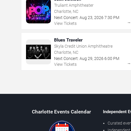
Truliant Amphitheater
Charlotte, NC
Next Concert:
Aug
23
,
2026
7:30 PM
View Tickets
Blues Traveler
Skyla Credit Union Amphitheatre
Charlotte, NC
Next Concert:
Aug
29
,
2026
6:00 PM
View Tickets
Charlotte Events Calendar
Independent E
Curated even
Independent 