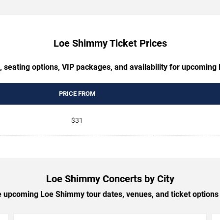
Loe Shimmy Ticket Prices
, seating options, VIP packages, and availability for upcomin
PRICE FROM
$31
Loe Shimmy Concerts by City
 upcoming Loe Shimmy tour dates, venues, and ticket options b