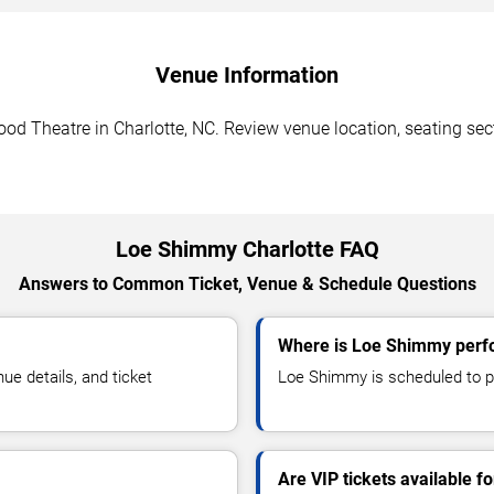
Venue Information
 Theatre in Charlotte, NC. Review venue location, seating secti
Loe Shimmy Charlotte FAQ
Answers to Common Ticket, Venue & Schedule Questions
Where is Loe Shimmy perfo
e details, and ticket
Loe Shimmy is scheduled to p
Are VIP tickets available 