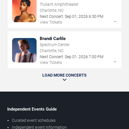
Truliant Amphitheater
Charlotte, NC
Next Concert:
Sep
01
,
2026
6:30 PM
→
View Tickets
Brandi Carlile
Spectrum Center
Charlotte, NC
Next Concert:
Sep
01
,
2026
7:00 PM
→
View Tickets
LOAD MORE CONCERTS
Independent Events Guide
Curated event schedules
Independent event information