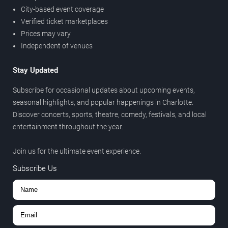
City-based event coverage
Verified ticket marketplaces
Prices may vary
Independent of venues
Stay Updated
Subscribe for occasional updates about upcoming events,
seasonal highlights, and popular happenings in Charlotte.
Discover concerts, sports, theatre, comedy, festivals, and local
entertainment throughout the year.
Join us for the ultimate event experience.
Subscribe Us