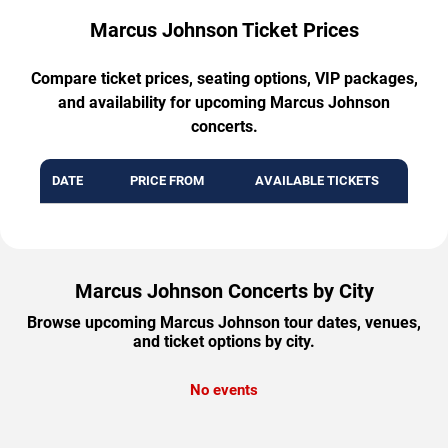
Marcus Johnson Ticket Prices
Compare ticket prices, seating options, VIP packages,
and availability for upcoming Marcus Johnson
concerts.
DATE
PRICE FROM
AVAILABLE TICKETS
Marcus Johnson Concerts by City
Browse upcoming Marcus Johnson tour dates, venues,
and ticket options by city.
No events