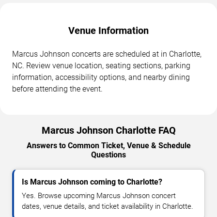
Venue Information
Marcus Johnson concerts are scheduled at in Charlotte,
NC. Review venue location, seating sections, parking
information, accessibility options, and nearby dining
before attending the event.
Marcus Johnson Charlotte FAQ
Answers to Common Ticket, Venue & Schedule
Questions
Is Marcus Johnson coming to Charlotte?
Yes. Browse upcoming Marcus Johnson concert
dates, venue details, and ticket availability in Charlotte.