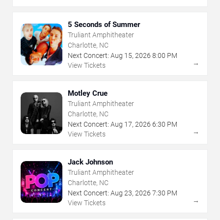
5 Seconds of Summer
Truliant Amphitheater
Charlotte, NC
Next Concert:
Aug
15
,
2026
8:00 PM
→
View Tickets
Motley Crue
Truliant Amphitheater
Charlotte, NC
Next Concert:
Aug
17
,
2026
6:30 PM
→
View Tickets
Jack Johnson
Truliant Amphitheater
Charlotte, NC
Next Concert:
Aug
23
,
2026
7:30 PM
→
View Tickets