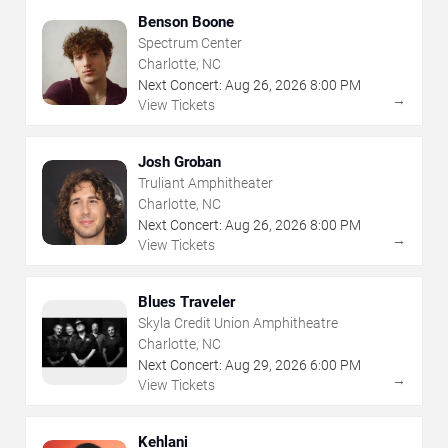
Benson Boone
Spectrum Center
Charlotte, NC
Next Concert:
Aug
26
,
2026
8:00 PM
→
View Tickets
Josh Groban
Truliant Amphitheater
Charlotte, NC
Next Concert:
Aug
26
,
2026
8:00 PM
→
View Tickets
Blues Traveler
Skyla Credit Union Amphitheatre
Charlotte, NC
Next Concert:
Aug
29
,
2026
6:00 PM
→
View Tickets
Kehlani