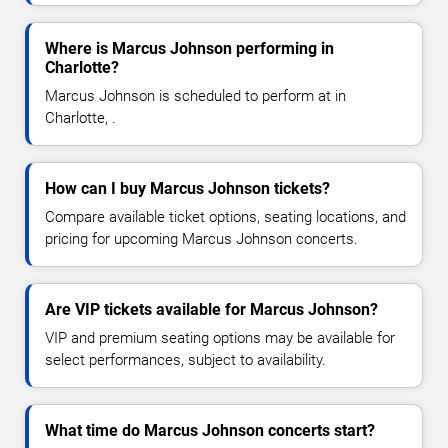
Where is Marcus Johnson performing in
Charlotte?
Marcus Johnson is scheduled to perform at in
Charlotte, .
How can I buy Marcus Johnson tickets?
Compare available ticket options, seating locations, and
pricing for upcoming Marcus Johnson concerts.
Are VIP tickets available for Marcus Johnson?
VIP and premium seating options may be available for
select performances, subject to availability.
What time do Marcus Johnson concerts start?