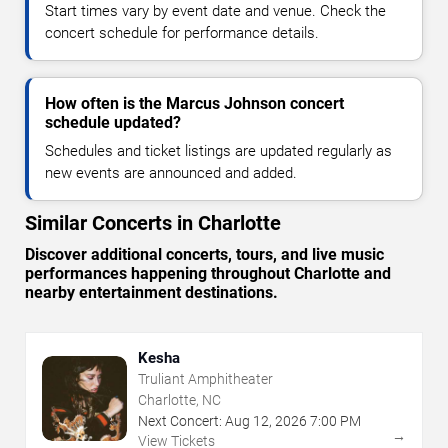
Start times vary by event date and venue. Check the
concert schedule for performance details.
How often is the Marcus Johnson concert
schedule updated?
Schedules and ticket listings are updated regularly as
new events are announced and added.
Similar Concerts in Charlotte
Discover additional concerts, tours, and live music
performances happening throughout Charlotte and
nearby entertainment destinations.
Kesha
Truliant Amphitheater
Charlotte, NC
Next Concert:
Aug
12
,
2026
7:00 PM
→
View Tickets