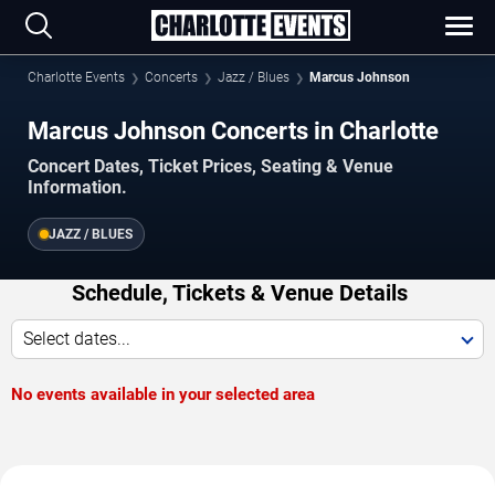
Charlotte Events
Concerts
Jazz / Blues
Marcus Johnson
Marcus Johnson Concerts in Charlotte
Concert Dates, Ticket Prices, Seating & Venue
Information.
JAZZ / BLUES
Schedule, Tickets & Venue Details
Select dates...
No events available in your selected area