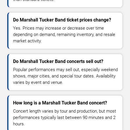
Do Marshall Tucker Band ticket prices change?
Yes. Prices may increase or decrease over time
depending on demand, remaining inventory, and resale
market activity.
Do Marshall Tucker Band concerts sell out?
Popular performances may sell out, especially weekend
shows, major cities, and special tour dates. Availability
varies by event and venue.
How long is a Marshall Tucker Band concert?
Concert length varies by tour and production, but most
performances typically last between 90 minutes and 2
hours.