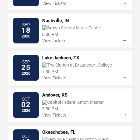
→
View Tickets
Nashville, IN
SEP
Brown County Music Center
18
8:00 PM
2026
→
View Tickets
Lake Jackson, TX
SEP
The Clarion at Brazosport College
25
7:30 PM
2026
→
View Tickets
Andover, KS
OCT
Capitol Federal Amphitheater
02
7:30 PM
2026
→
View Tickets
Okeechobee, FL
OCT
Seminole Casino Brighton Event