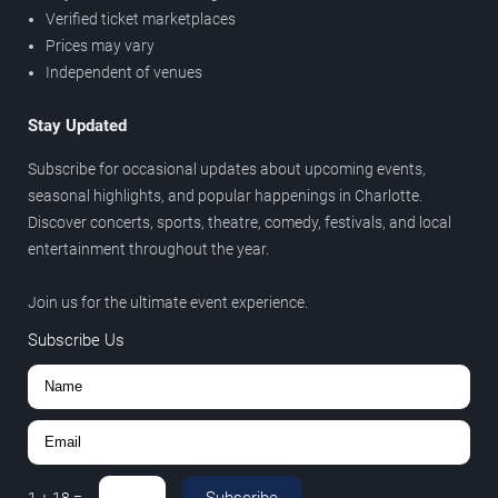
Verified ticket marketplaces
Prices may vary
Independent of venues
Stay Updated
Subscribe for occasional updates about upcoming events,
seasonal highlights, and popular happenings in Charlotte.
Discover concerts, sports, theatre, comedy, festivals, and local
entertainment throughout the year.
Join us for the ultimate event experience.
Subscribe Us
Subscribe
1
+
18
=