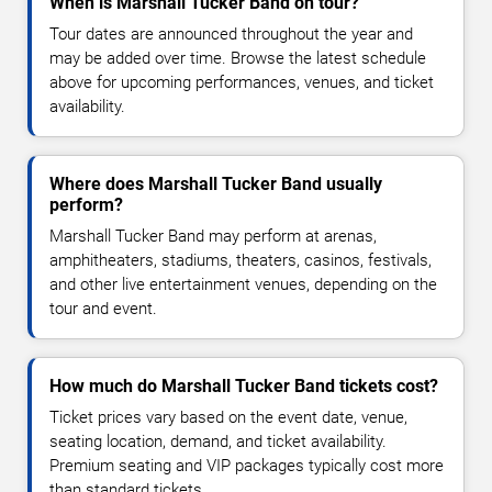
When is Marshall Tucker Band on tour?
Tour dates are announced throughout the year and
may be added over time. Browse the latest schedule
above for upcoming performances, venues, and ticket
availability.
Where does Marshall Tucker Band usually
perform?
Marshall Tucker Band may perform at arenas,
amphitheaters, stadiums, theaters, casinos, festivals,
and other live entertainment venues, depending on the
tour and event.
How much do Marshall Tucker Band tickets cost?
Ticket prices vary based on the event date, venue,
seating location, demand, and ticket availability.
Premium seating and VIP packages typically cost more
than standard tickets.