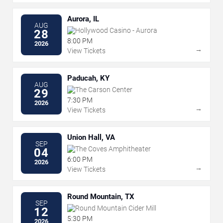
Aurora, IL
AUG
Hollywood Casino - Aurora
28
8:00 PM
2026
→
View Tickets
Paducah, KY
AUG
The Carson Center
29
7:30 PM
2026
→
View Tickets
Union Hall, VA
SEP
The Coves Amphitheater
04
6:00 PM
2026
→
View Tickets
Round Mountain, TX
SEP
Round Mountain Cider Mill
12
5:30 PM
2026