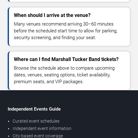
When should I arrive at the venue?
Many venues recommend arriving 30–60 minutes
before the scheduled start time to allow for parking,
security screening, and finding your seat.
Where can I find Marshall Tucker Band tickets?
Browse the schedule above to compare upcoming
dates, venues, seating options, ticket availability,
premium seats, and VIP packages.
Independent Events Guide
Curated event schedules
Independent event information
City-based event coverage