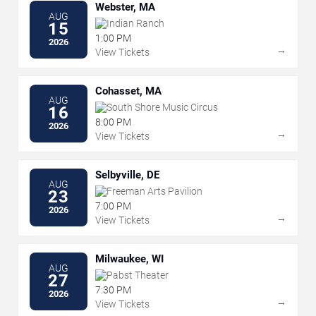
Webster, MA
AUG
Indian Ranch
15
1:00 PM
2026
→
View Tickets
Cohasset, MA
AUG
South Shore Music Circus
16
8:00 PM
2026
→
View Tickets
Selbyville, DE
AUG
Freeman Arts Pavilion
23
7:00 PM
2026
→
View Tickets
Milwaukee, WI
AUG
Pabst Theater
27
7:30 PM
2026
→
View Tickets