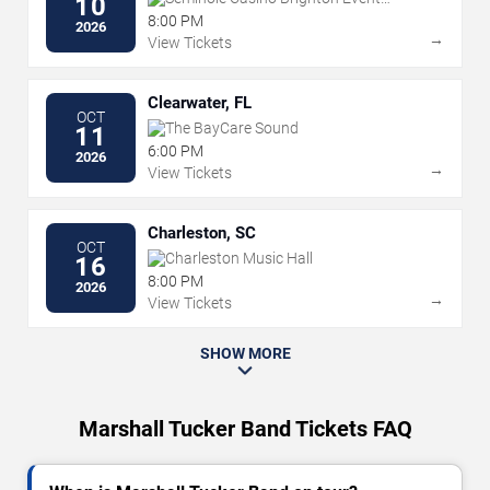
10
Center
8:00 PM
2026
→
View Tickets
Clearwater, FL
OCT
The BayCare Sound
11
6:00 PM
2026
→
View Tickets
Charleston, SC
OCT
Charleston Music Hall
16
8:00 PM
2026
→
View Tickets
SHOW MORE
Marshall Tucker Band Tickets FAQ