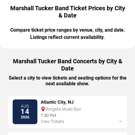
Marshall Tucker Band Ticket Prices by City
& Date
Compare ticket price ranges by venue, city, and date.
Listings reflect current availability.
Marshall Tucker Band Concerts by City &
Date
Select a city to view tickets and seating options for the
next available show.
Atlantic City, NJ
AUG
Borgata Music Box
14
7:30 PM
2026
→
View Tickets