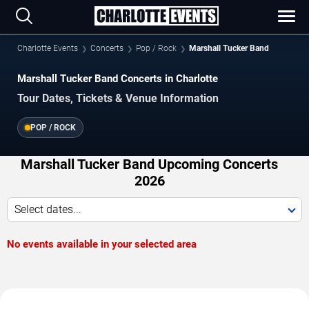
Charlotte Events
Concerts
Pop / Rock
Marshall Tucker Band
Marshall Tucker Band Concerts in Charlotte
Tour Dates, Tickets & Venue Information
POP / ROCK
Marshall Tucker Band Upcoming Concerts
2026
Select dates...
No events available in your selected area