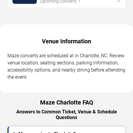
→
Upcoming Concerts: 1
Venue Information
Maze concerts are scheduled at in Charlotte, NC. Review
venue location, seating sections, parking information,
accessibility options, and nearby dining before attending
the event.
Maze Charlotte FAQ
Answers to Common Ticket, Venue & Schedule
Questions