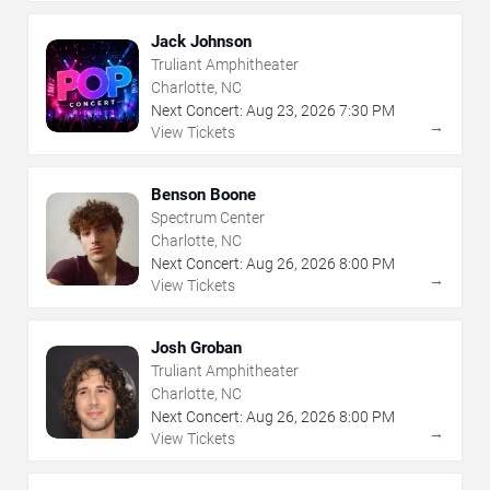
Jack Johnson
Truliant Amphitheater
Charlotte, NC
Next Concert:
Aug
23
,
2026
7:30 PM
→
View Tickets
Benson Boone
Spectrum Center
Charlotte, NC
Next Concert:
Aug
26
,
2026
8:00 PM
→
View Tickets
Josh Groban
Truliant Amphitheater
Charlotte, NC
Next Concert:
Aug
26
,
2026
8:00 PM
→
View Tickets