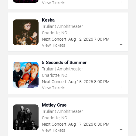
→
View Tickets
Kesha
Truliant Amphitheater
Charlotte, NC
Next Concert:
Aug
12
,
2026
7:00 PM
→
View Tickets
5 Seconds of Summer
Truliant Amphitheater
Charlotte, NC
Next Concert:
Aug
15
,
2026
8:00 PM
→
View Tickets
Motley Crue
Truliant Amphitheater
Charlotte, NC
Next Concert:
Aug
17
,
2026
6:30 PM
→
View Tickets