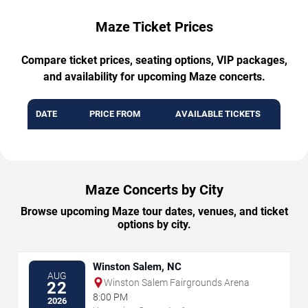
Maze Ticket Prices
Compare ticket prices, seating options, VIP packages,
and availability for upcoming Maze concerts.
DATE
PRICE FROM
AVAILABLE TICKETS
Maze Concerts by City
Browse upcoming Maze tour dates, venues, and ticket
options by city.
Winston Salem, NC
AUG
Winston Salem Fairgrounds Arena
22
8:00 PM
2026