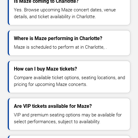
Is Maze coming to Charlotte?
Yes. Browse upcoming Maze concert dates, venue
details, and ticket availability in Charlotte.
Where is Maze performing in Charlotte?
Maze is scheduled to perform at in Charlotte, .
How can I buy Maze tickets?
Compare available ticket options, seating locations, and
pricing for upcoming Maze concerts.
Are VIP tickets available for Maze?
VIP and premium seating options may be available for
select performances, subject to availability.