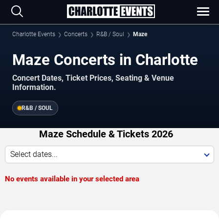
Charlotte Events
Concerts
R&B / Soul
Maze
Maze Concerts in Charlotte
Concert Dates, Ticket Prices, Seating & Venue
Information.
R&B / SOUL
Maze Schedule & Tickets 2026
Select dates...
No events available in your selected area