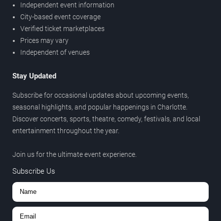
Independent event information
City-based event coverage
Verified ticket marketplaces
Prices may vary
Independent of venues
Stay Updated
Subscribe for occasional updates about upcoming events,
seasonal highlights, and popular happenings in Charlotte.
Discover concerts, sports, theatre, comedy, festivals, and local
entertainment throughout the year.
Join us for the ultimate event experience.
Subscribe Us