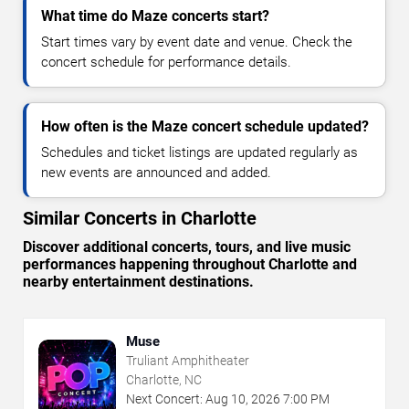
What time do Maze concerts start?
Start times vary by event date and venue. Check the
concert schedule for performance details.
How often is the Maze concert schedule updated?
Schedules and ticket listings are updated regularly as
new events are announced and added.
Similar Concerts in Charlotte
Discover additional concerts, tours, and live music
performances happening throughout Charlotte and
nearby entertainment destinations.
Muse
Truliant Amphitheater
Charlotte, NC
Next Concert:
Aug
10
,
2026
7:00 PM