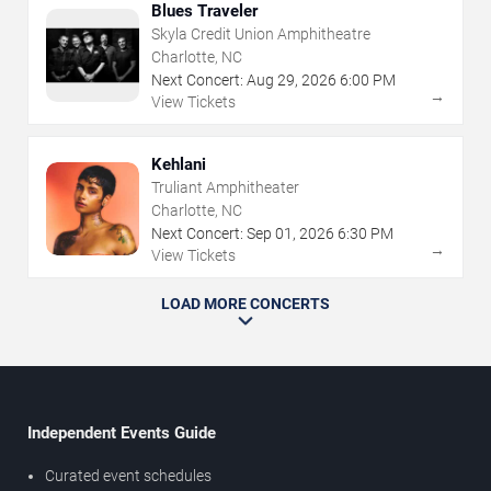
Blues Traveler
Skyla Credit Union Amphitheatre
Charlotte, NC
Next Concert:
Aug
29
,
2026
6:00 PM
→
View Tickets
Kehlani
Truliant Amphitheater
Charlotte, NC
Next Concert:
Sep
01
,
2026
6:30 PM
→
View Tickets
LOAD MORE CONCERTS
Independent Events Guide
Curated event schedules