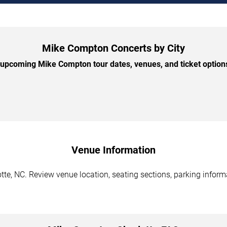
Mike Compton Concerts by City
upcoming Mike Compton tour dates, venues, and ticket options 
Venue Information
te, NC. Review venue location, seating sections, parking informa