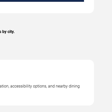
by city.
tion, accessibility options, and nearby dining