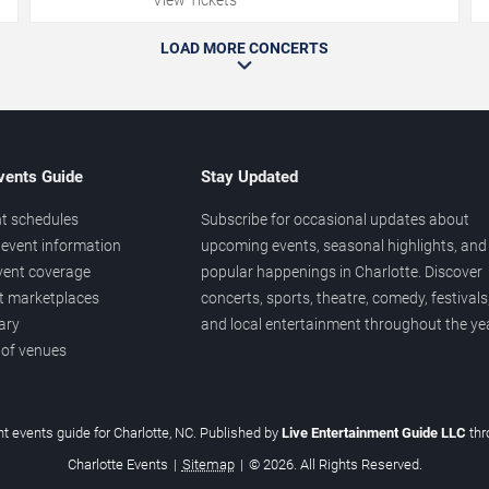
LOAD MORE CONCERTS
vents Guide
Stay Updated
t schedules
Subscribe for occasional updates about
event information
upcoming events, seasonal highlights, and
vent coverage
popular happenings in Charlotte. Discover
et marketplaces
concerts, sports, theatre, comedy, festivals
ary
and local entertainment throughout the yea
 of venues
t events guide for Charlotte, NC. Published by
Live Entertainment Guide LLC
th
Charlotte Events
|
Sitemap
|
© 2026. All Rights Reserved.