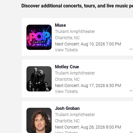
Discover additional concerts, tours, and live music
Muse
Truliant Amphitheater
Charlotte, NC
Next Concert:
Aug
10
,
2026
7:00 PM
View Tickets
Motley Crue
Truliant Amphitheater
Charlotte, NC
Next Concert:
Aug
17
,
2026
6:30 PM
View Tickets
Josh Groban
Truliant Amphitheater
Charlotte, NC
Next Concert:
Aug
26
,
2026
8:00 PM
View Tickets