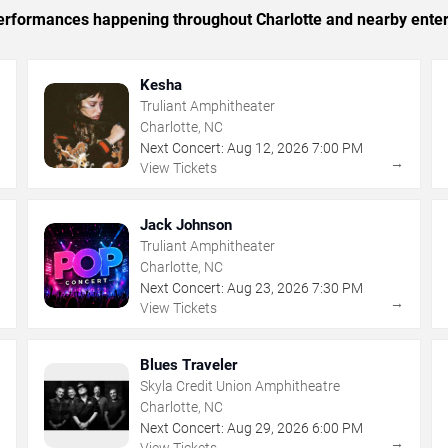
 performances happening throughout Charlotte and nearby ente
Kesha
Truliant Amphitheater
Charlotte, NC
Next Concert:
Aug
12
,
2026
7:00 PM
→
→
View Tickets
Jack Johnson
Truliant Amphitheater
Charlotte, NC
Next Concert:
Aug
23
,
2026
7:30 PM
→
→
View Tickets
Blues Traveler
Skyla Credit Union Amphitheatre
Charlotte, NC
Next Concert:
Aug
29
,
2026
6:00 PM
→
→
View Tickets