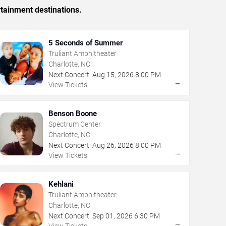
rtainment destinations.
5 Seconds of Summer
Truliant Amphitheater
Charlotte, NC
Next Concert:
Aug
15
,
2026
8:00 PM
→
View Tickets
Benson Boone
Spectrum Center
Charlotte, NC
Next Concert:
Aug
26
,
2026
8:00 PM
→
View Tickets
Kehlani
Truliant Amphitheater
Charlotte, NC
Next Concert:
Sep
01
,
2026
6:30 PM
→
View Tickets