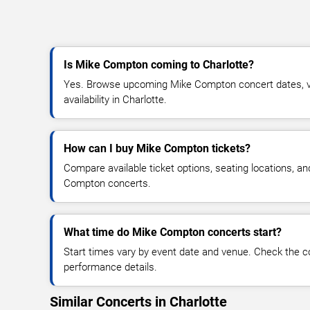
Is Mike Compton coming to Charlotte?
Yes. Browse upcoming Mike Compton concert dates, ve
availability in Charlotte.
How can I buy Mike Compton tickets?
Compare available ticket options, seating locations, a
Compton concerts.
What time do Mike Compton concerts start?
Start times vary by event date and venue. Check the c
performance details.
Similar Concerts in Charlotte