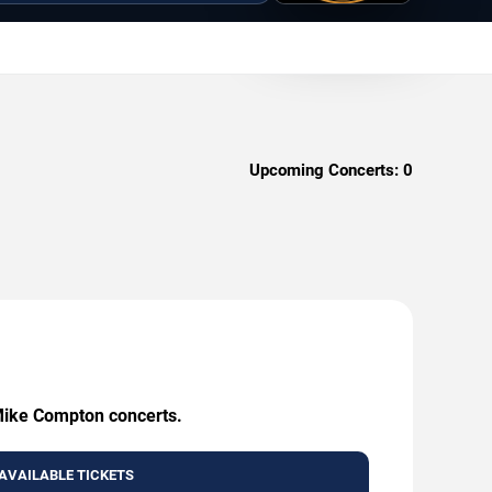
Upcoming Concerts:
0
 Mike Compton concerts.
AVAILABLE TICKETS