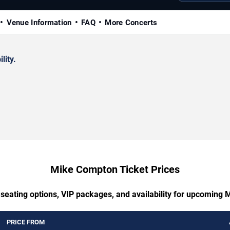
Venue Information
FAQ
More Concerts
lity.
Mike Compton Ticket Prices
 seating options, VIP packages, and availability for upcoming
PRICE FROM