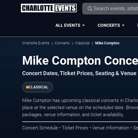
ALL EVENTS
CONCERTS
Charlotte Events
Concerts
Classical
Mike Compton
Mike Compton Concert
Concert Dates, Ticket Prices, Seating & Venue
CLASSICAL
Mike Compton has upcoming classical concerts in Charlo
place at the selected venue on the scheduled date. Brows
packages, venue information, and ticket availability.
Concert Schedule • Ticket Prices • Venue Information • Se