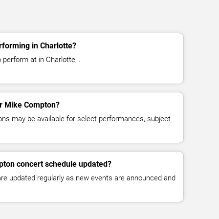
forming in Charlotte?
perform at in Charlotte, .
for Mike Compton?
ns may be available for select performances, subject
pton concert schedule updated?
 are updated regularly as new events are announced and