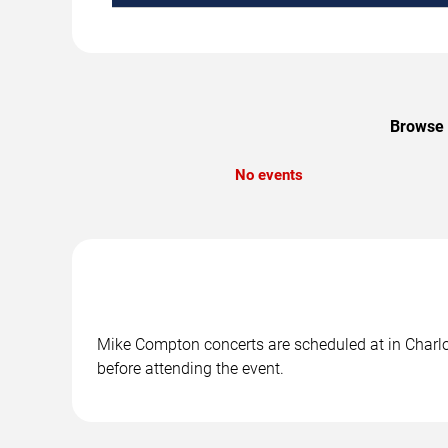
Browse 
No events
Mike Compton concerts are scheduled at in Charlot
before attending the event.