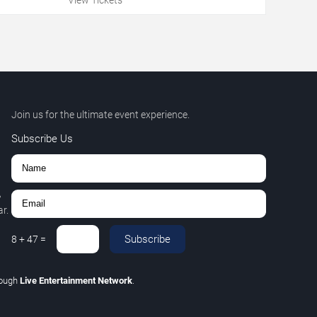
Join us for the ultimate event experience.
Subscribe Us
,
r.
Subscribe
8
+
47
=
rough
Live Entertainment Network
.