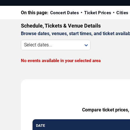
On this page:
Concert Dates
Ticket Prices
Cities
Schedule, Tickets & Venue Details
Browse dates, venues, start times, and ticket availabi
Select dates...
No events available in your selected area
Compare ticket prices,
DATE