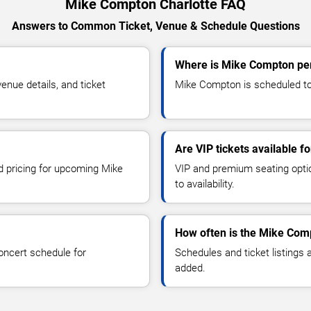
Mike Compton Charlotte FAQ
Answers to Common Ticket, Venue & Schedule Questions
Where is Mike Compton per
nue details, and ticket
Mike Compton is scheduled to 
Are VIP tickets available 
nd pricing for upcoming Mike
VIP and premium seating optio
to availability.
How often is the Mike Com
oncert schedule for
Schedules and ticket listings
added.