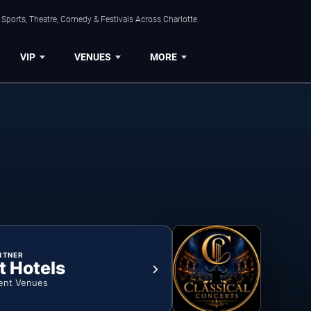
Sports, Theatre, Comedy & Festivals Across Charlotte.
VIP
VENUES
MORE
RTNER
t Hotels
ent Venues