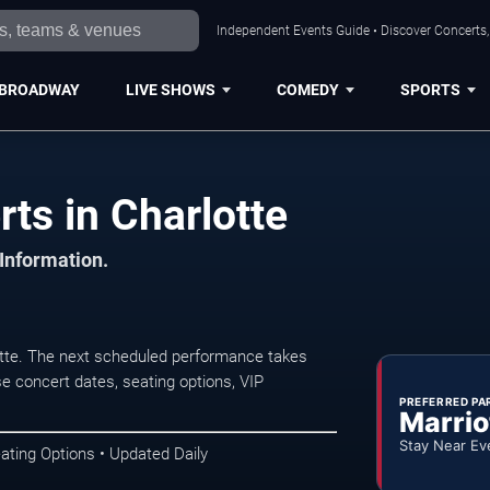
Independent Events Guide • Discover Concerts, 
BROADWAY
LIVE SHOWS
COMEDY
SPORTS
s in Charlotte
 Information.
tte. The next scheduled performance takes
e concert dates, seating options, VIP
PREFERRED PA
Marrio
Stay Near Ev
ating Options • Updated Daily