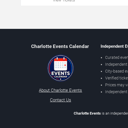
Charlotte Events Calendar
Independent E
Curated even
Independent 
City-based e
Verified tick
Prices may v
About Charlotte Events
Independent
Contact Us
Charlotte Events
is an independen