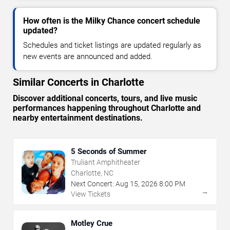
How often is the Milky Chance concert schedule
updated?
Schedules and ticket listings are updated regularly as
new events are announced and added.
Similar Concerts in Charlotte
Discover additional concerts, tours, and live music
performances happening throughout Charlotte and
nearby entertainment destinations.
5 Seconds of Summer
Truliant Amphitheater
Charlotte, NC
Next Concert:
Aug
15
,
2026
8:00 PM
→
View Tickets
Motley Crue