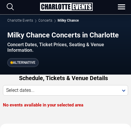
Charlotte Events
Concerts
Milky Chance
Milky Chance Concerts in Charlotte
Concert Dates, Ticket Prices, Seating & Venue
Information.
ALTERNATIVE
Schedule, Tickets & Venue Details
Select dates...
No events available in your selected area