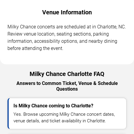
Venue Information
Milky Chance concerts are scheduled at in Charlotte, NC.
Review venue location, seating sections, parking
information, accessibility options, and nearby dining
before attending the event.
Milky Chance Charlotte FAQ
Answers to Common Ticket, Venue & Schedule
Questions
Is Milky Chance coming to Charlotte?
Yes. Browse upcoming Milky Chance concert dates,
venue details, and ticket availability in Charlotte.