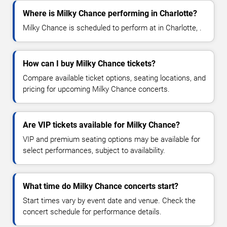
Where is Milky Chance performing in Charlotte?
Milky Chance is scheduled to perform at in Charlotte, .
How can I buy Milky Chance tickets?
Compare available ticket options, seating locations, and
pricing for upcoming Milky Chance concerts.
Are VIP tickets available for Milky Chance?
VIP and premium seating options may be available for
select performances, subject to availability.
What time do Milky Chance concerts start?
Start times vary by event date and venue. Check the
concert schedule for performance details.