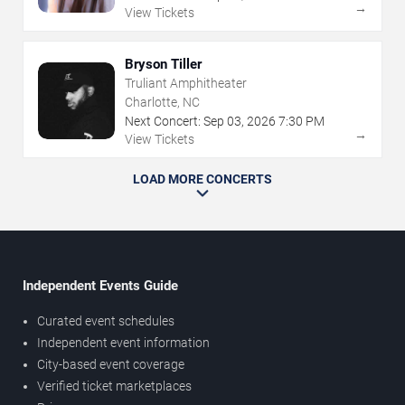
→
View Tickets
Bryson Tiller
Truliant Amphitheater
Charlotte, NC
Next Concert:
Sep
03
,
2026
7:30 PM
→
View Tickets
LOAD MORE CONCERTS
Independent Events Guide
Curated event schedules
Independent event information
City-based event coverage
Verified ticket marketplaces