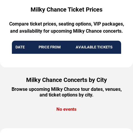
Milky Chance Ticket Prices
Compare ticket prices, seating options, VIP packages,
and availability for upcoming Milky Chance concerts.
DATE
PRICE FROM
AVAILABLE TICKETS
Milky Chance Concerts by City
Browse upcoming Milky Chance tour dates, venues,
and ticket options by city.
No events