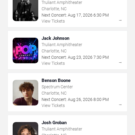
Truliant Amphitheater
Charlotte, NC
Next Concert:
Aug
17
,
2026
6:30 PM
→
View Tickets
Jack Johnson
Truliant Amphitheater
Charlotte, NC
Next Concert:
Aug
23
,
2026
7:30 PM
→
View Tickets
Benson Boone
Spectrum Center
Charlotte, NC
Next Concert:
Aug
26
,
2026
8:00 PM
→
View Tickets
Josh Groban
Truliant Amphitheater