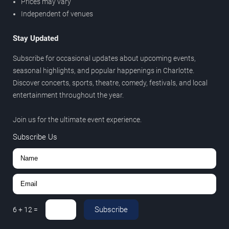
Prices may vary
Independent of venues
Stay Updated
Subscribe for occasional updates about upcoming events,
seasonal highlights, and popular happenings in Charlotte.
Discover concerts, sports, theatre, comedy, festivals, and local
entertainment throughout the year.
Join us for the ultimate event experience.
Subscribe Us
Subscribe
6
+
12
=