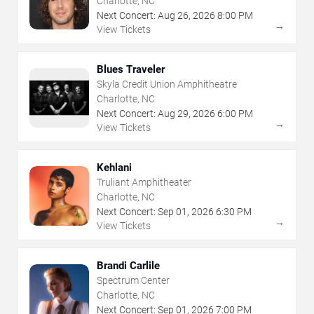
Charlotte, NC
Next Concert:
Aug
26
,
2026
8:00 PM
→
View Tickets
Blues Traveler
Skyla Credit Union Amphitheatre
Charlotte, NC
Next Concert:
Aug
29
,
2026
6:00 PM
→
View Tickets
Kehlani
Truliant Amphitheater
Charlotte, NC
Next Concert:
Sep
01
,
2026
6:30 PM
→
View Tickets
Brandi Carlile
Spectrum Center
Charlotte, NC
Next Concert:
Sep
01
,
2026
7:00 PM