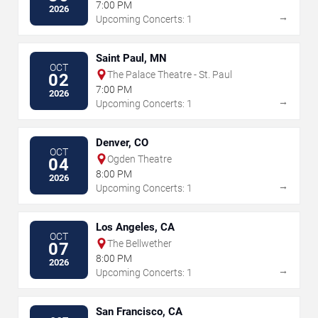
7:00 PM
2026
→
Upcoming Concerts: 1
Saint Paul, MN
OCT
The Palace Theatre - St. Paul
02
7:00 PM
2026
→
Upcoming Concerts: 1
Denver, CO
OCT
Ogden Theatre
04
8:00 PM
2026
→
Upcoming Concerts: 1
Los Angeles, CA
OCT
The Bellwether
07
8:00 PM
2026
→
Upcoming Concerts: 1
San Francisco, CA