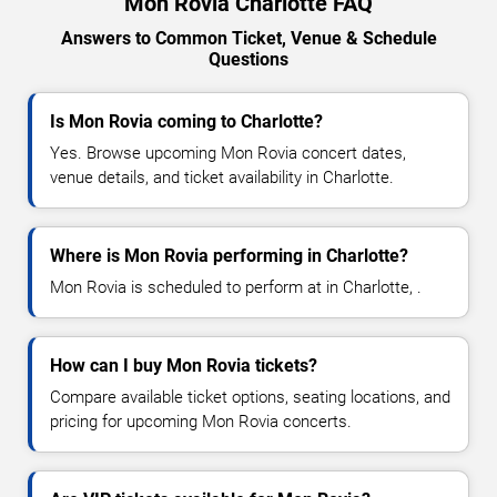
Mon Rovia Charlotte FAQ
Answers to Common Ticket, Venue & Schedule
Questions
Is Mon Rovia coming to Charlotte?
Yes. Browse upcoming Mon Rovia concert dates,
venue details, and ticket availability in Charlotte.
Where is Mon Rovia performing in Charlotte?
Mon Rovia is scheduled to perform at in Charlotte, .
How can I buy Mon Rovia tickets?
Compare available ticket options, seating locations, and
pricing for upcoming Mon Rovia concerts.