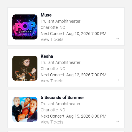
Muse
Truliant Amphitheater
Charlotte, NC
Next Concert:
Aug
10
,
2026
7:00 PM
→
View Tickets
Kesha
Truliant Amphitheater
Charlotte, NC
Next Concert:
Aug
12
,
2026
7:00 PM
→
View Tickets
5 Seconds of Summer
Truliant Amphitheater
Charlotte, NC
Next Concert:
Aug
15
,
2026
8:00 PM
→
View Tickets