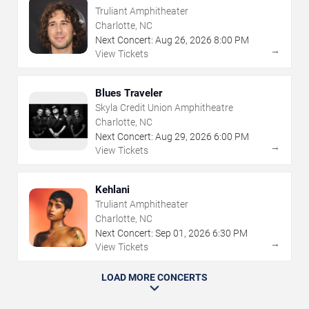
Truliant Amphitheater
Charlotte, NC
Next Concert:
Aug
26
,
2026
8:00 PM
→
View Tickets
Blues Traveler
Skyla Credit Union Amphitheatre
Charlotte, NC
Next Concert:
Aug
29
,
2026
6:00 PM
→
View Tickets
Kehlani
Truliant Amphitheater
Charlotte, NC
Next Concert:
Sep
01
,
2026
6:30 PM
→
View Tickets
LOAD MORE CONCERTS