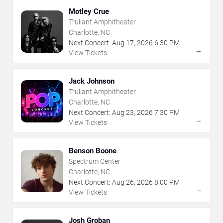
Motley Crue
Truliant Amphitheater
Charlotte, NC
Next Concert:
Aug
17
,
2026
6:30 PM
→
View Tickets
Jack Johnson
Truliant Amphitheater
Charlotte, NC
Next Concert:
Aug
23
,
2026
7:30 PM
→
View Tickets
Benson Boone
Spectrum Center
Charlotte, NC
Next Concert:
Aug
26
,
2026
8:00 PM
→
View Tickets
Josh Groban