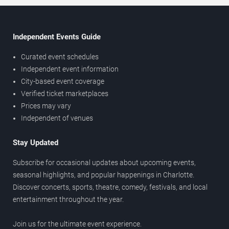
Independent Events Guide
Curated event schedules
Independent event information
City-based event coverage
Verified ticket marketplaces
Prices may vary
Independent of venues
Stay Updated
Subscribe for occasional updates about upcoming events,
seasonal highlights, and popular happenings in Charlotte.
Discover concerts, sports, theatre, comedy, festivals, and local
entertainment throughout the year.
Join us for the ultimate event experience.