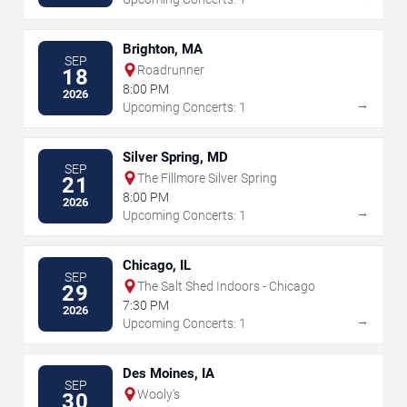
Brighton, MA
SEP
Roadrunner
18
8:00 PM
2026
→
Upcoming Concerts: 1
Silver Spring, MD
SEP
The Fillmore Silver Spring
21
8:00 PM
2026
→
Upcoming Concerts: 1
Chicago, IL
SEP
The Salt Shed Indoors - Chicago
29
7:30 PM
2026
→
Upcoming Concerts: 1
Des Moines, IA
SEP
Wooly's
30