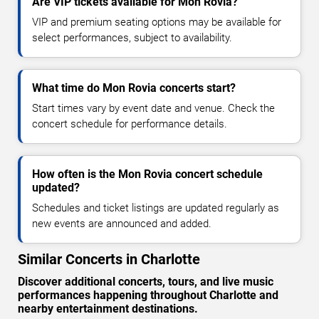
Are VIP tickets available for Mon Rovia?
VIP and premium seating options may be available for
select performances, subject to availability.
What time do Mon Rovia concerts start?
Start times vary by event date and venue. Check the
concert schedule for performance details.
How often is the Mon Rovia concert schedule
updated?
Schedules and ticket listings are updated regularly as
new events are announced and added.
Similar Concerts in Charlotte
Discover additional concerts, tours, and live music
performances happening throughout Charlotte and
nearby entertainment destinations.