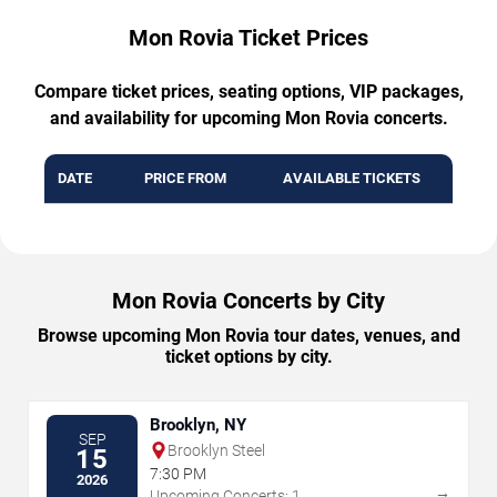
Mon Rovia Ticket Prices
Compare ticket prices, seating options, VIP packages,
and availability for upcoming Mon Rovia concerts.
DATE
PRICE FROM
AVAILABLE TICKETS
Mon Rovia Concerts by City
Browse upcoming Mon Rovia tour dates, venues, and
ticket options by city.
Brooklyn, NY
SEP
Brooklyn Steel
15
7:30 PM
2026
→
Upcoming Concerts: 1