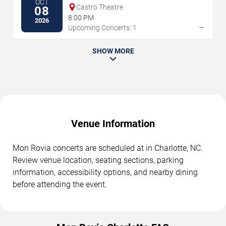
OCT
Castro Theatre
08
8:00 PM
2026
→
Upcoming Concerts: 1
SHOW MORE
Venue Information
Mon Rovia concerts are scheduled at in Charlotte, NC.
Review venue location, seating sections, parking
information, accessibility options, and nearby dining
before attending the event.