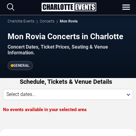
Charlotte Events
Concerts
Mon Rovia
Mon Rovia Concerts in Charlotte
Concert Dates, Ticket Prices, Seating & Venue
Information.
GENERAL
Schedule, Tickets & Venue Details
Select dates...
No events available in your selected area