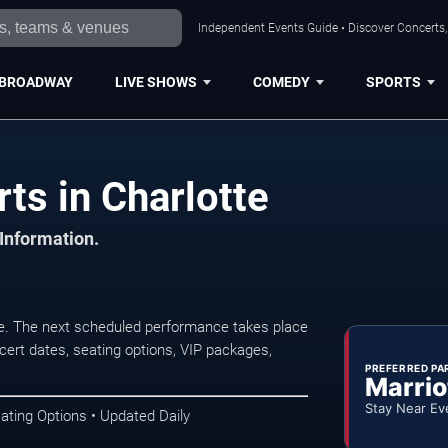
Independent Events Guide • Discover Concerts, 
BROADWAY
LIVE SHOWS
COMEDY
SPORTS
s in Charlotte
 Information.
e. The next scheduled performance takes place
ert dates, seating options, VIP packages,
PREFERRED PA
Marrio
Stay Near Ev
ating Options • Updated Daily