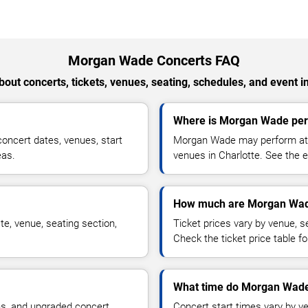
Morgan Wade Concerts FAQ
out concerts, tickets, venues, seating, schedules, and event i
Where is Morgan Wade perf
ncert dates, venues, start
Morgan Wade may perform at a
eas.
venues in Charlotte. See the e
How much are Morgan Wade
e, venue, seating section,
Ticket prices vary by venue, se
Check the ticket price table for
What time do Morgan Wade 
ns, and upgraded concert
Concert start times vary by v