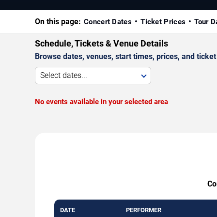
On this page:
Concert Dates
Ticket Prices
Tour D
Schedule, Tickets & Venue Details
Browse dates, venues, start times, prices, and ticket 
Select dates...
No events available in your selected area
Co
DATE
PERFORMER