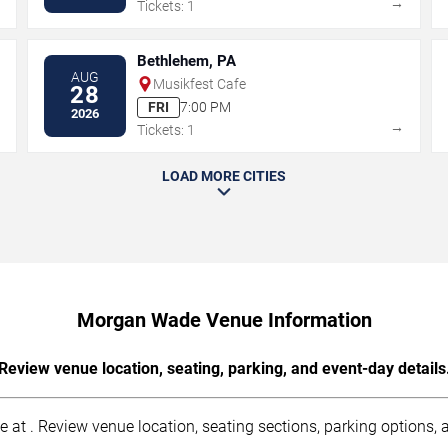
→
→
Tickets: 1
Bethlehem, PA
AUG
Musikfest Cafe
28
FRI
7:00 PM
2026
→
→
Tickets: 1
LOAD MORE CITIES
Morgan Wade Venue Information
Review venue location, seating, parking, and event-day details
t . Review venue location, seating sections, parking options, ac