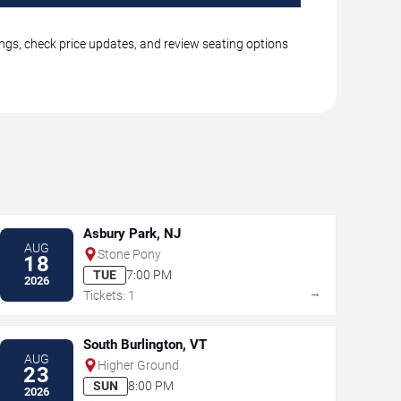
ngs, check price updates, and review seating options
Asbury Park, NJ
AUG
Stone Pony
18
TUE
7:00 PM
2026
→
Tickets: 1
South Burlington, VT
AUG
Higher Ground
23
SUN
8:00 PM
2026