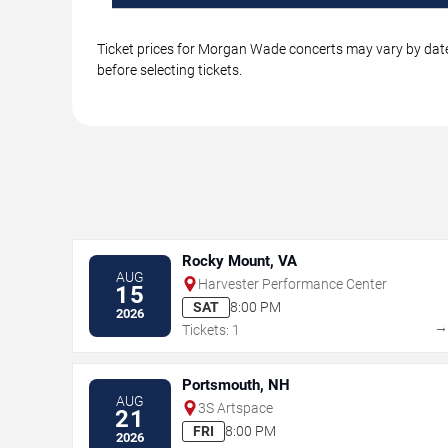
Ticket prices for Morgan Wade concerts may vary by date,
before selecting tickets.
Rocky Mount, VA
AUG
Harvester Performance Center
15
SAT
8:00 PM
2026
Tickets: 1
Portsmouth, NH
AUG
3S Artspace
21
FRI
8:00 PM
2026