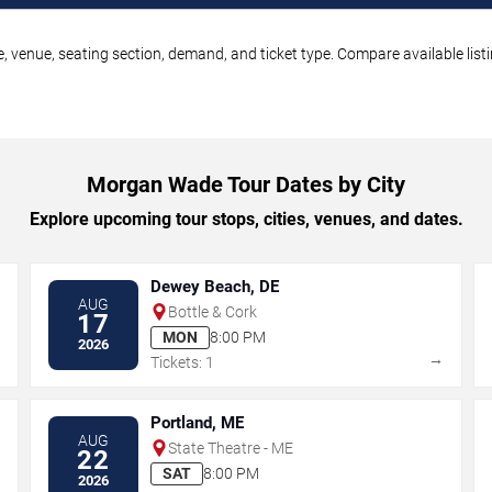
 venue, seating section, demand, and ticket type. Compare available listi
Morgan Wade Tour Dates by City
Explore upcoming tour stops, cities, venues, and dates.
Dewey Beach, DE
AUG
Bottle & Cork
17
MON
8:00 PM
2026
→
→
Tickets: 1
Portland, ME
AUG
State Theatre - ME
22
SAT
8:00 PM
2026