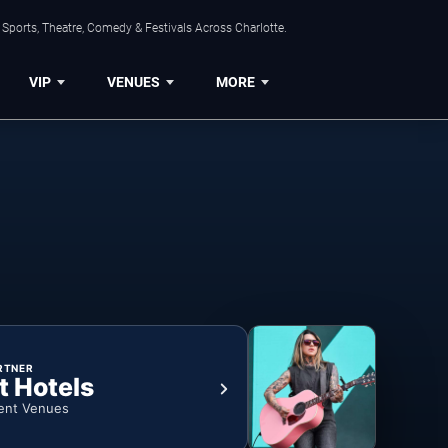
Sports, Theatre, Comedy & Festivals Across Charlotte.
VIP
VENUES
MORE
RTNER
t Hotels
ent Venues