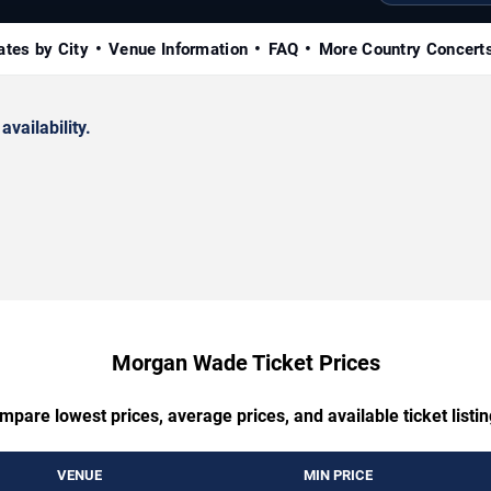
ates by City
Venue Information
FAQ
More Country Concert
availability.
Morgan Wade Ticket Prices
mpare lowest prices, average prices, and available ticket listin
VENUE
MIN PRICE