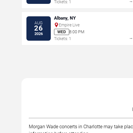
Tickets: 1
Albany, NY
AUG
Empire Live
26
WED
8:00 PM
2026
Tickets: 1
Morgan Wade concerts in Charlotte may take place a