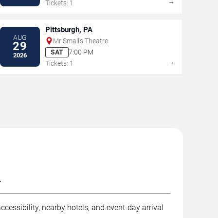
→
Tickets: 1
Pittsburgh, PA
AUG
Mr Small's Theatre
29
SAT
7:00 PM
2026
→
Tickets: 1
.
cessibility, nearby hotels, and event-day arrival