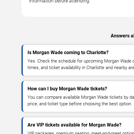
information before attending.
Answers ab
Is Morgan Wade coming to Charlotte?
Yes. Check the schedule for upcoming Morgan Wade co
times, and ticket availability in Charlotte and nearby ar
How can I buy Morgan Wade tickets?
You can compare available Morgan Wade tickets by dat
price, and ticket type before choosing the best option.
Are VIP tickets available for Morgan Wade?
VIP packages, premium seating, meet-and-greet optio