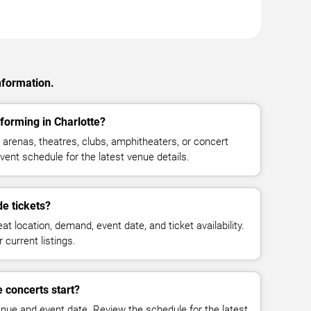
nformation.
orming in Charlotte?
renas, theatres, clubs, amphitheaters, or concert
vent schedule for the latest venue details.
 tickets?
at location, demand, event date, and ticket availability.
 current listings.
concerts start?
enue and event date. Review the schedule for the latest