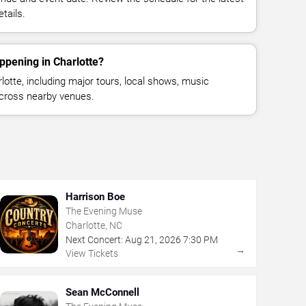
tails.
ppening in Charlotte?
otte, including major tours, local shows, music
across nearby venues.
Harrison Boe
The Evening Muse
Charlotte, NC
Next Concert:
Aug
21
,
2026
7:30 PM
→
View Tickets
Sean McConnell