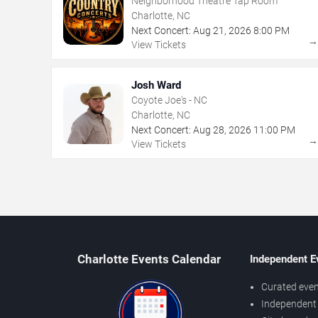
Neighborhood Theatre Tap Room
Charlotte, NC
Next Concert:
Aug
21
,
2026
8:00 PM
View Tickets
Josh Ward
Coyote Joe's - NC
Charlotte, NC
Next Concert:
Aug
28
,
2026
11:00 PM
View Tickets
Charlotte Events Calendar
Independent E
Curated even
Independent 