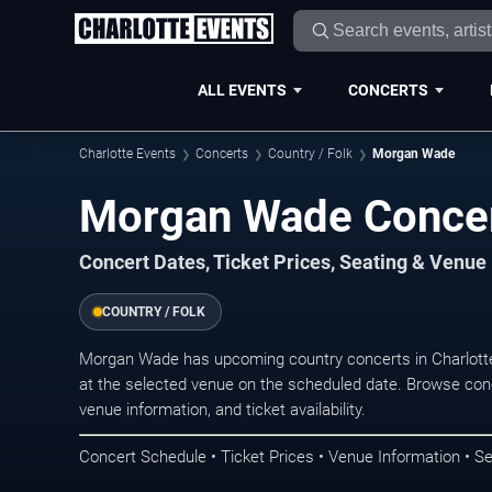
ALL EVENTS
CONCERTS
Charlotte Events
Concerts
Country / Folk
Morgan Wade
Morgan Wade Concert
Concert Dates, Ticket Prices, Seating & Venue
COUNTRY / FOLK
Morgan Wade has upcoming country concerts in Charlott
at the selected venue on the scheduled date. Browse conc
venue information, and ticket availability.
Concert Schedule • Ticket Prices • Venue Information • Se