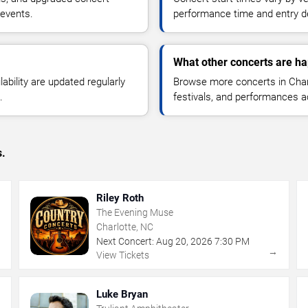
 events.
performance time and entry de
What other concerts are ha
lability are updated regularly
Browse more concerts in Charl
.
festivals, and performances 
s.
Riley Roth
The Evening Muse
Charlotte, NC
Next Concert:
Aug
20
,
2026
7:30 PM
→
→
View Tickets
Luke Bryan