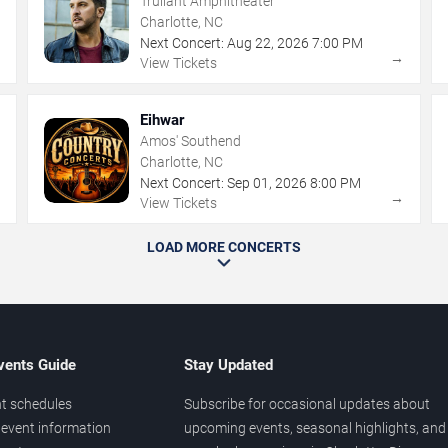
Truliant Amphitheater
Charlotte, NC
Next Concert:
Aug
22
,
2026
7:00 PM
→
→
View Tickets
Eihwar
Amos' Southend
Charlotte, NC
Next Concert:
Sep
01
,
2026
8:00 PM
→
→
View Tickets
LOAD MORE CONCERTS
vents Guide
Stay Updated
t schedules
Subscribe for occasional updates about
event information
upcoming events, seasonal highlights, and