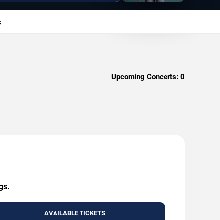
s
Upcoming Concerts:
0
gs.
AVAILABLE TICKETS