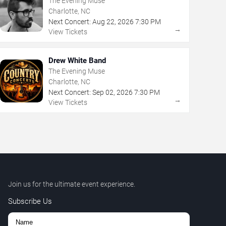
The Evening Muse
Charlotte, NC
Next Concert:
Aug
22
,
2026
7:30 PM
→
View Tickets
Drew White Band
The Evening Muse
Charlotte, NC
Next Concert:
Sep
02
,
2026
7:30 PM
→
View Tickets
Join us for the ultimate event experience.
Subscribe Us