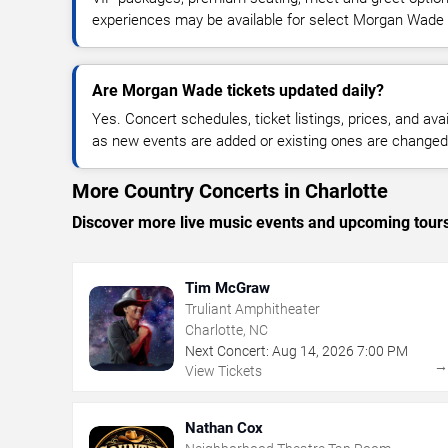
experiences may be available for select Morgan Wade
Are Morgan Wade tickets updated daily?
Yes. Concert schedules, ticket listings, prices, and avai
as new events are added or existing ones are changed
More Country Concerts in Charlotte
Discover more live music events and upcoming tour
Tim McGraw
Truliant Amphitheater
Charlotte, NC
Next Concert:
Aug
14
,
2026
7:00 PM
View Tickets
Nathan Cox