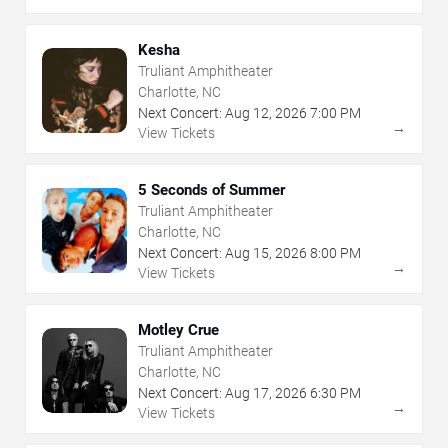
Kesha
Truliant Amphitheater
Charlotte, NC
Next Concert:
Aug
12
,
2026
7:00 PM
→
View Tickets
5 Seconds of Summer
Truliant Amphitheater
Charlotte, NC
Next Concert:
Aug
15
,
2026
8:00 PM
→
View Tickets
Motley Crue
Truliant Amphitheater
Charlotte, NC
Next Concert:
Aug
17
,
2026
6:30 PM
→
View Tickets