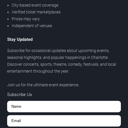
City-based event coverage
Verified ticket marketplaces
Prices may vary
Independent of venues
Stay Updated
Subscribe for occasional updates about upcoming events,
seasonal highlights, and popular happenings in Charlotte.
Discover concerts, sports, theatre, comedy, festivals, and local
entertainment throughout the year.
Join us for the ultimate event experience.
Subscribe Us