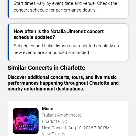
Start times vary by event date and venue. Check the
concert schedule for performance details.
How often is the Natalia Jimenez concert
schedule updated?
Schedules and ticket listings are updated regularly as
new events are announced and added.
Similar Concerts in Charlotte
Discover additional concerts, tours, and live music
performances happening throughout Charlotte and
nearby entertainment destinations.
Muse
Truliant Amphitheater
Charlotte, NC
Next Concert:
Aug
10
,
2026
7:00 PM
→
View Tickets