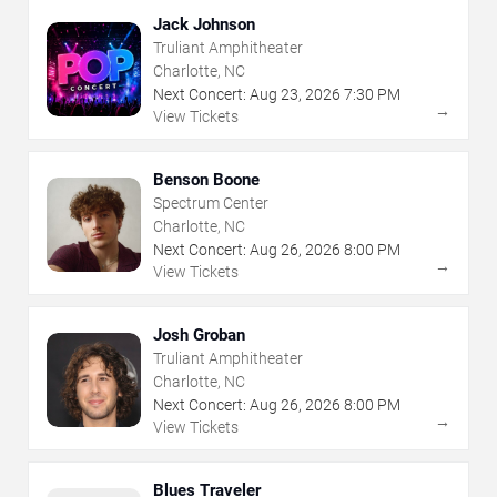
Jack Johnson
Truliant Amphitheater
Charlotte, NC
Next Concert:
Aug
23
,
2026
7:30 PM
→
View Tickets
Benson Boone
Spectrum Center
Charlotte, NC
Next Concert:
Aug
26
,
2026
8:00 PM
→
View Tickets
Josh Groban
Truliant Amphitheater
Charlotte, NC
Next Concert:
Aug
26
,
2026
8:00 PM
→
View Tickets
Blues Traveler