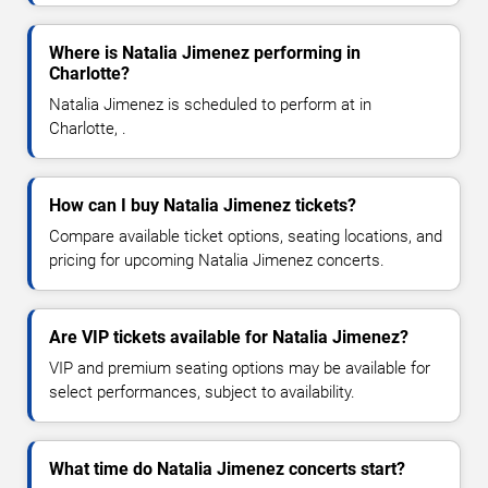
Where is Natalia Jimenez performing in
Charlotte?
Natalia Jimenez is scheduled to perform at in
Charlotte, .
How can I buy Natalia Jimenez tickets?
Compare available ticket options, seating locations, and
pricing for upcoming Natalia Jimenez concerts.
Are VIP tickets available for Natalia Jimenez?
VIP and premium seating options may be available for
select performances, subject to availability.
What time do Natalia Jimenez concerts start?