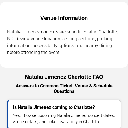
Venue Information
Natalia Jimenez concerts are scheduled at in Charlotte,
NC. Review venue location, seating sections, parking
information, accessibility options, and nearby dining
before attending the event.
Natalia Jimenez Charlotte FAQ
Answers to Common Ticket, Venue & Schedule
Questions
Is Natalia Jimenez coming to Charlotte?
Yes. Browse upcoming Natalia Jimenez concert dates,
venue details, and ticket availability in Charlotte.