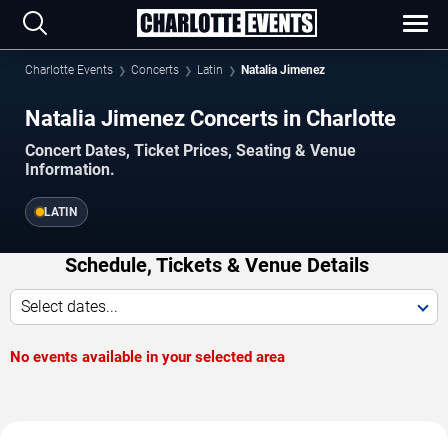
Charlotte Events
Concerts
Latin
Natalia Jimenez
Natalia Jimenez Concerts in Charlotte
Concert Dates, Ticket Prices, Seating & Venue
Information.
LATIN
Schedule, Tickets & Venue Details
Select dates...
No events available in your selected area