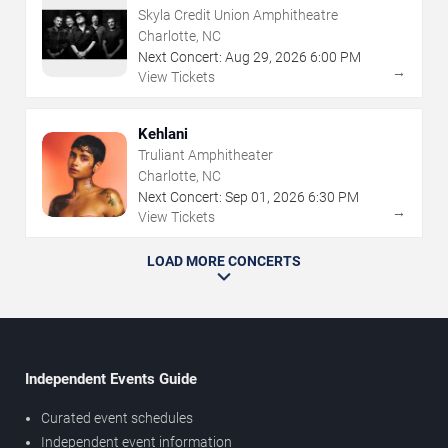
Skyla Credit Union Amphitheatre
Charlotte, NC
Next Concert:
Aug
29
,
2026
6:00 PM
→
View Tickets
Kehlani
Truliant Amphitheater
Charlotte, NC
Next Concert:
Sep
01
,
2026
6:30 PM
→
View Tickets
LOAD MORE CONCERTS
Independent Events Guide
Curated event schedules
Independent event information