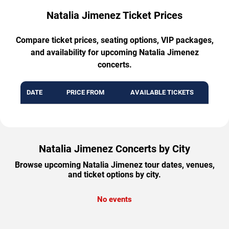
Natalia Jimenez Ticket Prices
Compare ticket prices, seating options, VIP packages,
and availability for upcoming Natalia Jimenez
concerts.
DATE
PRICE FROM
AVAILABLE TICKETS
Natalia Jimenez Concerts by City
Browse upcoming Natalia Jimenez tour dates, venues,
and ticket options by city.
No events