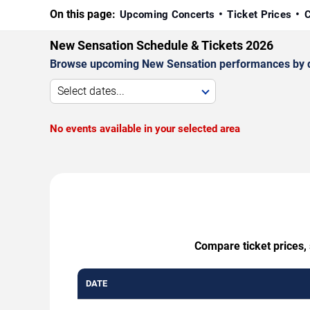
On this page:
Upcoming Concerts
Ticket Prices
C
New Sensation Schedule & Tickets 2026
Browse upcoming New Sensation performances by date,
Select dates...
No events available in your selected area
Compare ticket prices,
DATE