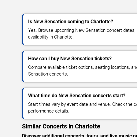
Is New Sensation coming to Charlotte?
Yes. Browse upcoming New Sensation concert dates, ve
availability in Charlotte.
How can I buy New Sensation tickets?
Compare available ticket options, seating locations, a
Sensation concerts.
What time do New Sensation concerts start?
Start times vary by event date and venue. Check the c
performance details.
Similar Concerts in Charlotte
Discover additional concerts, tours, and live music