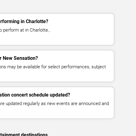
rforming in Charlotte?
perform at in Charlotte, .
for New Sensation?
ns may be available for select performances, subject
ation concert schedule updated?
 are updated regularly as new events are announced and
rtainment destinations.