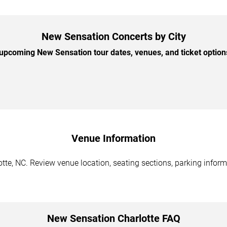
New Sensation Concerts by City
pcoming New Sensation tour dates, venues, and ticket options
Venue Information
te, NC. Review venue location, seating sections, parking informa
New Sensation Charlotte FAQ