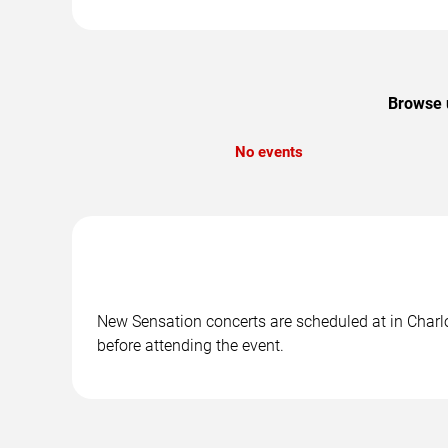
Browse u
No events
New Sensation concerts are scheduled at in Charlot
before attending the event.