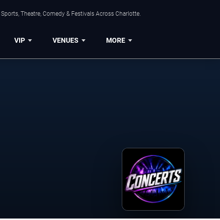
Sports, Theatre, Comedy & Festivals Across Charlotte.
VIP
VENUES
MORE