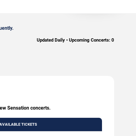
uently.
Updated Daily • Upcoming Concerts:
0
New Sensation concerts.
AVAILABLE TICKETS