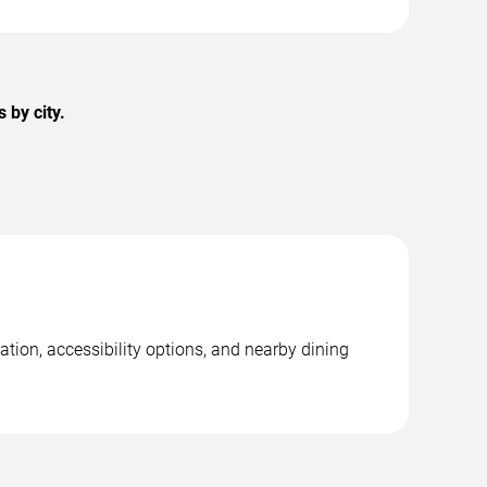
 by city.
tion, accessibility options, and nearby dining