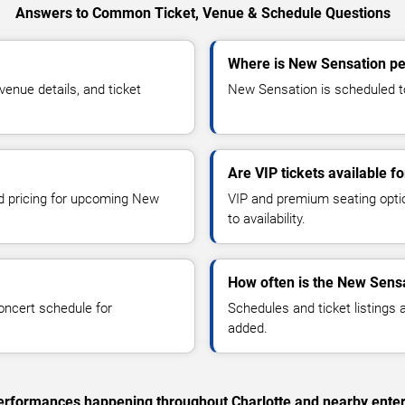
Answers to Common Ticket, Venue & Schedule Questions
Where is New Sensation pe
nue details, and ticket
New Sensation is scheduled to 
Are VIP tickets available 
nd pricing for upcoming New
VIP and premium seating optio
to availability.
How often is the New Sens
oncert schedule for
Schedules and ticket listings
added.
 performances happening throughout Charlotte and nearby ente