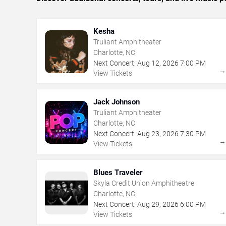
Kesha
Truliant Amphitheater
Charlotte, NC
Next Concert:
Aug
12
,
2026
7:00 PM
View Tickets
Jack Johnson
Truliant Amphitheater
Charlotte, NC
Next Concert:
Aug
23
,
2026
7:30 PM
View Tickets
Blues Traveler
Skyla Credit Union Amphitheatre
Charlotte, NC
Next Concert:
Aug
29
,
2026
6:00 PM
View Tickets