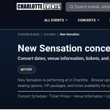
ALL EVENTS
CONCERTS
Charlotte Events
Concerts
New Sensation
New Sensation concer
Concert dates, venue information, tickets, and
OTHER
New Sensation is performing at in Charlotte, . Browse up
seating options, VIP packages, and ticket availability fo
Concert Schedule • Ticket Prices • Venue Information • U