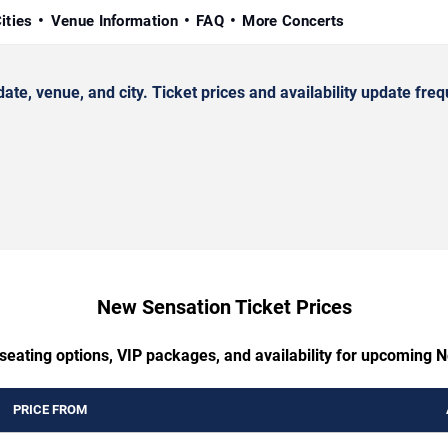
ities
Venue Information
FAQ
More Concerts
 venue, and city. Ticket prices and availability update freq
New Sensation Ticket Prices
 seating options, VIP packages, and availability for upcoming 
PRICE FROM