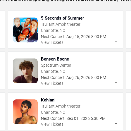
5 Seconds of Summer
Truliant Amphitheater
Charlotte, NC
Next Concert:
Aug
15
,
2026
8:00 PM
→
→
View Tickets
Benson Boone
Spectrum Center
Charlotte, NC
Next Concert:
Aug
26
,
2026
8:00 PM
→
→
View Tickets
Kehlani
Truliant Amphitheater
Charlotte, NC
Next Concert:
Sep
01
,
2026
6:30 PM
→
→
View Tickets