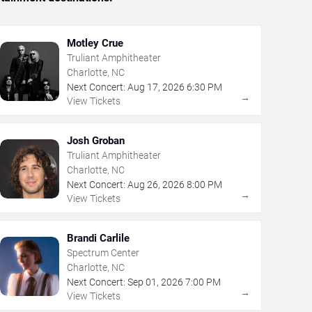
Motley Crue
Truliant Amphitheater
Charlotte, NC
Next Concert:
Aug
17
,
2026
6:30 PM
→
View Tickets
Josh Groban
Truliant Amphitheater
Charlotte, NC
Next Concert:
Aug
26
,
2026
8:00 PM
→
View Tickets
Brandi Carlile
Spectrum Center
Charlotte, NC
Next Concert:
Sep
01
,
2026
7:00 PM
→
View Tickets