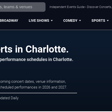
Independent Events Guide • Discover Concerts, 
BROADWAY
LIVE SHOWS
COMEDY
SPORTS
ts in Charlotte.
 performance schedules in Charlotte.
coming concert dates, venue information,
r scheduled performances in 2026 and 2027.
pdated Daily