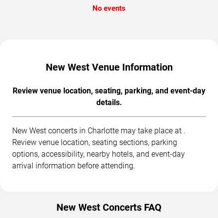
No events
New West Venue Information
Review venue location, seating, parking, and event-day
details.
New West concerts in Charlotte may take place at .
Review venue location, seating sections, parking
options, accessibility, nearby hotels, and event-day
arrival information before attending.
New West Concerts FAQ