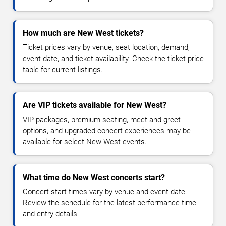
How much are New West tickets?
Ticket prices vary by venue, seat location, demand,
event date, and ticket availability. Check the ticket price
table for current listings.
Are VIP tickets available for New West?
VIP packages, premium seating, meet-and-greet
options, and upgraded concert experiences may be
available for select New West events.
What time do New West concerts start?
Concert start times vary by venue and event date.
Review the schedule for the latest performance time
and entry details.