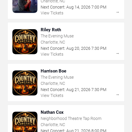
Charlotte, NC
Next Concert:
Aug
14
,
2026
7:00 PM
→
View Tickets
Riley Roth
The Evening Muse
Charlotte, NC
Next Concert:
Aug
20
,
2026
7:30 PM
→
View Tickets
Harrison Boe
The Evening Muse
Charlotte, NC
Next Concert:
Aug
21
,
2026
7:30 PM
→
View Tickets
Nathan Cox
Neighborhood Theatre Tap Room
Charlotte, NC
Next Concert:
Aug
21
,
2026
8:00 PM