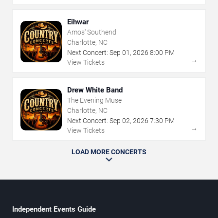
Eihwar
Amos' Southend
Charlotte, NC
Next Concert:
Sep
01
,
2026
8:00 PM
→
View Tickets
Drew White Band
The Evening Muse
Charlotte, NC
Next Concert:
Sep
02
,
2026
7:30 PM
→
View Tickets
LOAD MORE CONCERTS
Independent Events Guide