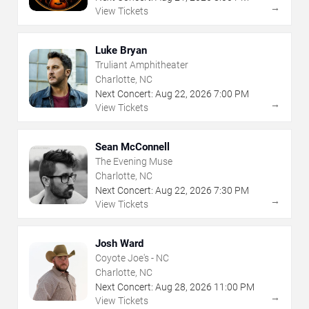
→
View Tickets
Luke Bryan
Truliant Amphitheater
Charlotte, NC
Next Concert:
Aug
22
,
2026
7:00 PM
→
View Tickets
Sean McConnell
The Evening Muse
Charlotte, NC
Next Concert:
Aug
22
,
2026
7:30 PM
→
View Tickets
Josh Ward
Coyote Joe's - NC
Charlotte, NC
Next Concert:
Aug
28
,
2026
11:00 PM
→
View Tickets