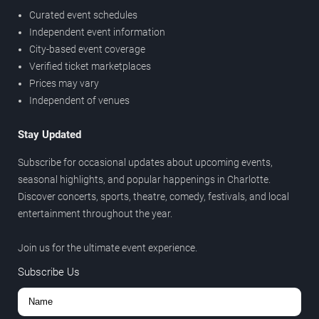
Curated event schedules
Independent event information
City-based event coverage
Verified ticket marketplaces
Prices may vary
Independent of venues
Stay Updated
Subscribe for occasional updates about upcoming events,
seasonal highlights, and popular happenings in Charlotte.
Discover concerts, sports, theatre, comedy, festivals, and local
entertainment throughout the year.
Join us for the ultimate event experience.
Subscribe Us