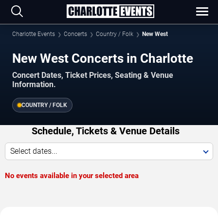
Charlotte Events
Concerts
Country / Folk
New West
New West Concerts in Charlotte
Concert Dates, Ticket Prices, Seating & Venue
Information.
COUNTRY / FOLK
Schedule, Tickets & Venue Details
Select dates...
No events available in your selected area