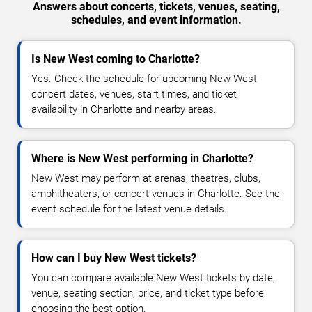
Answers about concerts, tickets, venues, seating,
schedules, and event information.
Is New West coming to Charlotte?
Yes. Check the schedule for upcoming New West
concert dates, venues, start times, and ticket
availability in Charlotte and nearby areas.
Where is New West performing in Charlotte?
New West may perform at arenas, theatres, clubs,
amphitheaters, or concert venues in Charlotte. See the
event schedule for the latest venue details.
How can I buy New West tickets?
You can compare available New West tickets by date,
venue, seating section, price, and ticket type before
choosing the best option.