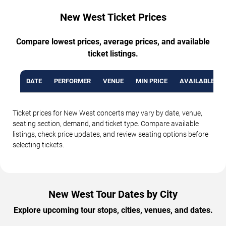
New West Ticket Prices
Compare lowest prices, average prices, and available
ticket listings.
DATE
PERFORMER
VENUE
MIN PRICE
AVAILABLE TI
Ticket prices for New West concerts may vary by date, venue,
seating section, demand, and ticket type. Compare available
listings, check price updates, and review seating options before
selecting tickets.
New West Tour Dates by City
Explore upcoming tour stops, cities, venues, and dates.