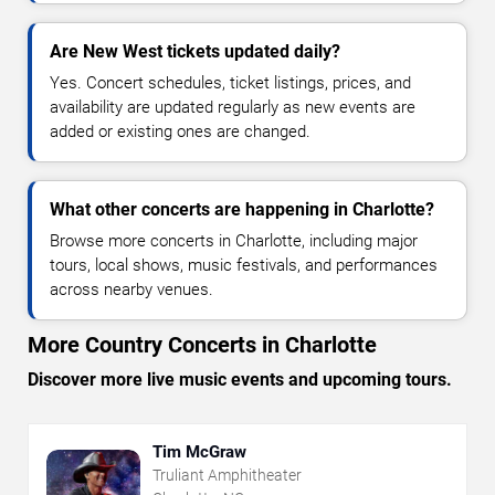
Are New West tickets updated daily?
Yes. Concert schedules, ticket listings, prices, and
availability are updated regularly as new events are
added or existing ones are changed.
What other concerts are happening in Charlotte?
Browse more concerts in Charlotte, including major
tours, local shows, music festivals, and performances
across nearby venues.
More Country Concerts in Charlotte
Discover more live music events and upcoming tours.
Tim McGraw
Truliant Amphitheater