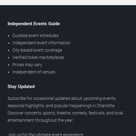
Independent Events Guide
Curated event schedules
Independent event information
City-based event coverage
Verified ticket marketplaces
Prices may vary
Independent of venues
Stay Updated
Subscribe for occasional updates about upcoming events,
seasonal highlights, and popular happenings in Charlotte.
Discover concerts, sports, theatre, comedy, festivals, and local
entertainment throughout the year.
Join us for the ultimate event experience.