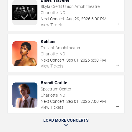
Blues Traveler
Skyla Credit Union Amphitheatre
Charlotte, NC
Next Concert:
Aug
29
,
2026
6:00 PM
→
View Tickets
Kehlani
Truliant Amphitheater
Charlotte, NC
Next Concert:
Sep
01
,
2026
6:30 PM
→
View Tickets
Brandi Carlile
Spectrum Center
Charlotte, NC
Next Concert:
Sep
01
,
2026
7:00 PM
→
View Tickets
LOAD MORE CONCERTS