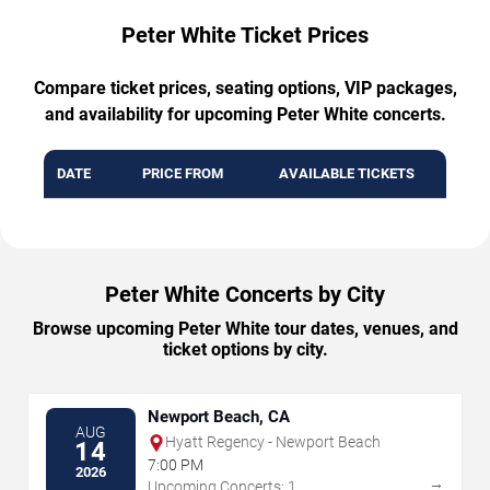
Peter White Ticket Prices
Compare ticket prices, seating options, VIP packages,
and availability for upcoming Peter White concerts.
DATE
PRICE FROM
AVAILABLE TICKETS
Peter White Concerts by City
Browse upcoming Peter White tour dates, venues, and
ticket options by city.
Newport Beach, CA
AUG
Hyatt Regency - Newport Beach
14
7:00 PM
2026
→
Upcoming Concerts: 1