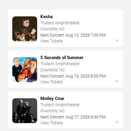
Kesha
Truliant Amphitheater
Charlotte, NC
Next Concert:
Aug
12
,
2026
7:00 PM
→
View Tickets
5 Seconds of Summer
Truliant Amphitheater
Charlotte, NC
Next Concert:
Aug
15
,
2026
8:00 PM
→
View Tickets
Motley Crue
Truliant Amphitheater
Charlotte, NC
Next Concert:
Aug
17
,
2026
6:30 PM
→
View Tickets