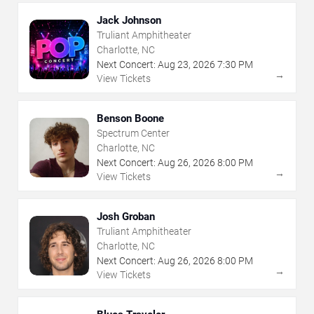
Jack Johnson
Truliant Amphitheater
Charlotte, NC
Next Concert:
Aug
23
,
2026
7:30 PM
→
View Tickets
Benson Boone
Spectrum Center
Charlotte, NC
Next Concert:
Aug
26
,
2026
8:00 PM
→
View Tickets
Josh Groban
Truliant Amphitheater
Charlotte, NC
Next Concert:
Aug
26
,
2026
8:00 PM
→
View Tickets