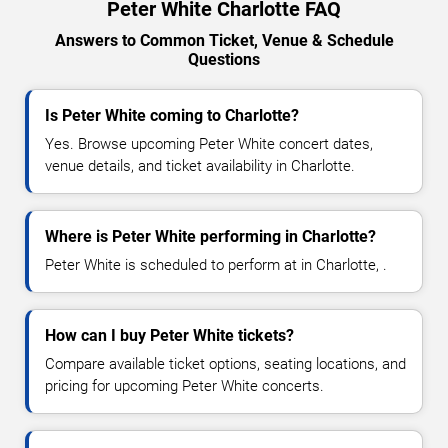
Peter White Charlotte FAQ
Answers to Common Ticket, Venue & Schedule
Questions
Is Peter White coming to Charlotte?
Yes. Browse upcoming Peter White concert dates,
venue details, and ticket availability in Charlotte.
Where is Peter White performing in Charlotte?
Peter White is scheduled to perform at in Charlotte, .
How can I buy Peter White tickets?
Compare available ticket options, seating locations, and
pricing for upcoming Peter White concerts.