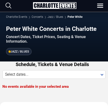
Charlotte Events
Concerts
Jazz / Blues
Peter White
Peter White Concerts in Charlotte
Concert Dates, Ticket Prices, Seating & Venue
Information.
JAZZ / BLUES
Schedule, Tickets & Venue Details
Select dates...
No events available in your selected area