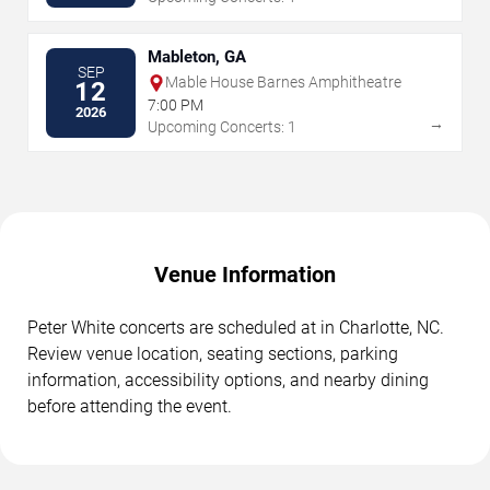
Mableton, GA
SEP
Mable House Barnes Amphitheatre
12
7:00 PM
2026
→
Upcoming Concerts: 1
Venue Information
Peter White concerts are scheduled at in Charlotte, NC.
Review venue location, seating sections, parking
information, accessibility options, and nearby dining
before attending the event.