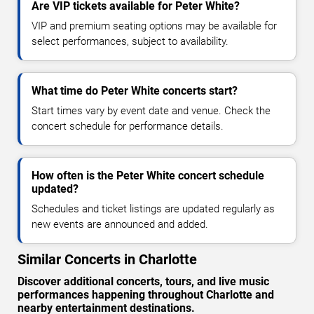
Are VIP tickets available for Peter White?
VIP and premium seating options may be available for
select performances, subject to availability.
What time do Peter White concerts start?
Start times vary by event date and venue. Check the
concert schedule for performance details.
How often is the Peter White concert schedule
updated?
Schedules and ticket listings are updated regularly as
new events are announced and added.
Similar Concerts in Charlotte
Discover additional concerts, tours, and live music
performances happening throughout Charlotte and
nearby entertainment destinations.