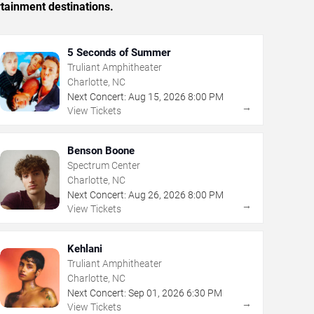
rtainment destinations.
5 Seconds of Summer
Truliant Amphitheater
Charlotte, NC
Next Concert:
Aug
15
,
2026
8:00 PM
→
View Tickets
Benson Boone
Spectrum Center
Charlotte, NC
Next Concert:
Aug
26
,
2026
8:00 PM
→
View Tickets
Kehlani
Truliant Amphitheater
Charlotte, NC
Next Concert:
Sep
01
,
2026
6:30 PM
→
View Tickets