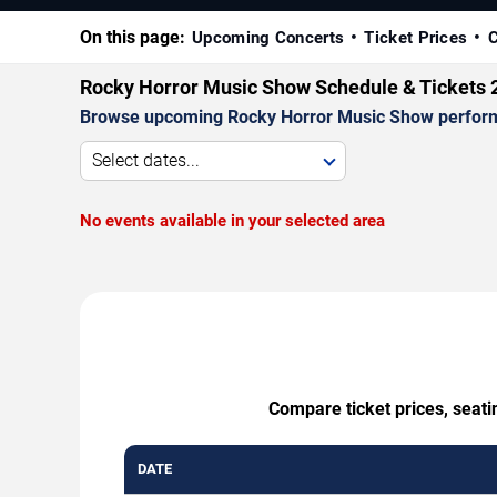
On this page:
Upcoming Concerts
Ticket Prices
C
Rocky Horror Music Show Schedule & Tickets 
Browse upcoming Rocky Horror Music Show performanc
Select dates...
No events available in your selected area
Compare ticket prices, seati
DATE