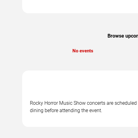
Browse upcomi
No events
Rocky Horror Music Show concerts are scheduled at
dining before attending the event.