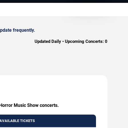
pdate frequently.
Updated Daily • Upcoming Concerts:
0
y Horror Music Show concerts.
AVAILABLE TICKETS