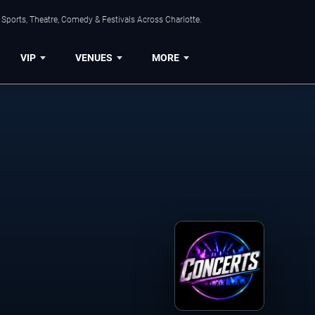
Sports, Theatre, Comedy & Festivals Across Charlotte.
VIP
VENUES
MORE