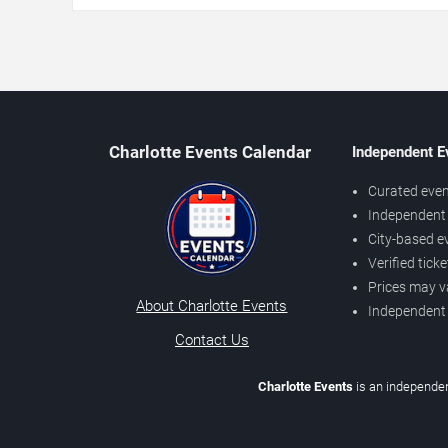
Charlotte Events Calendar
Independent E
Curated even
Independent 
City-based e
Verified tick
Prices may v
About Charlotte Events
Independent
Contact Us
Charlotte Events
is an independen