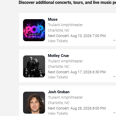
Discover additional concerts, tours, and live music
Muse
Truliant Amphitheater
Charlotte, NC
Next Concert:
Aug
10
,
2026
7:00 PM
View Tickets
Motley Crue
Truliant Amphitheater
Charlotte, NC
Next Concert:
Aug
17
,
2026
6:30 PM
View Tickets
Josh Groban
Truliant Amphitheater
Charlotte, NC
Next Concert:
Aug
26
,
2026
8:00 PM
View Tickets