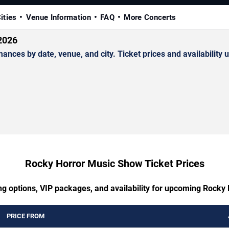
ities
Venue Information
FAQ
More Concerts
2026
es by date, venue, and city. Ticket prices and availability u
Rocky Horror Music Show Ticket Prices
ng options, VIP packages, and availability for upcoming Rock
PRICE FROM