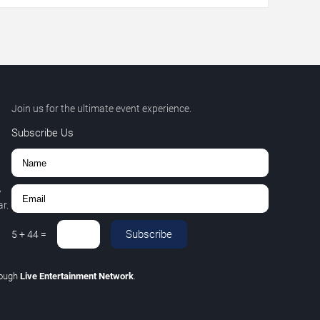
Join us for the ultimate event experience.
Subscribe Us
,
r.
Subscribe
5
+
44
=
rough
Live Entertainment Network
.