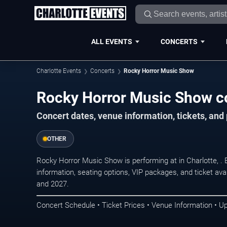
ALL EVENTS
CONCERTS
Charlotte Events
Concerts
Rocky Horror Music Show
Rocky Horror Music Show co
Concert dates, venue information, tickets, and
OTHER
Rocky Horror Music Show is performing at in Charlotte, 
information, seating options, VIP packages, and ticket ava
and 2027.
Concert Schedule • Ticket Prices • Venue Information • U