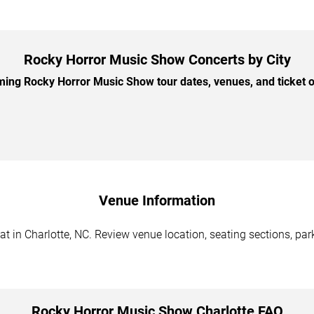
Rocky Horror Music Show Concerts by City
ng Rocky Horror Music Show tour dates, venues, and ticket op
Venue Information
 in Charlotte, NC. Review venue location, seating sections, park
Rocky Horror Music Show Charlotte FAQ