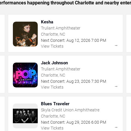
 performances happening throughout Charlotte and nearby ente
Kesha
Truliant Amphitheater
Charlotte, NC
Next Concert:
Aug
12
,
2026
7:00 PM
→
→
View Tickets
Jack Johnson
Truliant Amphitheater
Charlotte, NC
Next Concert:
Aug
23
,
2026
7:30 PM
→
→
View Tickets
Blues Traveler
Skyla Credit Union Amphitheatre
Charlotte, NC
Next Concert:
Aug
29
,
2026
6:00 PM
→
→
View Tickets