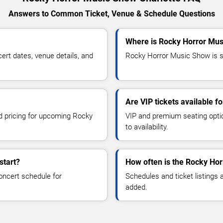
Answers to Common Ticket, Venue & Schedule Questions
Where is Rocky Horror Mus
t dates, venue details, and
Rocky Horror Music Show is sc
Are VIP tickets available 
nd pricing for upcoming Rocky
VIP and premium seating optio
to availability.
start?
How often is the Rocky Ho
oncert schedule for
Schedules and ticket listings
added.