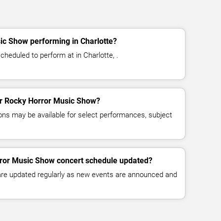
ic Show performing in Charlotte?
heduled to perform at in Charlotte, .
for Rocky Horror Music Show?
ns may be available for select performances, subject
rror Music Show concert schedule updated?
 are updated regularly as new events are announced and