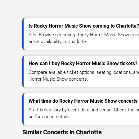
Is Rocky Horror Music Show coming to Charlotte?
Yes. Browse upcoming Rocky Horror Music Show concer
ticket availability in Charlotte.
How can I buy Rocky Horror Music Show tickets?
Compare available ticket options, seating locations, a
Horror Music Show concerts.
What time do Rocky Horror Music Show concerts 
Start times vary by event date and venue. Check the c
performance details.
Similar Concerts in Charlotte