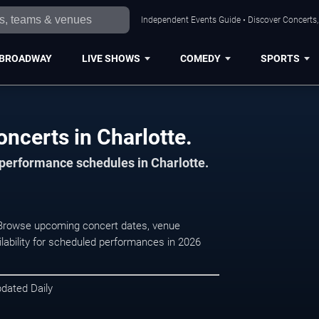
Independent Events Guide • Discover Concerts, 
BROADWAY
LIVE SHOWS
COMEDY
SPORTS
ncerts in Charlotte.
 performance schedules in Charlotte.
. Browse upcoming concert dates, venue
ilability for scheduled performances in 2026
pdated Daily