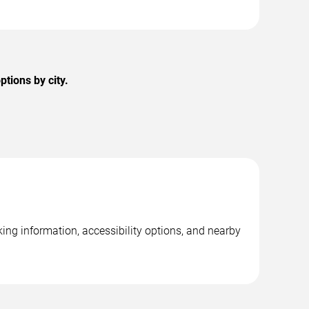
tions by city.
ing information, accessibility options, and nearby