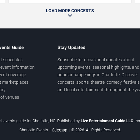
LOAD MORE CONCERTS
vents Guide
Stay Updated
t schedules
Subscribe for occasional updates about
event information
upcoming events, seasonal highlights, and
vent coverage
popular happenings in Charlotte. Discover
et marketplaces
concerts, sports, theatre, comedy, festivals
ary
and local entertainment throughout the yea
 of venues
t events guide for Charlotte, NC. Published by
Live Entertainment Guide LLC
th
Charlotte Events
|
Sitemap
|
© 2026. All Rights Reserved.