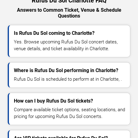
Rufus Du Sol Charlotte FAQ
Answers to Common Ticket, Venue & Schedule
Questions
Is Rufus Du Sol coming to Charlotte?
Yes. Browse upcoming Rufus Du Sol concert dates,
venue details, and ticket availability in Charlotte.
Where is Rufus Du Sol performing in Charlotte?
Rufus Du Sol is scheduled to perform at in Charlotte, .
How can I buy Rufus Du Sol tickets?
Compare available ticket options, seating locations, and
pricing for upcoming Rufus Du Sol concerts.