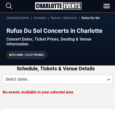
Charlotte Events
Concerts
Techno / Electronic
Rufus Du Sol
Rufus Du Sol Concerts in Charlotte
Concert Dates, Ticket Prices, Seating & Venue
Information.
TECHNO / ELECTRONIC
Schedule, Tickets & Venue Details
Select dates...
No events available in your selected area