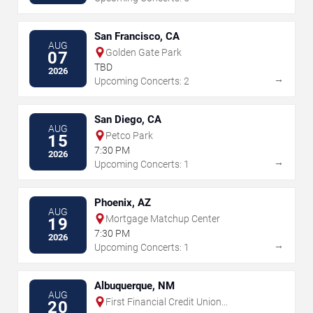
San Francisco, CA
AUG
Golden Gate Park
07
TBD
2026
→
Upcoming Concerts: 2
San Diego, CA
AUG
Petco Park
15
7:30 PM
2026
→
Upcoming Concerts: 1
Phoenix, AZ
AUG
Mortgage Matchup Center
19
7:30 PM
2026
→
Upcoming Concerts: 1
Albuquerque, NM
AUG
First Financial Credit Union
20