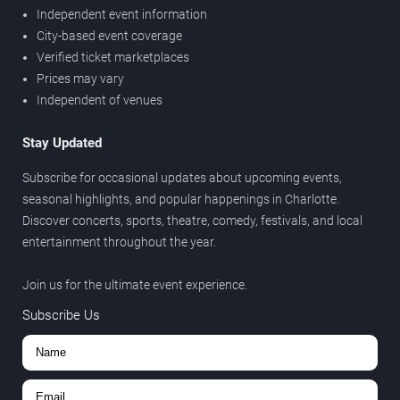
Independent event information
City-based event coverage
Verified ticket marketplaces
Prices may vary
Independent of venues
Stay Updated
Subscribe for occasional updates about upcoming events,
seasonal highlights, and popular happenings in Charlotte.
Discover concerts, sports, theatre, comedy, festivals, and local
entertainment throughout the year.
Join us for the ultimate event experience.
Subscribe Us