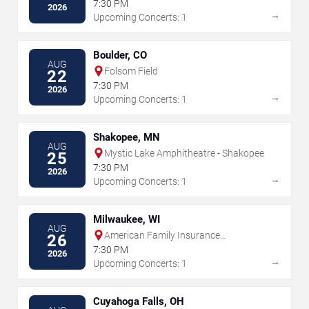
Amphitheater
7:30 PM
2026
→
Upcoming Concerts: 1
Boulder, CO
AUG
Folsom Field
22
7:30 PM
2026
→
Upcoming Concerts: 1
Shakopee, MN
AUG
Mystic Lake Amphitheatre - Shakopee
25
7:30 PM
2026
→
Upcoming Concerts: 1
Milwaukee, WI
AUG
American Family Insurance
26
Amphitheater
7:30 PM
2026
→
Upcoming Concerts: 1
Cuyahoga Falls, OH