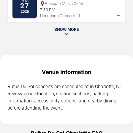
AUG
Blossom Music Center
27
7:30 PM
2026
→
Upcoming Concerts: 1
SHOW MORE
Venue Information
Rufus Du Sol concerts are scheduled at in Charlotte, NC.
Review venue location, seating sections, parking
information, accessibility options, and nearby dining
before attending the event.