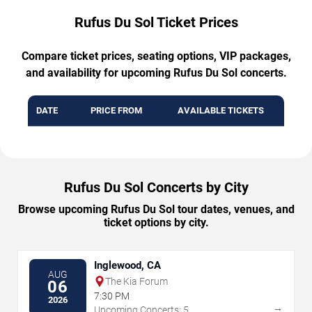
Rufus Du Sol Ticket Prices
Compare ticket prices, seating options, VIP packages,
and availability for upcoming Rufus Du Sol concerts.
DATE
PRICE FROM
AVAILABLE TICKETS
Rufus Du Sol Concerts by City
Browse upcoming Rufus Du Sol tour dates, venues, and
ticket options by city.
Inglewood, CA
AUG
The Kia Forum
06
7:30 PM
2026
→
Upcoming Concerts: 5