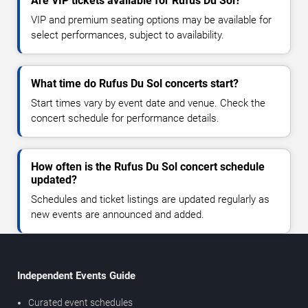
Are VIP tickets available for Rufus Du Sol?
VIP and premium seating options may be available for
select performances, subject to availability.
What time do Rufus Du Sol concerts start?
Start times vary by event date and venue. Check the
concert schedule for performance details.
How often is the Rufus Du Sol concert schedule
updated?
Schedules and ticket listings are updated regularly as
new events are announced and added.
Independent Events Guide
Curated event schedules