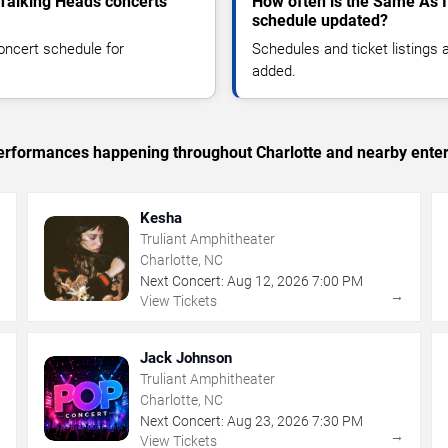
 Talking Heads concerts
How often is the Same As I
schedule updated?
oncert schedule for
Schedules and ticket listings
added.
 performances happening throughout Charlotte and nearby ente
Kesha
Truliant Amphitheater
Charlotte, NC
Next Concert:
Aug
12
,
2026
7:00 PM
→
→
View Tickets
Jack Johnson
Truliant Amphitheater
Charlotte, NC
Next Concert:
Aug
23
,
2026
7:30 PM
→
→
View Tickets