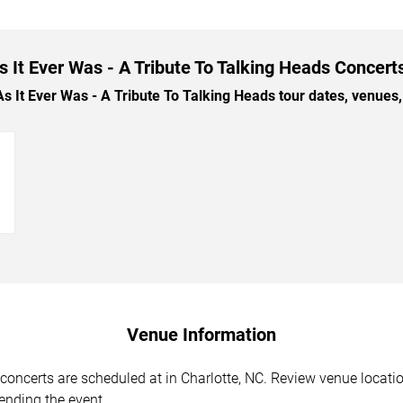
 It Ever Was - A Tribute To Talking Heads Concerts
t Ever Was - A Tribute To Talking Heads tour dates, venues, a
→
Venue Information
oncerts are scheduled at in Charlotte, NC. Review venue locatio
tending the event.