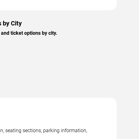
 by City
nd ticket options by city.
n, seating sections, parking information,