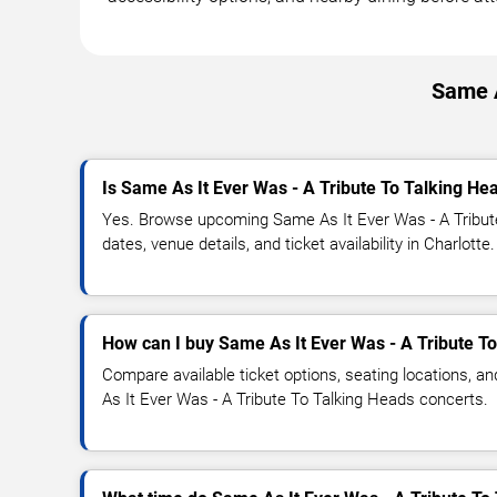
Same A
Is Same As It Ever Was - A Tribute To Talking He
Yes. Browse upcoming Same As It Ever Was - A Tribut
dates, venue details, and ticket availability in Charlotte.
How can I buy Same As It Ever Was - A Tribute To
Compare available ticket options, seating locations, a
As It Ever Was - A Tribute To Talking Heads concerts.