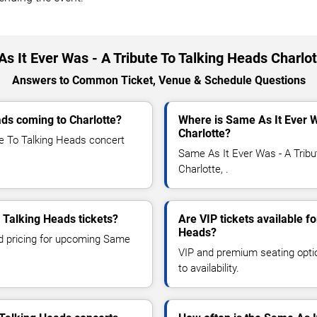
s It Ever Was - A Tribute To Talking Heads Charlo
Answers to Common Ticket, Venue & Schedule Questions
ads coming to Charlotte?
Where is Same As It Ever W
Charlotte?
e To Talking Heads concert
Same As It Ever Was - A Tribu
Charlotte, .
 Talking Heads tickets?
Are VIP tickets available f
Heads?
nd pricing for upcoming Same
VIP and premium seating optio
to availability.