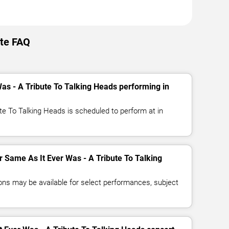
tte FAQ
as - A Tribute To Talking Heads performing in
te To Talking Heads is scheduled to perform at in
or Same As It Ever Was - A Tribute To Talking
ns may be available for select performances, subject