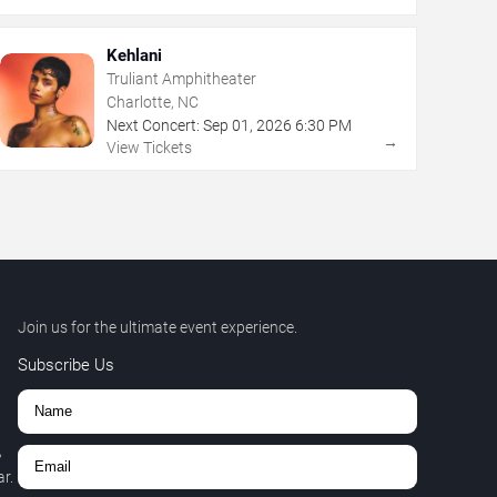
Kehlani
Truliant Amphitheater
Charlotte, NC
Next Concert:
Sep
01
,
2026
6:30 PM
→
View Tickets
Join us for the ultimate event experience.
Subscribe Us
,
r.