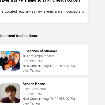
t Ever Was - A Tribute To Talking Heads concert
 are updated regularly as new events are announced and
rtainment destinations.
5 Seconds of Summer
Truliant Amphitheater
Charlotte, NC
Next Concert:
Aug
15
,
2026
8:00 PM
→
View Tickets
Benson Boone
Spectrum Center
Charlotte, NC
Next Concert:
Aug
26
,
2026
8:00 PM
→
View Tickets