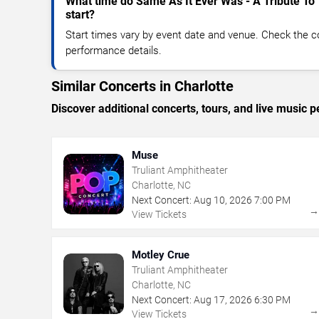
What time do Same As It Ever Was - A Tribute To
start?
Start times vary by event date and venue. Check the c
performance details.
Similar Concerts in Charlotte
Discover additional concerts, tours, and live music
Muse
Truliant Amphitheater
Charlotte, NC
Next Concert:
Aug
10
,
2026
7:00 PM
View Tickets
Motley Crue
Truliant Amphitheater
Charlotte, NC
Next Concert:
Aug
17
,
2026
6:30 PM
View Tickets