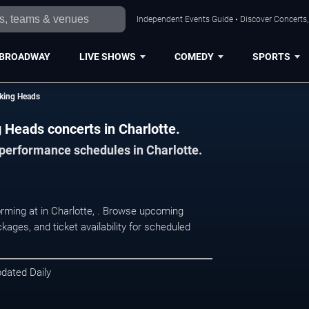
Independent Events Guide • Discover Concerts, 
BROADWAY
LIVE SHOWS
COMEDY
SPORTS
lking Heads
g Heads concerts in Charlotte.
 performance schedules in Charlotte.
orming at in Charlotte, . Browse upcoming
kages, and ticket availability for scheduled
pdated Daily