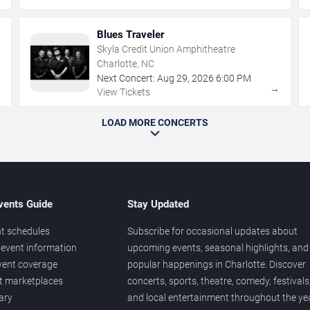
Blues Traveler
Skyla Credit Union Amphitheatre
Charlotte, NC
Next Concert:
Aug
29
,
2026
6:00 PM
→
→
View Tickets
LOAD MORE CONCERTS
vents Guide
Stay Updated
t schedules
Subscribe for occasional updates about
event information
upcoming events, seasonal highlights, and
vent coverage
popular happenings in Charlotte. Discover
et marketplaces
concerts, sports, theatre, comedy, festivals
ary
and local entertainment throughout the yea