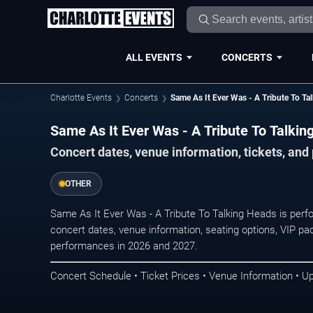
ALL EVENTS
CONCERTS
Charlotte Events
Concerts
Same As It Ever Was - A Tribute To Ta
Same As It Ever Was - A Tribute To Talkin
Concert dates, venue information, tickets, and
OTHER
Same As It Ever Was - A Tribute To Talking Heads is perf
concert dates, venue information, seating options, VIP pac
performances in 2026 and 2027.
Concert Schedule • Ticket Prices • Venue Information • U