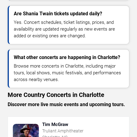
Are Shania Twain tickets updated daily?
Yes. Concert schedules, ticket listings, prices, and
availability are updated regularly as new events are
added or existing ones are changed.
What other concerts are happening in Charlotte?
Browse more concerts in Charlotte, including major
tours, local shows, music festivals, and performances
across nearby venues.
More Country Concerts in Charlotte
Discover more live music events and upcoming tours.
Tim McGraw
Truliant Amphitheater