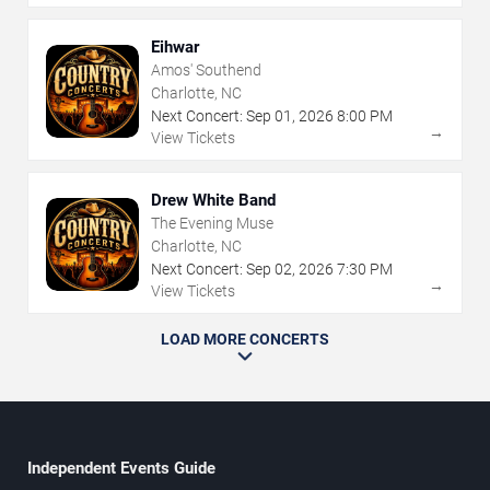
Eihwar
Amos' Southend
Charlotte, NC
Next Concert:
Sep
01
,
2026
8:00 PM
→
View Tickets
Drew White Band
The Evening Muse
Charlotte, NC
Next Concert:
Sep
02
,
2026
7:30 PM
→
View Tickets
LOAD MORE CONCERTS
Independent Events Guide