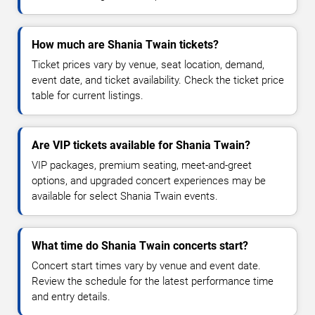
How much are Shania Twain tickets?
Ticket prices vary by venue, seat location, demand,
event date, and ticket availability. Check the ticket price
table for current listings.
Are VIP tickets available for Shania Twain?
VIP packages, premium seating, meet-and-greet
options, and upgraded concert experiences may be
available for select Shania Twain events.
What time do Shania Twain concerts start?
Concert start times vary by venue and event date.
Review the schedule for the latest performance time
and entry details.