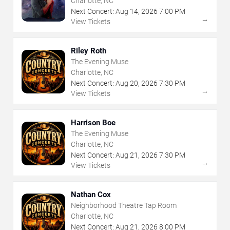
Charlotte, NC
Next Concert:
Aug
14
,
2026
7:00 PM
→
View Tickets
Riley Roth
The Evening Muse
Charlotte, NC
Next Concert:
Aug
20
,
2026
7:30 PM
→
View Tickets
Harrison Boe
The Evening Muse
Charlotte, NC
Next Concert:
Aug
21
,
2026
7:30 PM
→
View Tickets
Nathan Cox
Neighborhood Theatre Tap Room
Charlotte, NC
Next Concert:
Aug
21
,
2026
8:00 PM