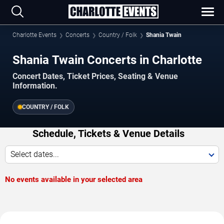
Charlotte Events
Concerts
Country / Folk
Shania Twain
Shania Twain Concerts in Charlotte
Concert Dates, Ticket Prices, Seating & Venue
Information.
COUNTRY / FOLK
Schedule, Tickets & Venue Details
Select dates...
No events available in your selected area