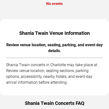
No events
Shania Twain Venue Information
Review venue location, seating, parking, and event-day
details.
Shania Twain concerts in Charlotte may take place at .
Review venue location, seating sections, parking
options, accessibility, nearby hotels, and event-day
arrival information before attending.
Shania Twain Concerts FAQ