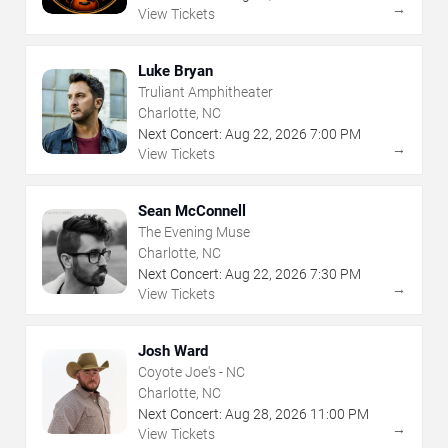
→
View Tickets
Luke Bryan
Truliant Amphitheater
Charlotte, NC
Next Concert:
Aug
22
,
2026
7:00 PM
→
View Tickets
Sean McConnell
The Evening Muse
Charlotte, NC
Next Concert:
Aug
22
,
2026
7:30 PM
→
View Tickets
Josh Ward
Coyote Joe's - NC
Charlotte, NC
Next Concert:
Aug
28
,
2026
11:00 PM
→
View Tickets