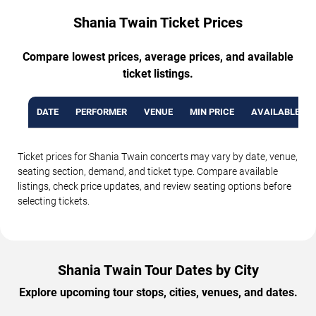
Shania Twain Ticket Prices
Compare lowest prices, average prices, and available
ticket listings.
DATE
PERFORMER
VENUE
MIN PRICE
AVAILABLE TI
Ticket prices for Shania Twain concerts may vary by date, venue,
seating section, demand, and ticket type. Compare available
listings, check price updates, and review seating options before
selecting tickets.
Shania Twain Tour Dates by City
Explore upcoming tour stops, cities, venues, and dates.