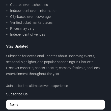
Curated event schedules
Independent event information
City-based event coverage
Verified ticket marketplaces
Prices may vary
Independent of venues
Stay Updated
Subscribe for occasional updates about upcoming events,
seasonal highlights, and popular happenings in Charlotte.
Discover concerts, sports, theatre, comedy, festivals, and local
entertainment throughout the year.
Join us for the ultimate event experience.
Subscribe Us