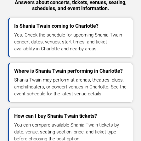
Answers about concerts, tickets, venues, seating,
schedules, and event information.
Is Shania Twain coming to Charlotte?
Yes. Check the schedule for upcoming Shania Twain
concert dates, venues, start times, and ticket
availability in Charlotte and nearby areas.
Where is Shania Twain performing in Charlotte?
Shania Twain may perform at arenas, theatres, clubs,
amphitheaters, or concert venues in Charlotte. See the
event schedule for the latest venue details.
How can I buy Shania Twain tickets?
You can compare available Shania Twain tickets by
date, venue, seating section, price, and ticket type
before choosing the best option.