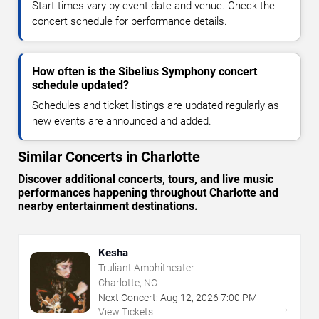
Start times vary by event date and venue. Check the
concert schedule for performance details.
How often is the Sibelius Symphony concert
schedule updated?
Schedules and ticket listings are updated regularly as
new events are announced and added.
Similar Concerts in Charlotte
Discover additional concerts, tours, and live music
performances happening throughout Charlotte and
nearby entertainment destinations.
Kesha
Truliant Amphitheater
Charlotte, NC
Next Concert:
Aug
12
,
2026
7:00 PM
→
View Tickets