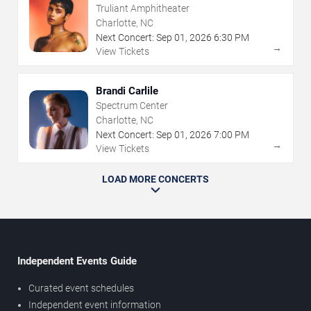
Truliant Amphitheater
Charlotte, NC
Next Concert:
Sep
01
,
2026
6:30 PM
→
View Tickets
Brandi Carlile
Spectrum Center
Charlotte, NC
Next Concert:
Sep
01
,
2026
7:00 PM
→
View Tickets
LOAD MORE CONCERTS
Independent Events Guide
Curated event schedules
Independent event information