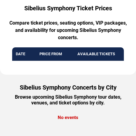
Sibelius Symphony Ticket Prices
Compare ticket prices, seating options, VIP packages,
and availability for upcoming Sibelius Symphony
concerts.
DATE
PRICE FROM
AVAILABLE TICKETS
Sibelius Symphony Concerts by City
Browse upcoming Sibelius Symphony tour dates,
venues, and ticket options by city.
No events