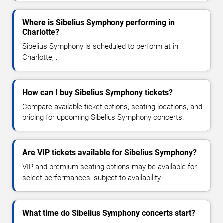
Where is Sibelius Symphony performing in
Charlotte?
Sibelius Symphony is scheduled to perform at in
Charlotte, .
How can I buy Sibelius Symphony tickets?
Compare available ticket options, seating locations, and
pricing for upcoming Sibelius Symphony concerts.
Are VIP tickets available for Sibelius Symphony?
VIP and premium seating options may be available for
select performances, subject to availability.
What time do Sibelius Symphony concerts start?