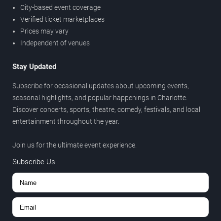
City-based event coverage
Verified ticket marketplaces
Prices may vary
Independent of venues
Stay Updated
Subscribe for occasional updates about upcoming events,
seasonal highlights, and popular happenings in Charlotte.
Discover concerts, sports, theatre, comedy, festivals, and local
entertainment throughout the year.
Join us for the ultimate event experience.
Subscribe Us