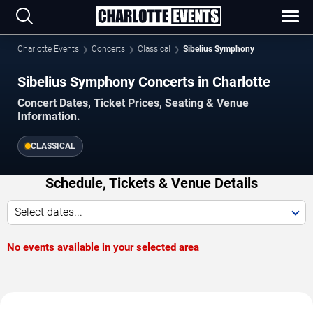
Charlotte Events
Concerts
Classical
Sibelius Symphony
Sibelius Symphony Concerts in Charlotte
Concert Dates, Ticket Prices, Seating & Venue
Information.
CLASSICAL
Schedule, Tickets & Venue Details
Select dates...
No events available in your selected area