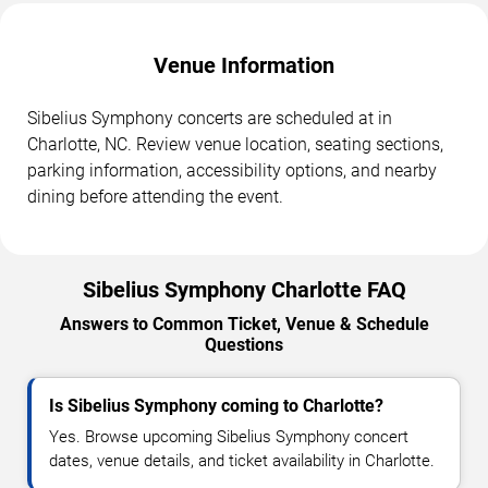
Venue Information
Sibelius Symphony concerts are scheduled at in
Charlotte, NC. Review venue location, seating sections,
parking information, accessibility options, and nearby
dining before attending the event.
Sibelius Symphony Charlotte FAQ
Answers to Common Ticket, Venue & Schedule
Questions
Is Sibelius Symphony coming to Charlotte?
Yes. Browse upcoming Sibelius Symphony concert
dates, venue details, and ticket availability in Charlotte.