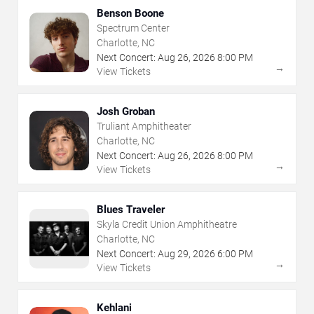
Benson Boone
Spectrum Center
Charlotte, NC
Next Concert:
Aug
26
,
2026
8:00 PM
→
View Tickets
Josh Groban
Truliant Amphitheater
Charlotte, NC
Next Concert:
Aug
26
,
2026
8:00 PM
→
View Tickets
Blues Traveler
Skyla Credit Union Amphitheatre
Charlotte, NC
Next Concert:
Aug
29
,
2026
6:00 PM
→
View Tickets
Kehlani