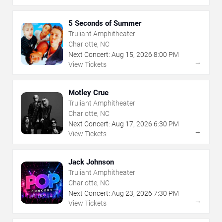
5 Seconds of Summer
Truliant Amphitheater
Charlotte, NC
Next Concert:
Aug
15
,
2026
8:00 PM
→
View Tickets
Motley Crue
Truliant Amphitheater
Charlotte, NC
Next Concert:
Aug
17
,
2026
6:30 PM
→
View Tickets
Jack Johnson
Truliant Amphitheater
Charlotte, NC
Next Concert:
Aug
23
,
2026
7:30 PM
→
View Tickets