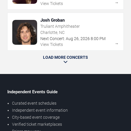
→
View Tickets
Josh Groban
Truliant Amphitheater
Charlotte, NC
Next Concert:
Aug
26
,
2026
8:00 PM
→
View Tickets
LOAD MORE CONCERTS
Independent Events Guide
Curated event schedules
Independent event information
City-based event coverage
Verified ticket marketplaces