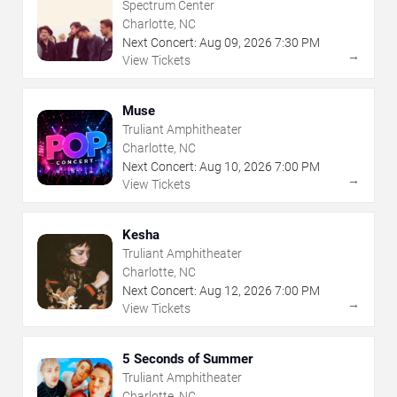
Spectrum Center
Charlotte, NC
Next Concert:
Aug
09
,
2026
7:30 PM
→
View Tickets
Muse
Truliant Amphitheater
Charlotte, NC
Next Concert:
Aug
10
,
2026
7:00 PM
→
View Tickets
Kesha
Truliant Amphitheater
Charlotte, NC
Next Concert:
Aug
12
,
2026
7:00 PM
→
View Tickets
5 Seconds of Summer
Truliant Amphitheater
Charlotte, NC