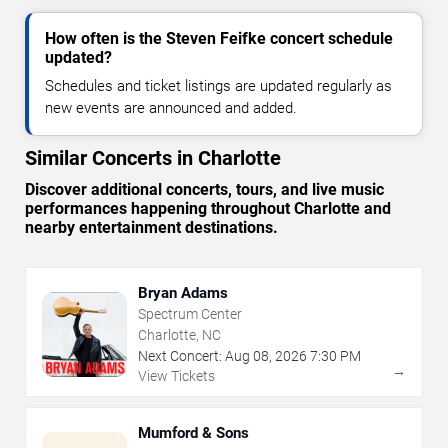
How often is the Steven Feifke concert schedule
updated?
Schedules and ticket listings are updated regularly as
new events are announced and added.
Similar Concerts in Charlotte
Discover additional concerts, tours, and live music
performances happening throughout Charlotte and
nearby entertainment destinations.
Bryan Adams
Spectrum Center
Charlotte, NC
Next Concert:
Aug
08
,
2026
7:30 PM
→
View Tickets
Mumford & Sons