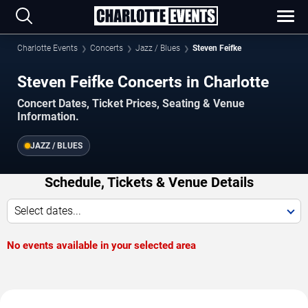
Charlotte Events
Concerts
Jazz / Blues
Steven Feifke
Steven Feifke Concerts in Charlotte
Concert Dates, Ticket Prices, Seating & Venue
Information.
JAZZ / BLUES
Schedule, Tickets & Venue Details
Select dates...
No events available in your selected area