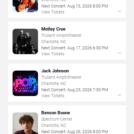
Next Concert:
Aug
15
,
2026
8:00 PM
→
View Tickets
Motley Crue
Truliant Amphitheater
Charlotte, NC
Next Concert:
Aug
17
,
2026
6:30 PM
→
View Tickets
Jack Johnson
Truliant Amphitheater
Charlotte, NC
Next Concert:
Aug
23
,
2026
7:30 PM
→
View Tickets
Benson Boone
Spectrum Center
Charlotte, NC
Next Concert:
Aug
26
,
2026
8:00 PM