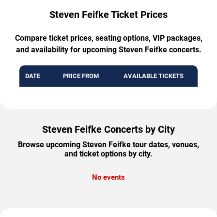
Steven Feifke Ticket Prices
Compare ticket prices, seating options, VIP packages,
and availability for upcoming Steven Feifke concerts.
DATE
PRICE FROM
AVAILABLE TICKETS
Steven Feifke Concerts by City
Browse upcoming Steven Feifke tour dates, venues,
and ticket options by city.
No events