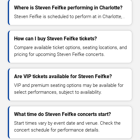
Where is Steven Feifke performing in Charlotte?
Steven Feifke is scheduled to perform at in Charlotte, .
How can I buy Steven Feifke tickets?
Compare available ticket options, seating locations, and
pricing for upcoming Steven Feifke concerts.
Are VIP tickets available for Steven Feifke?
VIP and premium seating options may be available for
select performances, subject to availability.
What time do Steven Feifke concerts start?
Start times vary by event date and venue. Check the
concert schedule for performance details.