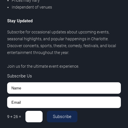
Prices may vary
Independent of venues
Stay Updated
Subscribe for occasional updates about upcoming events,
seasonal highlights, and popular happenings in Charlotte.
Discover concerts, sports, theatre, comedy, festivals, and local
entertainment throughout the year.
Join us for the ultimate event experience.
Subscribe Us
Subscribe
9
+
26
=