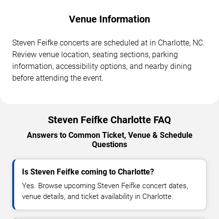
Venue Information
Steven Feifke concerts are scheduled at in Charlotte, NC.
Review venue location, seating sections, parking
information, accessibility options, and nearby dining
before attending the event.
Steven Feifke Charlotte FAQ
Answers to Common Ticket, Venue & Schedule
Questions
Is Steven Feifke coming to Charlotte?
Yes. Browse upcoming Steven Feifke concert dates,
venue details, and ticket availability in Charlotte.