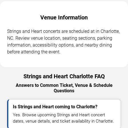
Venue Information
Strings and Heart concerts are scheduled at in Charlotte,
NC. Review venue location, seating sections, parking
information, accessibility options, and nearby dining
before attending the event.
Strings and Heart Charlotte FAQ
Answers to Common Ticket, Venue & Schedule
Questions
Is Strings and Heart coming to Charlotte?
Yes. Browse upcoming Strings and Heart concert
dates, venue details, and ticket availability in Charlotte.