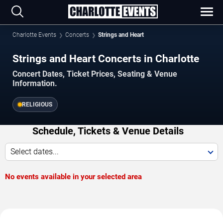
Charlotte Events
Concerts
Strings and Heart
Strings and Heart Concerts in Charlotte
Concert Dates, Ticket Prices, Seating & Venue
Information.
RELIGIOUS
Schedule, Tickets & Venue Details
Select dates...
No events available in your selected area