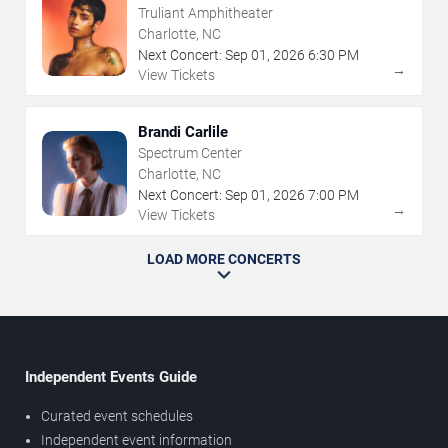
Truliant Amphitheater
Charlotte, NC
Next Concert:
Sep
01
,
2026
6:30 PM
→
View Tickets
Brandi Carlile
Spectrum Center
Charlotte, NC
Next Concert:
Sep
01
,
2026
7:00 PM
→
View Tickets
LOAD MORE CONCERTS
Independent Events Guide
Curated event schedules
Independent event information