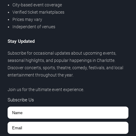
City-based event coverage
Verified ticket marketplaces
Prices may vary
Independent of venues
Stay Updated
Subscribe for occasional updates about upcoming events,
seasonal highlights, and popular happenings in Charlotte.
Discover concerts, sports, theatre, comedy, festivals, and local
entertainment throughout the year.
Join us for the ultimate event experience.
Subscribe Us