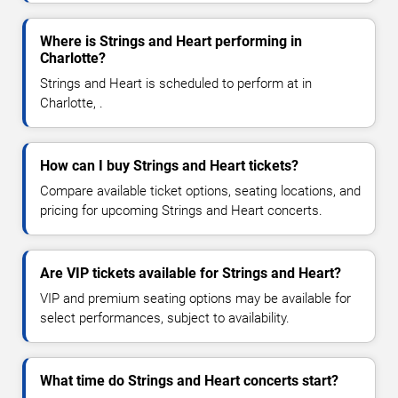
Where is Strings and Heart performing in
Charlotte?
Strings and Heart is scheduled to perform at in
Charlotte, .
How can I buy Strings and Heart tickets?
Compare available ticket options, seating locations, and
pricing for upcoming Strings and Heart concerts.
Are VIP tickets available for Strings and Heart?
VIP and premium seating options may be available for
select performances, subject to availability.
What time do Strings and Heart concerts start?