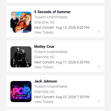
5 Seconds of Summer
Truliant Amphitheater
Charlotte, NC
Next Concert:
Aug
15
,
2026
8:00 PM
→
View Tickets
Motley Crue
Truliant Amphitheater
Charlotte, NC
Next Concert:
Aug
17
,
2026
6:30 PM
→
View Tickets
Jack Johnson
Truliant Amphitheater
Charlotte, NC
Next Concert:
Aug
23
,
2026
7:30 PM
→
View Tickets