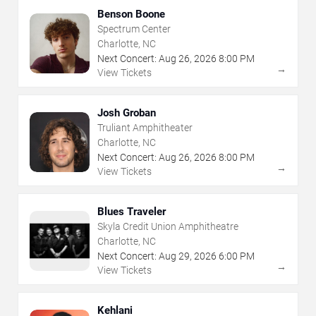
Benson Boone
Spectrum Center
Charlotte, NC
Next Concert:
Aug
26
,
2026
8:00 PM
→
View Tickets
Josh Groban
Truliant Amphitheater
Charlotte, NC
Next Concert:
Aug
26
,
2026
8:00 PM
→
View Tickets
Blues Traveler
Skyla Credit Union Amphitheatre
Charlotte, NC
Next Concert:
Aug
29
,
2026
6:00 PM
→
View Tickets
Kehlani