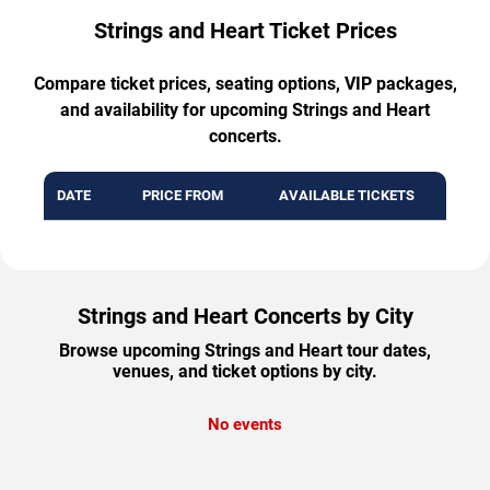
Strings and Heart Ticket Prices
Compare ticket prices, seating options, VIP packages,
and availability for upcoming Strings and Heart
concerts.
DATE
PRICE FROM
AVAILABLE TICKETS
Strings and Heart Concerts by City
Browse upcoming Strings and Heart tour dates,
venues, and ticket options by city.
No events