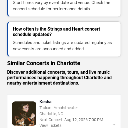
Start times vary by event date and venue. Check the
concert schedule for performance details.
How often is the Strings and Heart concert
schedule updated?
Schedules and ticket listings are updated regularly as
new events are announced and added.
Similar Concerts in Charlotte
Discover additional concerts, tours, and live music
performances happening throughout Charlotte and
nearby entertainment destinations.
Kesha
Truliant Amphitheater
Charlotte, NC
Next Concert:
Aug
12
,
2026
7:00 PM
→
View Tickets