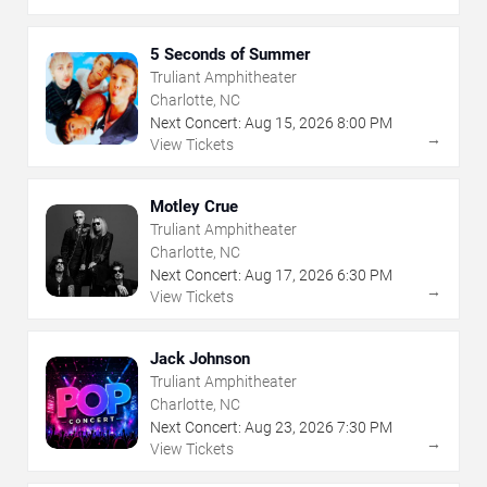
5 Seconds of Summer
Truliant Amphitheater
Charlotte, NC
Next Concert:
Aug
15
,
2026
8:00 PM
→
View Tickets
Motley Crue
Truliant Amphitheater
Charlotte, NC
Next Concert:
Aug
17
,
2026
6:30 PM
→
View Tickets
Jack Johnson
Truliant Amphitheater
Charlotte, NC
Next Concert:
Aug
23
,
2026
7:30 PM
→
View Tickets