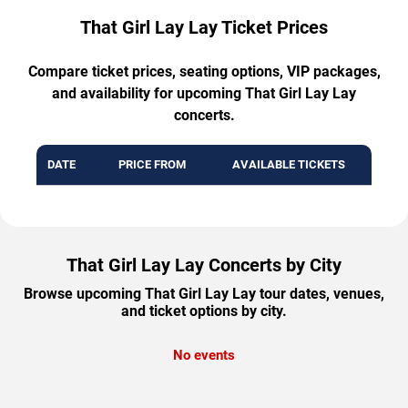
That Girl Lay Lay Ticket Prices
Compare ticket prices, seating options, VIP packages,
and availability for upcoming That Girl Lay Lay
concerts.
DATE
PRICE FROM
AVAILABLE TICKETS
That Girl Lay Lay Concerts by City
Browse upcoming That Girl Lay Lay tour dates, venues,
and ticket options by city.
No events