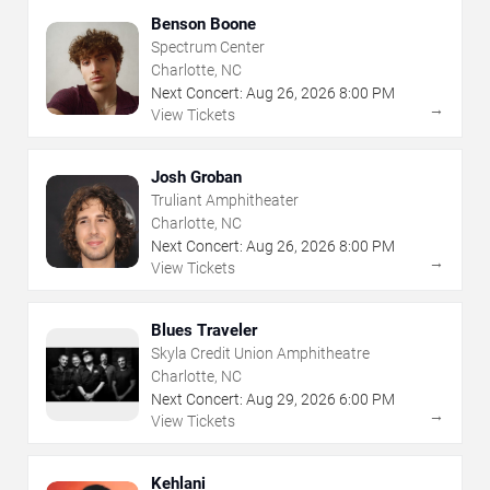
Benson Boone
Spectrum Center
Charlotte, NC
Next Concert:
Aug
26
,
2026
8:00 PM
→
View Tickets
Josh Groban
Truliant Amphitheater
Charlotte, NC
Next Concert:
Aug
26
,
2026
8:00 PM
→
View Tickets
Blues Traveler
Skyla Credit Union Amphitheatre
Charlotte, NC
Next Concert:
Aug
29
,
2026
6:00 PM
→
View Tickets
Kehlani