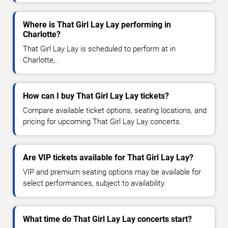
Where is That Girl Lay Lay performing in
Charlotte?
That Girl Lay Lay is scheduled to perform at in
Charlotte, .
How can I buy That Girl Lay Lay tickets?
Compare available ticket options, seating locations, and
pricing for upcoming That Girl Lay Lay concerts.
Are VIP tickets available for That Girl Lay Lay?
VIP and premium seating options may be available for
select performances, subject to availability.
What time do That Girl Lay Lay concerts start?