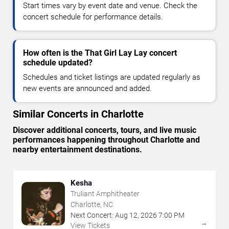
Start times vary by event date and venue. Check the
concert schedule for performance details.
How often is the That Girl Lay Lay concert
schedule updated?
Schedules and ticket listings are updated regularly as
new events are announced and added.
Similar Concerts in Charlotte
Discover additional concerts, tours, and live music
performances happening throughout Charlotte and
nearby entertainment destinations.
Kesha
Truliant Amphitheater
Charlotte, NC
Next Concert:
Aug
12
,
2026
7:00 PM
→
View Tickets