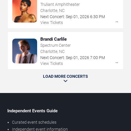
Truliant Amphitheater
Charlotte, NC
Next Concert:
Sep
01
,
2026
6:30 PM
→
View Tickets
Brandi Carlile
Spectrum Center
Charlotte, NC
Next Concert:
Sep
01
,
2026
7:00 PM
→
View Tickets
LOAD MORE CONCERTS
Independent Events Guide
Curated event schedules
Independent event information