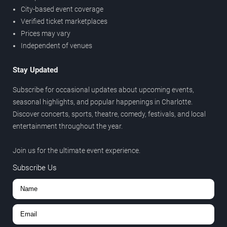
City-based event coverage
Verified ticket marketplaces
Prices may vary
Independent of venues
Stay Updated
Subscribe for occasional updates about upcoming events,
seasonal highlights, and popular happenings in Charlotte.
Discover concerts, sports, theatre, comedy, festivals, and local
entertainment throughout the year.
Join us for the ultimate event experience.
Subscribe Us