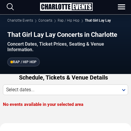
Charlotte Events
Concerts
Rap / Hip Hop
That Girl Lay Lay
That Girl Lay Lay Concerts in Charlotte
Concert Dates, Ticket Prices, Seating & Venue
Information.
RAP / HIP HOP
Schedule, Tickets & Venue Details
Select dates...
No events available in your selected area