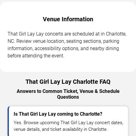
Venue Information
That Girl Lay Lay concerts are scheduled at in Charlotte,
NC. Review venue location, seating sections, parking
information, accessibility options, and nearby dining
before attending the event.
That Girl Lay Lay Charlotte FAQ
Answers to Common Ticket, Venue & Schedule
Questions
Is That Girl Lay Lay coming to Charlotte?
Yes. Browse upcoming That Girl Lay Lay concert dates,
venue details, and ticket availability in Charlotte.